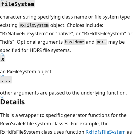
fileSystem
character string specifying class name or file system type
existing
object. Choices include:
RxFileSystem
"RxNativeFileSystem" or "native", or "RxHdfsFileSystem" or
"hdfs". Optional arguments
and
may be
hostName
port
specified for HDFS file systems.
x
an RxFileSystem object.
...
other arguments are passed to the underlying function.
Details
This is a wrapper to specific generator functions for the
RevoScaleR file system classes. For example, the
RxHdfsFileSystem class uses function
RxHdfsFileSystem
as