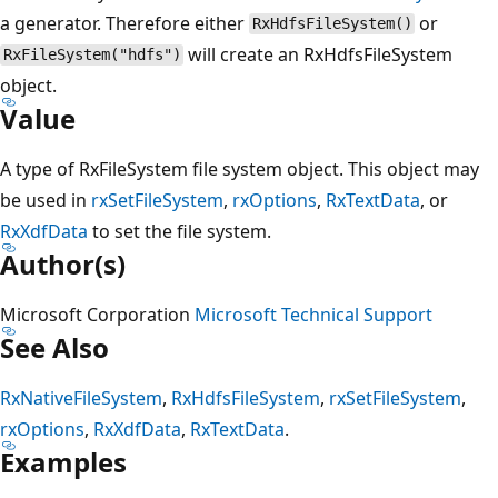
a generator. Therefore either
or
RxHdfsFileSystem()
will create an RxHdfsFileSystem
RxFileSystem("hdfs")
object.
Value
A type of RxFileSystem file system object. This object may
be used in
rxSetFileSystem
,
rxOptions
,
RxTextData
, or
RxXdfData
to set the file system.
Author(s)
Microsoft Corporation
Microsoft Technical Support
See Also
RxNativeFileSystem
,
RxHdfsFileSystem
,
rxSetFileSystem
,
rxOptions
,
RxXdfData
,
RxTextData
.
Examples