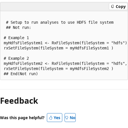
Copy
 # Setup to run analyses to use HDFS file system

 ## Not run:

# Example 1

myHdfsFileSystem1 <- RxFileSystem(fileSystem = "hdfs")

rxSetFileSystem(fileSystem = myHdfsFileSystem1 )

# Example 2

myHdfsFileSystem2 <- RxFileSystem(fileSystem = "hdfs",
rxSetFileSystem(fileSystem = myHdfsFileSystem2 )

Reading
mode
Feedback
disabled
Was this page helpful?
Yes
No