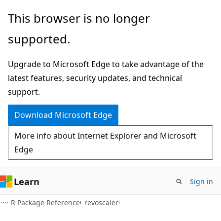
Skip
Skip
This browser is no longer
to
to
supported.
main
Ask
content
Learn
Upgrade to Microsoft Edge to take advantage of the
chat
latest features, security updates, and technical
experience
support.
Download Microsoft Edge
More info about Internet Explorer and Microsoft
Edge
Learn
Sign in
R Package Reference
revoscaler