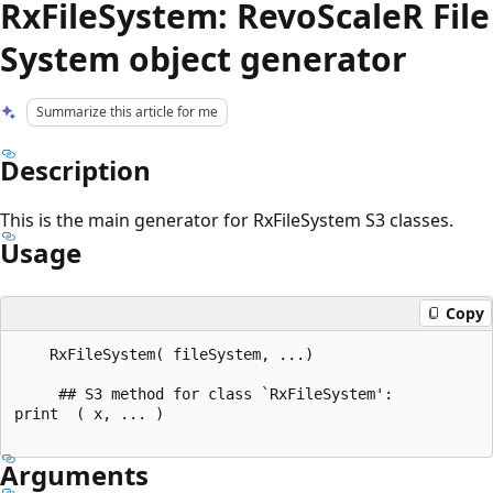
RxFileSystem: RevoScaleR File
System object generator
Summarize this article for me
Description
This is the main generator for RxFileSystem S3 classes.
Usage
Copy
    RxFileSystem( fileSystem, ...)

     ## S3 method for class `RxFileSystem':

print  ( x, ... )

Arguments