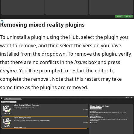
Removing mixed reality plugins
To uninstall a plugin using the Hub, select the plugin you
want to remove, and then select the version you have
installed from the dropdown. To remove the plugin, verify
that there are no conflicts in the
Issues
box and press
Confirm
. You'll be prompted to restart the editor to
complete the removal. Note that this restart may take
some time as the plugins are removed.