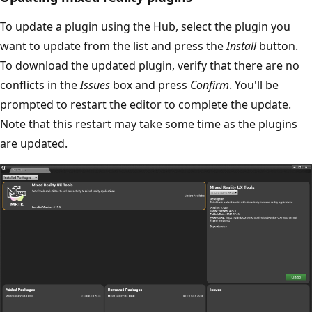
To update a plugin using the Hub, select the plugin you
want to update from the list and press the
Install
button.
To download the updated plugin, verify that there are no
conflicts in the
Issues
box and press
Confirm
. You'll be
prompted to restart the editor to complete the update.
Note that this restart may take some time as the plugins
are updated.