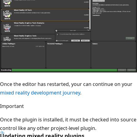
Once the editor has restarted, your can continue on your
mixed reality development journey
.
Important
Once the plugin is installed, it must be checked into source
control like any other project-level plugin.
Updating mixed reality plugins