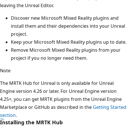
leaving the Unreal Editor.
Discover new Microsoft Mixed Reality plugins and
install them and their dependencies into your Unreal
project.
Keep your Microsoft Mixed Reality plugins up to date.
Remove Microsoft Mixed Reality plugins from your
project if you no longer need them.
Note
The MRTK Hub for Unreal is only available for Unreal
Engine version 4.26 or later. For Unreal Engine version
4.25+, you can get MRTK plugins from the Unreal Engine
Marketplace or GitHub as described in the
Getting Started
section
.
Installing the MRTK Hub