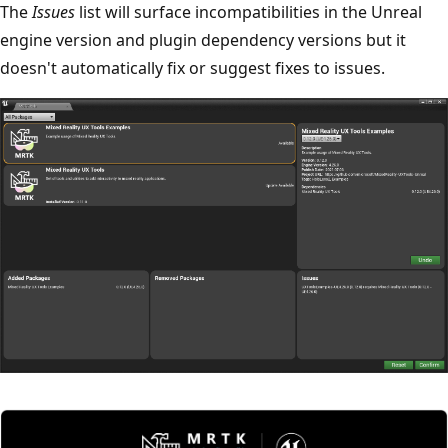
The
Issues
list will surface incompatibilities in the Unreal
engine version and plugin dependency versions but it
doesn't automatically fix or suggest fixes to issues.