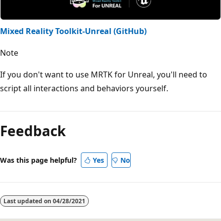
Mixed Reality Toolkit-Unreal (GitHub)
Note
If you don't want to use MRTK for Unreal, you'll need to
script all interactions and behaviors yourself.
Feedback
Was this page helpful?
Yes
No
Last updated on
04/28/2021