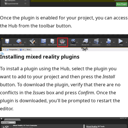
Once the plugin is enabled for your project, you can access
the Hub from the toolbar button.
Installing mixed reality plugins
To install a plugin using the Hub, select the plugin you
want to add to your project and then press the
Install
button. To download the plugin, verify that there are no
conflicts in the
Issues
box and press
Confirm
. Once the
plugin is downloaded, you'll be prompted to restart the
editor.