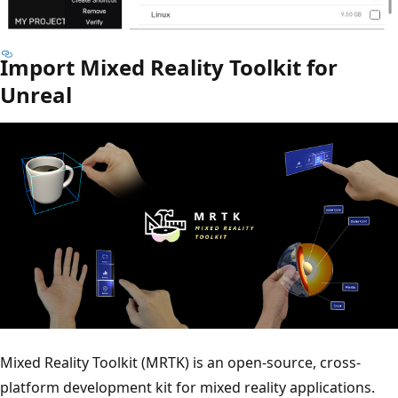
Import Mixed Reality Toolkit for
Unreal
Mixed Reality Toolkit (MRTK) is an open-source, cross-
platform development kit for mixed reality applications.