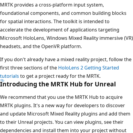
MRTK provides a cross-platform input system,
foundational components, and common building blocks
for spatial interactions. The toolkit is intended to
accelerate the development of applications targeting
Microsoft HoloLens, Windows Mixed Reality immersive (VR)
headsets, and the OpenVR platform.
If you don't already have a mixed reality project, follow the
first three sections of the
HoloLens 2 Getting Started
tutorials
to get a project ready for the MRTK.
Introducing the MRTK Hub for Unreal
We recommend that you use the MRTK Hub to acquire
MRTK plugins. It's a new way for developers to discover
and update Microsoft Mixed Reality plugins and add them
to their Unreal projects. You can view plugins, see their
dependencies and install them into your project without