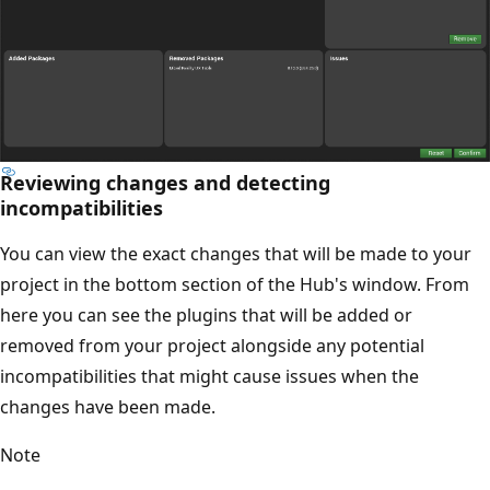
Reviewing changes and detecting
incompatibilities
You can view the exact changes that will be made to your
project in the bottom section of the Hub's window. From
here you can see the plugins that will be added or
removed from your project alongside any potential
incompatibilities that might cause issues when the
changes have been made.
Note