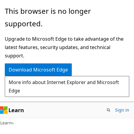
Skip
Skip
This browser is no longer
to
to
supported.
main
Ask
content
Learn
Upgrade to Microsoft Edge to take advantage of the
chat
latest features, security updates, and technical
experience
support.
Download Microsoft Edge
More info about Internet Explorer and Microsoft
Edge
Learn
Sign in
Learn