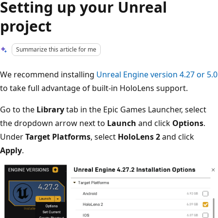
Setting up your Unreal
project
Summarize this article for me
We recommend installing
Unreal Engine version 4.27 or 5.0
to take full advantage of built-in HoloLens support.
Go to the
Library
tab in the Epic Games Launcher, select
the dropdown arrow next to
Launch
and click
Options
.
Under
Target Platforms
, select
HoloLens 2
and click
Apply
.