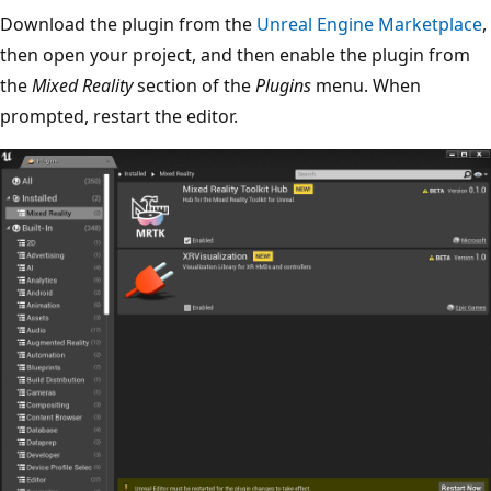
Download the plugin from the
Unreal Engine Marketplace
,
then open your project, and then enable the plugin from
the
Mixed Reality
section of the
Plugins
menu. When
prompted, restart the editor.