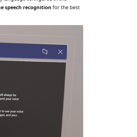
e speech recognition
for the best