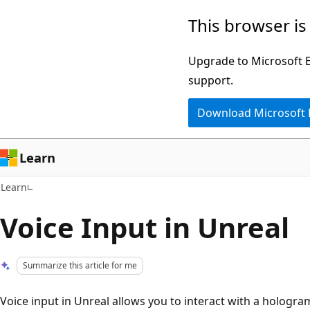
Skip
Skip
This browser is
to
to
main
Ask
Upgrade to Microsoft Ed
content
Learn
support.
chat
Download Microsoft
experience
Learn
Learn
Voice Input in Unreal
Summarize this article for me
Voice input in Unreal allows you to interact with a hologr