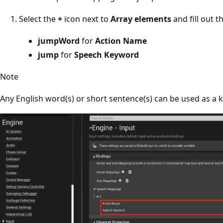
Select the
+
icon next to
Array elements
and fill out t
jumpWord
for
Action Name
jump
for
Speech Keyword
Note
Any English word(s) or short sentence(s) can be used as a 