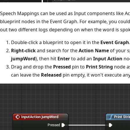
Speech Mappings can be used as Input components like Act
blueprint nodes in the Event Graph. For example, you coul
out two different logs depending on when the word is spo
Double-click a blueprint to open it in the
Event Graph
Right-click
and search for the
Action Name
of your s
jumpWord
), then hit
Enter
to add an
Input Action
nod
Drag and drop the
Pressed
pin to
Print String
node as
can leave the
Released
pin empty, it won't execute an