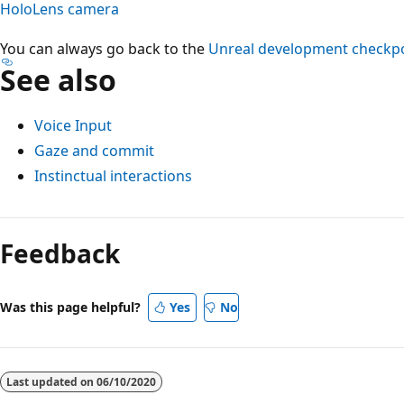
HoloLens camera
You can always go back to the
Unreal development checkp
See also
Voice Input
Gaze and commit
Instinctual interactions
Feedback
Was this page helpful?
Yes
No
Last updated on
06/10/2020