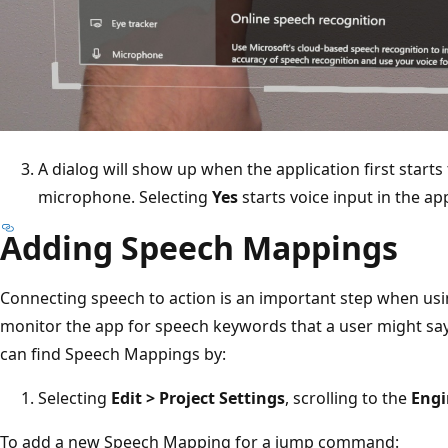
A dialog will show up when the application first starts
microphone. Selecting
Yes
starts voice input in the ap
Adding Speech Mappings
Connecting speech to action is an important step when us
monitor the app for speech keywords that a user might say, 
can find Speech Mappings by:
Selecting
Edit > Project Settings
, scrolling to the
Engi
To add a new Speech Mapping for a jump command: