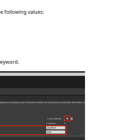
he following values:
keyword.