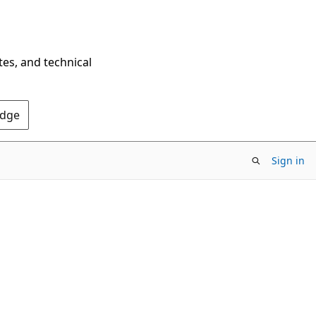
tes, and technical
Edge
Sign in