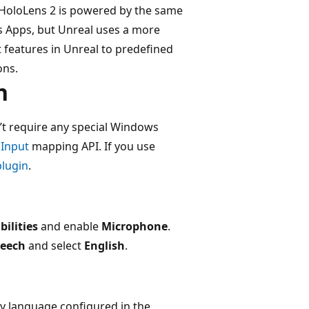
 HoloLens 2 is powered by the same
s Apps, but Unreal uses a more
ut features in Unreal to predefined
ons.
n
’t require any special Windows
4
Input
mapping API. If you use
lugin
.
bilities
and enable
Microphone
.
peech
and select
English
.
y language configured in the