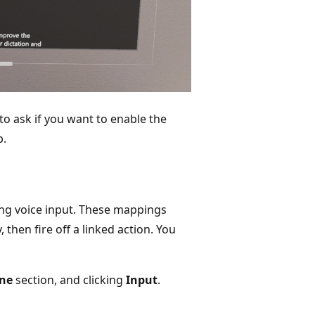
 to ask if you want to enable the
p.
ing voice input. These mappings
then fire off a linked action. You
ne
section, and clicking
Input
.