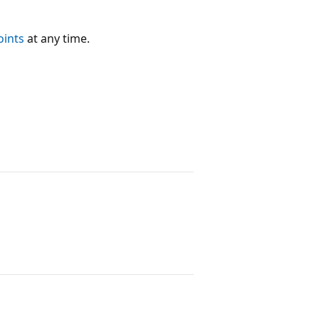
oints
at any time.