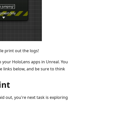
e print out the logs!
 to your HoloLens apps in Unreal. You
e links below, and be sure to think
int
id out, you're next task is exploring