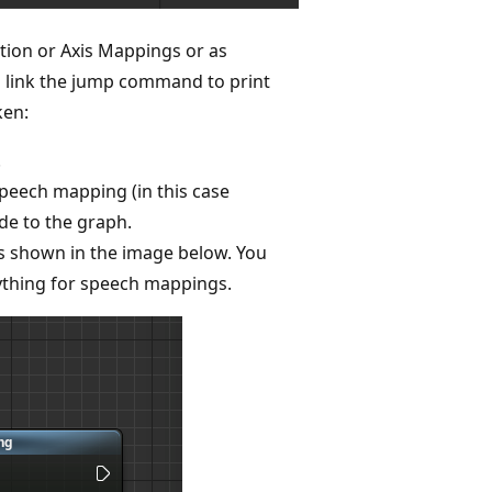
ion or Axis Mappings or as
d link the jump command to print
ken:
.
peech mapping (in this case
e to the graph.
 shown in the image below. You
ything for speech mappings.