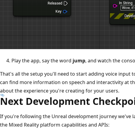
Play the app, say the word
jump
, and watch the consol
That's all the setup you'll need to start adding voice input
can find more information on speech and interactivity at th
about the experience you're creating for your users.
Next Development Checkpo
If you're following the Unreal development journey we've la
the Mixed Reality platform capabilities and APIs: