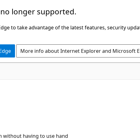
 no longer supported.
ge to take advantage of the latest features, security upda
 Edge
More info about Internet Explorer and Microsoft 
am without having to use hand