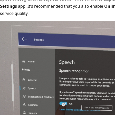
Settings
app. It’s recommended that you also enable
Onlin
service quality.