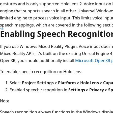
gestures and is only supported HoloLens 2. Voice input on
engine that supports speech in all other Universal Window
limited engine to process voice input. This limits voice inp
speech mappings, which are covered in the following secti
Enabling Speech Recognitio
If you use Windows Mixed Reality Plugin, Voice input doesn
Mixed Reality APIs; it's built on the existing Unreal Engine 
OpenXR, you should additionally install
Microsoft OpenXR p
To enable speech recognition on HoloLens:
Select
Project Settings > Platform > HoloLens > Capa
Enabled speech recognition in
Settings > Privacy > S
Note
Speech recognition always functions in the Windows displa