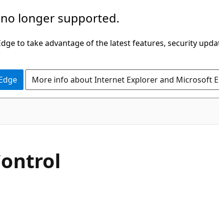
 no longer supported.
ge to take advantage of the latest features, security upda
 Edge
More info about Internet Explorer and Microsoft 
VB
ontrol