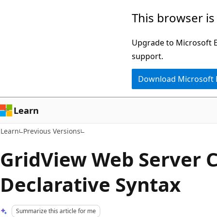
Skip
Skip
This browser is
to
to
main
Ask
Upgrade to Microsoft Ed
content
Learn
support.
chat
Download Microsoft
experience
Learn
Learn
Previous Versions
GridView Web Server C
Declarative Syntax
Summarize this article for me