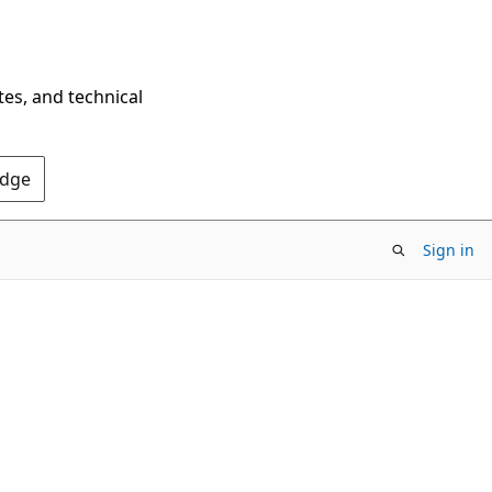
tes, and technical
Edge
Sign in