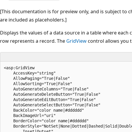
[This documentation is for preview only, and is subject to c
are included as placeholders.]
Displays the values of a data source in a table where each
row represents a record. The
GridView
control allows you to
<asp:GridView
    AccessKey="string"
    AllowPaging="True|False"
    AllowSorting="True|False"
    AutoGenerateColumns="True|False"
    AutoGenerateDeleteButton="True|False"
    AutoGenerateEditButton="True|False"
    AutoGenerateSelectButton="True|False"
    BackColor="color name|#dddddd"
    BackImageUrl="uri"
    BorderColor="color name|#dddddd"
    BorderStyle="NotSet|None|Dotted|Dashed|Solid|Double|Groove|Ridge|
        Inset|Outset"
    BorderWidth="size"
    Caption="string"
    CaptionAlign="NotSet|Top|Bottom|Left|Right"
    CellPadding="integer"
    CellSpacing="integer"
    CssClass="string"
    DataKeyNames="string"
    DataMember="string"
    DataSource="string"
    DataSourceID="string"
    EditIndex="integer"
    EmptyDataText="string"
    Enabled="True|False"
    EnableSortingAndPagingCallbacks="True|False"
    EnableTheming="True|False"
    EnableViewState="True|False"
    Font-Bold="True|False"
    Font-Italic="True|False"
    Font-Names="string"
    Font-Overline="True|False"
    Font-Size="string|Smaller|Larger|XX-Small|X-Small|Small|Medium|
        Large|X-Large|XX-Large"
    Font-Strikeout="True|False"
    Font-Underline="True|False"
    ForeColor="color name|#dddddd"
    GridLines="None|Horizontal|Vertical|Both"
    Height="size"
    HorizontalAlign="NotSet|Left|Center|Right|Justify"
    ID="string"
    OnDataBinding="DataBinding event handler"
    OnDataBound="DataBound event handler"
    OnDisposed="Disposed event handler"
    OnInit="Init event handler"
    OnLoad="Load event handler"
    OnPageIndexChanged="PageIndexChanged event handler"
    OnPageIndexChanging="PageIndexChanging event handler"
    OnPreRender="PreRender event handler"
    OnRowCancelingEdit="RowCancelingEdit event handler"
    OnRowCommand="RowCommand event handler"
    OnRowCreated="RowCreated event handler"
    OnRowDataBound="RowDataBound event handler"
    OnRowDeleted="RowDeleted event handler"
    OnRowDeleting="RowDeleting event handler"
    OnRowEditing="RowEditing event handler"
    OnRowUpdated="RowUpdated event handler"
    OnRowUpdating="RowUpdating event handler"
    OnSelectedIndexChanged="SelectedIndexChanged event handler"
    OnSelectedIndexChanging="SelectedIndexChanging event handler"
    OnSorted="Sorted event handler"
    OnSorting="Sorting event handler"
    OnUnload="Unload event handler"
    PageIndex="integer"
    PagerSettings-FirstPageImageUrl="uri"
    PagerSettings-FirstPageText="string"
    PagerSettings-LastPageImageUrl="uri"
    PagerSettings-LastPageText="string"
    PagerSettings-Mode="NextPrevious|Numeric|NextPreviousFirstLast|
        NumericFirstLast"
    PagerSettings-NextPageImageUrl="uri"
    PagerSettings-NextPageText="string"
    PagerSettings-PageButtonCount="integer"
    PagerSettings-Position="Bottom|Top|TopAndBottom"
    PagerSettings-PreviousPageImageUrl="uri"
    PagerSettings-PreviousPageText="string"
    PagerSettings-Visible="True|False"
    PageSize="integer"
    RowHeaderColumn="string"
    runat="server"
    SelectedIndex="integer"
    ShowFooter="True|False"
    ShowHeader="True|False"
    SkinID="string"
    Style="string"
    TabIndex="integer"
    ToolTip="string"
    UseAccessibleHeader="True|False"
    Visible="True|False"
    Width="size"
>
        <AlternatingRowStyle />
        <Columns>
                <asp:BoundField
                    AccessibleHeaderText="string"
                    ApplyFormatInEditMode="True|False"
                    ConvertEmptyStringToNull="True|False"
                    DataField="string"
                    DataFormatString="string"
                    FooterText="string"
                    HeaderImageUrl="uri"
                    HeaderText="string"
                    HtmlEncode="True|False"
                    InsertVisible="True|False"
                    NullDisplayText="string"
                    ReadOnly="True|False"
                    ShowHeader="True|False"
                    SortExpression="string"
                    Visible="True|False"
>
                        <ControlStyle />
                        <FooterStyle />
                        <HeaderStyle />
                        <ItemStyle />
                </asp:BoundField>
                <asp:ButtonField
                    AccessibleHeaderText="string"
                    ButtonType="Button|Image|Link"
                    CausesValidation="True|False"
                    CommandName="string"
                    DataTextField="string"
                    DataTextFormatString="string"
                    FooterText="string"
                    HeaderImageUrl="uri"
                    HeaderText="string"
                    ImageUrl="uri"
                    InsertVisible="True|False"
                    ShowHeader="True|False"
                    SortExpression="string"
                    Text="string"
                    ValidationGroup="string"
                    Visible="True|False"
>
                        <ControlStyle />
                        <FooterStyle />
                        <HeaderStyle />
                        <ItemStyle />
                </asp:ButtonField>
                <asp:CheckBoxField
                    AccessibleHeaderText="string"
                    DataField="string"
                    FooterText="string"
                    HeaderImageUrl="uri"
                    HeaderText="string"
                    InsertVisible="True|False"
                    ReadOnly="True|False"
                    ShowHeader="True|False"
                    SortExpression="string"
                    Text="string"
                    Visible="True|False"
>
                        <ControlStyle />
                        <FooterStyle />
                        <HeaderStyle />
                        <ItemStyle />
                </asp:CheckBoxField>
                <asp:CommandField
                    AccessibleHeaderText="string"
                    ButtonType="Button|Image|Link"
                    CancelImageUrl="uri"
                    CancelText="string"
                    CausesValidation="True|False"
                    DeleteImageUrl="uri"
                    DeleteText="string"
                    EditImageUrl="uri"
                    EditText="string"
                    FooterText="string"
                    HeaderImageUrl="uri"
                    HeaderText="string"
                    InsertImageUrl="uri"
                    InsertText="string"
                    InsertVisible="True|False"
                    NewImageUrl="uri"
                    NewText="string"
                    SelectImageUrl="uri"
                    SelectText="string"
                    ShowCancelButton="True|False"
                    ShowDeleteButton="True|False"
                    ShowEditButton="True|False"
                    ShowHeader="True|False"
                    ShowInsertButton="True|False"
                    ShowSelectButton="True|False"
                    SortExpression="string"
                    UpdateImageUrl="uri"
                    UpdateText="string"
                    ValidationGroup="string"
                    Visible="True|False"
>
                        <ControlStyle />
                        <FooterStyle />
                        <HeaderStyle />
                        <ItemStyle />
                </asp:CommandField>
                <asp:DynamicField
                    AccessibleHeaderText="string"
                    ApplyFormatInEditMode="True|False"
                    ConvertEmptyStringToNull="True|False"
                    DataField="string"
                    DataFormatString="string"
                    FooterText="string"
                    HeaderImageUrl="uri"
                    HeaderText="string"
                    HtmlEncode="True|False"
                    InsertVisible="True|False"
                    NullDisplayText="string"
                    ShowHeader="True|False"
                    UIHint="string"
                    Visible="True|False"
>
                        <ControlStyle />
                        <FooterStyle />
                        <HeaderStyle />
                        <ItemStyle />
                </asp:DynamicField>
                <asp:HyperLinkField
                    AccessibleHeaderText="string"
                    DataNavigateUrlFields="string"
                    DataNavigateUrlFormatString="string"
                    DataTextField="string"
                    DataTextFormatString="string"
                    FooterText="string"
                    HeaderImageUrl="uri"
                    HeaderText="string"
                    InsertVisible="True|False"
                    NavigateUrl="uri"
                    ShowHeader="True|False"
                    SortExpression="string"
                    Target="string|_blank|_parent|_search|_self|_top"
                    Text="string"
                    Visible="True|False"
>
                        <ControlStyle />
                        <FooterStyle />
                        <HeaderStyle />
                        <ItemStyle />
                </asp:HyperLinkField>
                <asp:ImageField
                    AccessibleHeaderText="string"
                    AlternateText="string"
                    ConvertEmptyStringToNull="True|False"
                    DataAlternateTextField="string"
                    DataAlternateTextFormatString="string"
                    DataImageUrlField="string"
                    DataImageUrlFormatString="string"
                    FooterText="string"
                    HeaderImageUrl="uri"
                    HeaderText="string"
                    InsertVisible="True|False"
                    NullDisplayText="string"
                    NullImageUrl="uri"
                    ReadOnly="True|False"
                    ShowHeader="True|False"
                    SortExpression="string"
                    Visible="True|False"
>
                        <ControlStyle />
