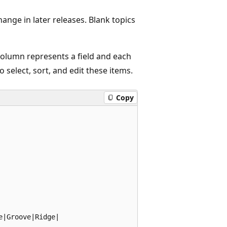
hange in later releases. Blank topics
 column represents a field and each
 select, sort, and edit these items.
Copy