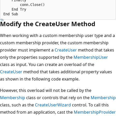
        conn.Close()

    End Try 

Modify the CreateUser Method
When working with a custom membership user type and a
custom membership provider, the custom membership
provider must implement a
CreateUser
method that takes
only the properties supported by the
MembershipUser
class as input. You can create an overload of the
CreateUser
method that takes additional property values
as shown in the following code example.
However, this overload will not be called by the
Membership
class or controls that rely on the
Membership
class, such as the
CreateUserWizard
control. To call this
method from an application, cast the
MembershipProvider