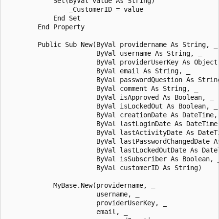
            Set(ByVal value As String)

                _CustomerID = value

            End Set 

        End Property 

        Public Sub New(ByVal providername As String, _

                       ByVal username As String, _

                       ByVal providerUserKey As Object,
                       ByVal email As String, _

                       ByVal passwordQuestion As String
                       ByVal comment As String, _

                       ByVal isApproved As Boolean, _

                       ByVal isLockedOut As Boolean, _

                       ByVal creationDate As DateTime, 
                       ByVal lastLoginDate As DateTime,
                       ByVal lastActivityDate As DateTi
                       ByVal lastPasswordChangedDate As
                       ByVal lastLockedOutDate As DateT
                       ByVal isSubscriber As Boolean, _
                       ByVal customerID As String)

            MyBase.New(providername, _

                       username, _

                       providerUserKey, _

                       email, _
