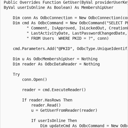
Public Overrides Function GetUser(ByVal providerUserKey
ByVal userIsOnline As Boolean) As MembershipUser

    Dim conn As OdbcConnection = New OdbcConnection(con
    Dim cmd As OdbcCommand = New OdbcCommand("SELECT P
          " Comment, IsApproved, IsLockedOut, CreationD
          " LastActivityDate, LastPasswordChangedDate, 
          " FROM Users  WHERE PKID = ?", conn)

    cmd.Parameters.Add("@PKID", OdbcType.UniqueIdentifi
    Dim u As OdbcMembershipUser = Nothing 

    Dim reader As OdbcDataReader = Nothing 

    Try

        conn.Open()

        reader = cmd.ExecuteReader()

        If reader.HasRows Then

            reader.Read()

            u = GetUserFromReader(reader)

            If userIsOnline Then 

                Dim updateCmd As OdbcCommand = New Odbc