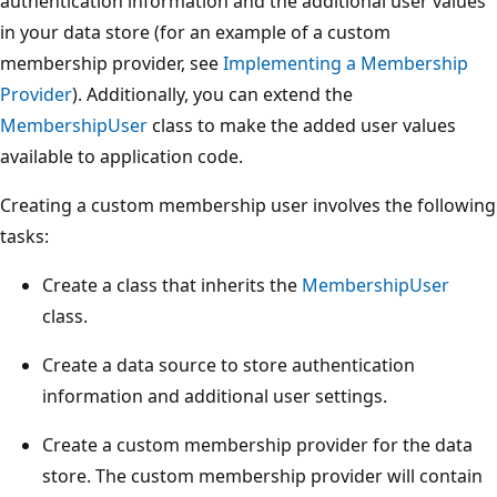
authentication information and the additional user values
in your data store (for an example of a custom
membership provider, see
Implementing a Membership
Provider
). Additionally, you can extend the
MembershipUser
class to make the added user values
available to application code.
Creating a custom membership user involves the following
tasks:
Create a class that inherits the
MembershipUser
class.
Create a data source to store authentication
information and additional user settings.
Create a custom membership provider for the data
store. The custom membership provider will contain