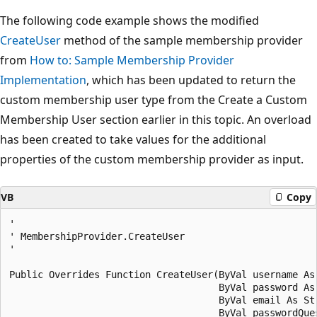
The following code example shows the modified
CreateUser
method of the sample membership provider
from
How to: Sample Membership Provider
Implementation
, which has been updated to return the
custom membership user type from the Create a Custom
Membership User section earlier in this topic. An overload
has been created to take values for the additional
properties of the custom membership provider as input.
VB
Copy
' 

' MembershipProvider.CreateUser 

' 

Public Overrides Function CreateUser(ByVal username As 
                                     ByVal password As 
                                     ByVal email As Str
                                     ByVal passwordQues