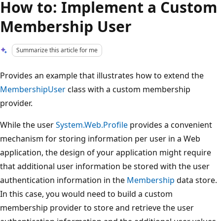
How to: Implement a Custom
Membership User
Summarize this article for me
Provides an example that illustrates how to extend the
MembershipUser
class with a custom membership
provider.
While the user
System.Web.Profile
provides a convenient
mechanism for storing information per user in a Web
application, the design of your application might require
that additional user information be stored with the user
authentication information in the
Membership
data store.
In this case, you would need to build a custom
membership provider to store and retrieve the user