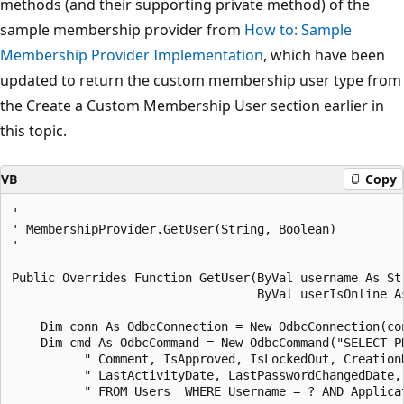
methods (and their supporting private method) of the
sample membership provider from
How to: Sample
Membership Provider Implementation
, which have been
updated to return the custom membership user type from
the Create a Custom Membership User section earlier in
this topic.
VB
Copy
' 

' MembershipProvider.GetUser(String, Boolean) 

' 

Public Overrides Function GetUser(ByVal username As Str
                                  ByVal userIsOnline As
    Dim conn As OdbcConnection = New OdbcConnection(con
    Dim cmd As OdbcCommand = New OdbcCommand("SELECT P
          " Comment, IsApproved, IsLockedOut, CreationD
          " LastActivityDate, LastPasswordChangedDate, 
          " FROM Users  WHERE Username = ? AND Applicat