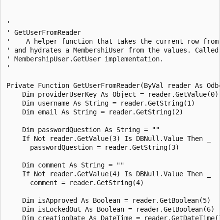
' 

' GetUserFromReader 

'    A helper function that takes the current row from 
' and hydrates a MembershiUser from the values. Called 
' MembershipUser.GetUser implementation. 

' 

Private Function GetUserFromReader(ByVal reader As Odb
    Dim providerUserKey As Object = reader.GetValue(0)

    Dim username As String = reader.GetString(1)

    Dim email As String = reader.GetString(2)

    Dim passwordQuestion As String = "" 

    If Not reader.GetValue(3) Is DBNull.Value Then _

      passwordQuestion = reader.GetString(3)

    Dim comment As String = "" 

    If Not reader.GetValue(4) Is DBNull.Value Then _

      comment = reader.GetString(4)

    Dim isApproved As Boolean = reader.GetBoolean(5)

    Dim isLockedOut As Boolean = reader.GetBoolean(6)

    Dim creationDate As DateTime = reader.GetDateTime(7