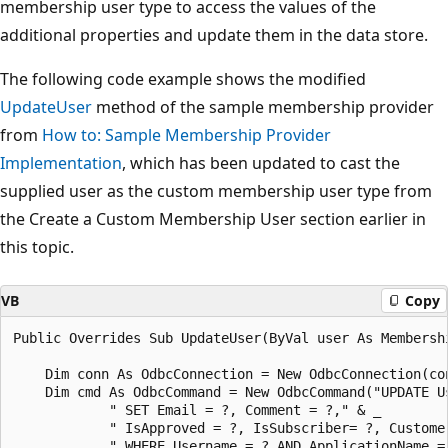
membership user type to access the values of the
additional properties and update them in the data store.
The following code example shows the modified
UpdateUser
method of the sample membership provider
from
How to: Sample Membership Provider
Implementation
, which has been updated to cast the
supplied user as the custom membership user type from
the Create a Custom Membership User section earlier in
this topic.
VB
Copy
Public Overrides Sub UpdateUser(ByVal user As Membershi
    Dim conn As OdbcConnection = New OdbcConnection(con
    Dim cmd As OdbcCommand = New OdbcCommand("UPDATE Us
            " SET Email = ?, Comment = ?," & _

            " IsApproved = ?, IsSubscriber= ?, Customer
            " WHERE Username = ? AND ApplicationName = 