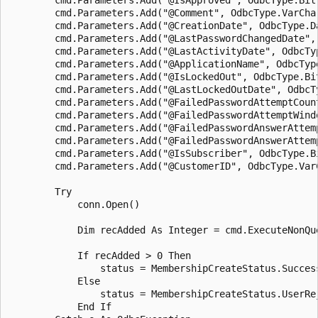
        cmd.Parameters.Add("@Comment", OdbcType.VarChar
        cmd.Parameters.Add("@CreationDate", OdbcType.Da
        cmd.Parameters.Add("@LastPasswordChangedDate",
        cmd.Parameters.Add("@LastActivityDate", OdbcTyp
        cmd.Parameters.Add("@ApplicationName", OdbcTyp
        cmd.Parameters.Add("@IsLockedOut", OdbcType.Bit
        cmd.Parameters.Add("@LastLockedOutDate", OdbcTy
        cmd.Parameters.Add("@FailedPasswordAttemptCount
        cmd.Parameters.Add("@FailedPasswordAttemptWind
        cmd.Parameters.Add("@FailedPasswordAnswerAttemp
        cmd.Parameters.Add("@FailedPasswordAnswerAttem
        cmd.Parameters.Add("@IsSubscriber", OdbcType.Bi
        cmd.Parameters.Add("@CustomerID", OdbcType.VarC
        Try

            conn.Open()

            Dim recAdded As Integer = cmd.ExecuteNonQue
            If recAdded > 0 Then

                status = MembershipCreateStatus.Success
            Else

                status = MembershipCreateStatus.UserRej
            End If 
