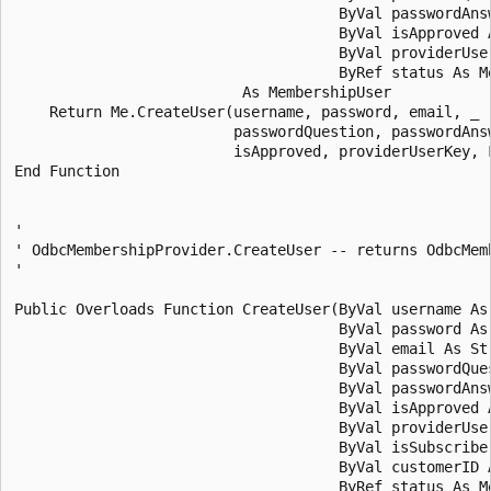
                                     ByVal passwordAnsw
                                     ByVal isApproved A
                                     ByVal providerUser
                                     ByRef status As Me
                          As MembershipUser

    Return Me.CreateUser(username, password, email, _

                         passwordQuestion, passwordAnsw
                         isApproved, providerUserKey, F
End Function 

' 

' OdbcMembershipProvider.CreateUser -- returns OdbcMemb
' 

Public Overloads Function CreateUser(ByVal username As 
                                     ByVal password As 
                                     ByVal email As Str
                                     ByVal passwordQues
                                     ByVal passwordAnsw
                                     ByVal isApproved A
                                     ByVal providerUser
                                     ByVal isSubscriber
                                     ByVal customerID A
                                     ByRef status As Me