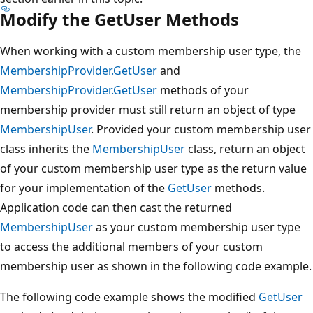
Modify the GetUser Methods
When working with a custom membership user type, the
MembershipProvider.GetUser
and
MembershipProvider.GetUser
methods of your
membership provider must still return an object of type
MembershipUser
. Provided your custom membership user
class inherits the
MembershipUser
class, return an object
of your custom membership user type as the return value
for your implementation of the
GetUser
methods.
Application code can then cast the returned
MembershipUser
as your custom membership user type
to access the additional members of your custom
membership user as shown in the following code example.
The following code example shows the modified
GetUser