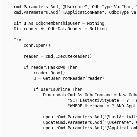
    cmd.Parameters.Add("@Username", OdbcType.VarChar, 2
    cmd.Parameters.Add("@ApplicationName", OdbcType.Va
    Dim u As OdbcMembershipUser = Nothing 

    Dim reader As OdbcDataReader = Nothing 

    Try

        conn.Open()

        reader = cmd.ExecuteReader()

        If reader.HasRows Then

            reader.Read()

            u = GetUserFromReader(reader)

            If userIsOnline Then 

                Dim updateCmd As OdbcCommand = New Odbc
                          "SET LastActivityDate = ? " &
                          "WHERE Username = ? AND Appli
                updateCmd.Parameters.Add("@LastActivit
                updateCmd.Parameters.Add("@Username", 
                updateCmd.Parameters.Add("@Application