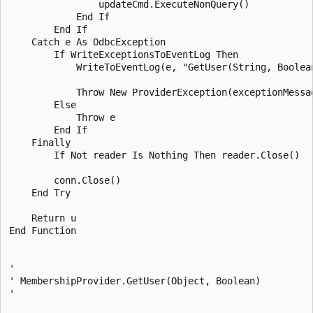
                updateCmd.ExecuteNonQuery()

            End If 

        End If 

    Catch e As OdbcException

        If WriteExceptionsToEventLog Then

            WriteToEventLog(e, "GetUser(String, Boolean
            Throw New ProviderException(exceptionMessag
        Else 

            Throw e

        End If 

    Finally 

        If Not reader Is Nothing Then reader.Close()

        conn.Close()

    End Try 

    Return u

End Function 

' 

' MembershipProvider.GetUser(Object, Boolean) 

' 
