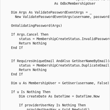
                          As OdbcMembershipUser

    Dim Args As ValidatePasswordEventArgs = _

      New ValidatePasswordEventArgs(username, password,
    OnValidatingPassword(Args)

    If Args.Cancel Then

        status = MembershipCreateStatus.InvalidPassword
        Return Nothing 

    End If 

    If RequiresUniqueEmail AndAlso GetUserNameByEmail(e
        status = MembershipCreateStatus.DuplicateEmail

        Return Nothing 

    End If 

    Dim u As MembershipUser = GetUser(username, False)

    If u Is Nothing Then 

        Dim createDate As DateTime = DateTime.Now

        If providerUserKey Is Nothing Then

            providerUserKey = Guid.NewGuid()
