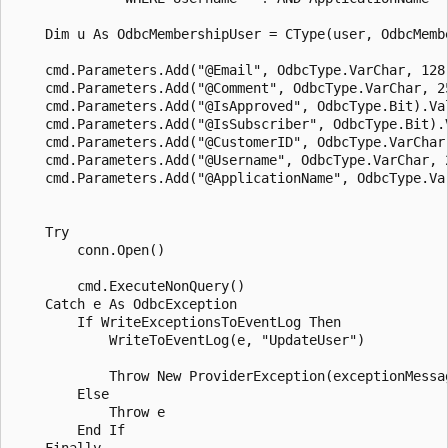
    Dim u As OdbcMembershipUser = CType(user, OdbcMembe
    cmd.Parameters.Add("@Email", OdbcType.VarChar, 128)
    cmd.Parameters.Add("@Comment", OdbcType.VarChar, 25
    cmd.Parameters.Add("@IsApproved", OdbcType.Bit).Val
    cmd.Parameters.Add("@IsSubscriber", OdbcType.Bit).V
    cmd.Parameters.Add("@CustomerID", OdbcType.VarChar,
    cmd.Parameters.Add("@Username", OdbcType.VarChar, 2
    cmd.Parameters.Add("@ApplicationName", OdbcType.Va
    Try

        conn.Open()

        cmd.ExecuteNonQuery()

    Catch e As OdbcException

        If WriteExceptionsToEventLog Then

            WriteToEventLog(e, "UpdateUser")

            Throw New ProviderException(exceptionMessag
        Else 

            Throw e

        End If 

    Finally
