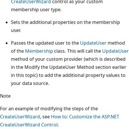
CreateUserWizard
control as your custom
membership user type.
Sets the additional properties on the membership
user.
Passes the updated user to the
UpdateUser
method
of the
Membership
class. This will call the
UpdateUser
method of your custom provider (which is described
in the Modify the UpdateUser Method section earlier
in this topic) to add the additional property values to
your data source.
Note
For an example of modifying the steps of the
CreateUserWizard
, see
How to: Customize the ASP.NET
CreateUserWizard Control
.