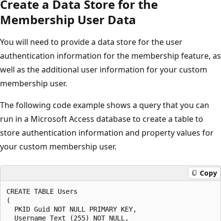
Create a Data Store for the
Membership User Data
You will need to provide a data store for the user
authentication information for the membership feature, as
well as the additional user information for your custom
membership user.
The following code example shows a query that you can
run in a Microsoft Access database to create a table to
store authentication information and property values for
your custom membership user.
Copy
CREATE TABLE Users

(

  PKID Guid NOT NULL PRIMARY KEY,

  Username Text (255) NOT NULL,
