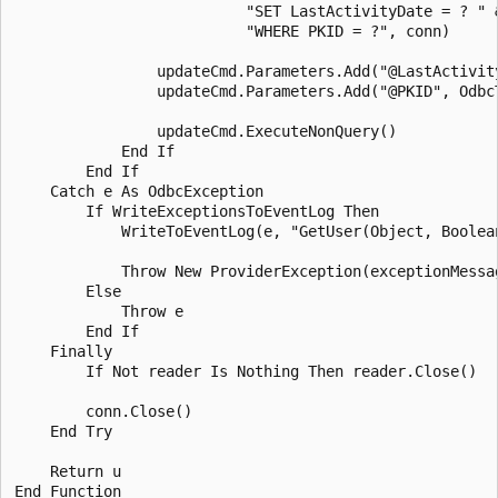
                          "SET LastActivityDate = ? " &
                          "WHERE PKID = ?", conn)

                updateCmd.Parameters.Add("@LastActivit
                updateCmd.Parameters.Add("@PKID", Odbc
                updateCmd.ExecuteNonQuery()

            End If 

        End If 

    Catch e As OdbcException

        If WriteExceptionsToEventLog Then

            WriteToEventLog(e, "GetUser(Object, Boolean
            Throw New ProviderException(exceptionMessag
        Else 

            Throw e

        End If 

    Finally 

        If Not reader Is Nothing Then reader.Close()

        conn.Close()

    End Try 

    Return u

End Function 
