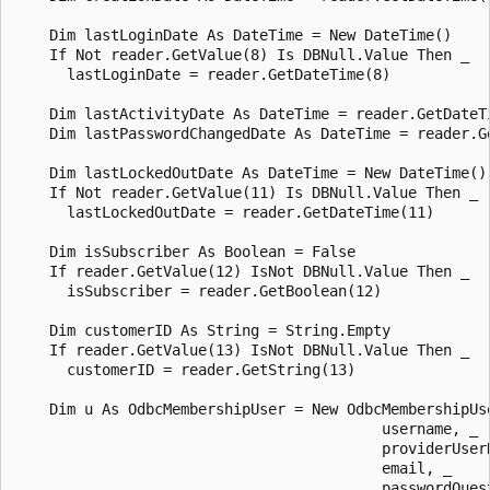
    Dim lastLoginDate As DateTime = New DateTime()

    If Not reader.GetValue(8) Is DBNull.Value Then _

      lastLoginDate = reader.GetDateTime(8)

    Dim lastActivityDate As DateTime = reader.GetDateTi
    Dim lastPasswordChangedDate As DateTime = reader.Ge
    Dim lastLockedOutDate As DateTime = New DateTime()

    If Not reader.GetValue(11) Is DBNull.Value Then _

      lastLockedOutDate = reader.GetDateTime(11)

    Dim isSubscriber As Boolean = False 

    If reader.GetValue(12) IsNot DBNull.Value Then _

      isSubscriber = reader.GetBoolean(12)

    Dim customerID As String = String.Empty

    If reader.GetValue(13) IsNot DBNull.Value Then _

      customerID = reader.GetString(13)

    Dim u As OdbcMembershipUser = New OdbcMembershipUse
                                          username, _

                                          providerUserK
                                          email, _

                                          passwordQuest