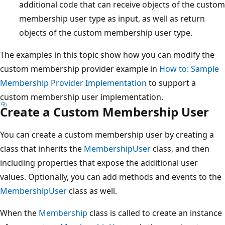
additional code that can receive objects of the custom
membership user type as input, as well as return
objects of the custom membership user type.
The examples in this topic show how you can modify the
custom membership provider example in
How to: Sample
Membership Provider Implementation
to support a
custom membership user implementation.
Create a Custom Membership User
You can create a custom membership user by creating a
class that inherits the
MembershipUser
class, and then
including properties that expose the additional user
values. Optionally, you can add methods and events to the
MembershipUser
class as well.
When the
Membership
class is called to create an instance