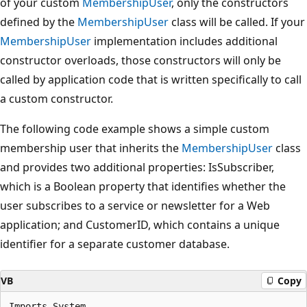
of your custom
MembershipUser
, only the constructors
defined by the
MembershipUser
class will be called. If your
MembershipUser
implementation includes additional
constructor overloads, those constructors will only be
called by application code that is written specifically to call
a custom constructor.
The following code example shows a simple custom
membership user that inherits the
MembershipUser
class
and provides two additional properties: IsSubscriber,
which is a Boolean property that identifies whether the
user subscribes to a service or newsletter for a Web
application; and CustomerID, which contains a unique
identifier for a separate customer database.
VB
Copy
Imports System
