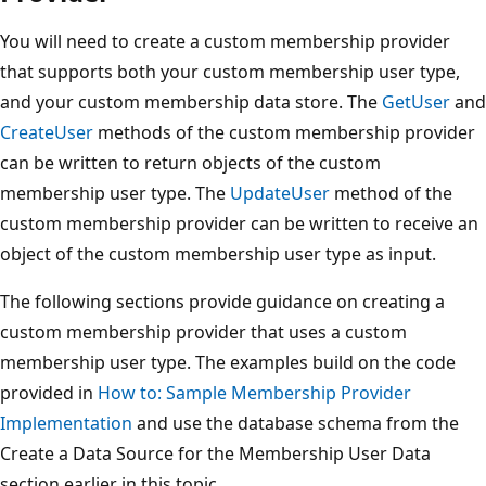
You will need to create a custom membership provider
that supports both your custom membership user type,
and your custom membership data store. The
GetUser
and
CreateUser
methods of the custom membership provider
can be written to return objects of the custom
membership user type. The
UpdateUser
method of the
custom membership provider can be written to receive an
object of the custom membership user type as input.
The following sections provide guidance on creating a
custom membership provider that uses a custom
membership user type. The examples build on the code
provided in
How to: Sample Membership Provider
Implementation
and use the database schema from the
Create a Data Source for the Membership User Data
section earlier in this topic.