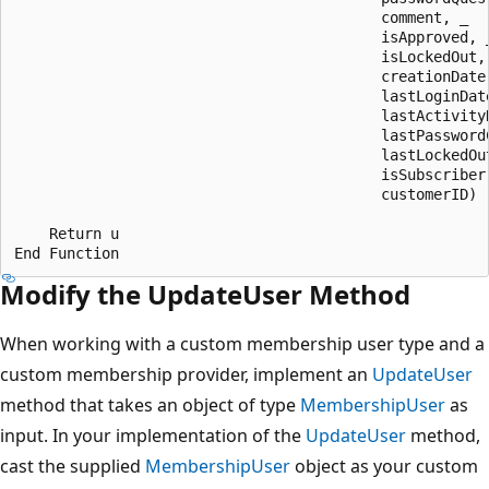
                                          comment, _

                                          isApproved, _
                                          isLockedOut, 
                                          creationDate,
                                          lastLoginDate
                                          lastActivityD
                                          lastPasswordC
                                          lastLockedOut
                                          isSubscriber,
                                          customerID)

    Return u

Modify the UpdateUser Method
When working with a custom membership user type and a
custom membership provider, implement an
UpdateUser
method that takes an object of type
MembershipUser
as
input. In your implementation of the
UpdateUser
method,
cast the supplied
MembershipUser
object as your custom