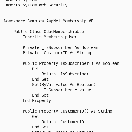
Imports System.Web.Security

Namespace Samples.AspNet.Membership.VB

    Public Class OdbcMembershipUser

        Inherits MembershipUser

        Private _IsSubscriber As Boolean 

        Private _CustomerID As String 

        Public Property IsSubscriber() As Boolean 

            Get 

                Return _IsSubscriber

            End Get 

            Set(ByVal value As Boolean)

                _IsSubscriber = value

            End Set 

        End Property 

        Public Property CustomerID() As String 

            Get 

                Return _CustomerID

            End Get 
