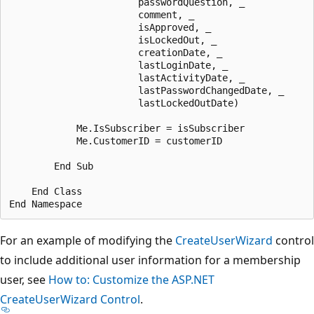
                       passwordQuestion, _

                       comment, _

                       isApproved, _

                       isLockedOut, _

                       creationDate, _

                       lastLoginDate, _

                       lastActivityDate, _

                       lastPasswordChangedDate, _

                       lastLockedOutDate)

            Me.IsSubscriber = isSubscriber

            Me.CustomerID = customerID

        End Sub 

    End Class 

For an example of modifying the
CreateUserWizard
control
to include additional user information for a membership
user, see
How to: Customize the ASP.NET
CreateUserWizard Control
.