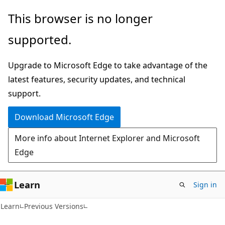
Skip
Skip
This browser is no longer
to
to
supported.
main
Ask
content
Learn
Upgrade to Microsoft Edge to take advantage of the
chat
latest features, security updates, and technical
experience
support.
Download Microsoft Edge
More info about Internet Explorer and Microsoft
Edge
Learn
Sign in
VB
Learn
Previous Versions