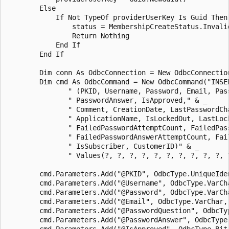
        Else 

            If Not TypeOf providerUserKey Is Guid Then

                status = MembershipCreateStatus.Invalid
                Return Nothing 

            End If 

        End If 

        Dim conn As OdbcConnection = New OdbcConnection
        Dim cmd As OdbcCommand = New OdbcCommand("INSER
               " (PKID, Username, Password, Email, Pass
               " PasswordAnswer, IsApproved," & _

               " Comment, CreationDate, LastPasswordCha
               " ApplicationName, IsLockedOut, LastLock
               " FailedPasswordAttemptCount, FailedPass
               " FailedPasswordAnswerAttemptCount, Fai
               " IsSubscriber, CustomerID)" & _

               " Values(?, ?, ?, ?, ?, ?, ?, ?, ?, ?, 
        cmd.Parameters.Add("@PKID", OdbcType.UniqueIden
        cmd.Parameters.Add("@Username", OdbcType.VarCha
        cmd.Parameters.Add("@Password", OdbcType.VarCh
        cmd.Parameters.Add("@Email", OdbcType.VarChar, 
        cmd.Parameters.Add("@PasswordQuestion", OdbcTy
        cmd.Parameters.Add("@PasswordAnswer", OdbcType
        cmd.Parameters.Add("@IsApproved", OdbcType.Bit)