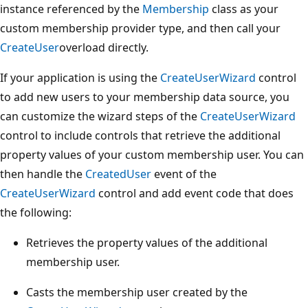
instance referenced by the
Membership
class as your
custom membership provider type, and then call your
CreateUser
overload directly.
If your application is using the
CreateUserWizard
control
to add new users to your membership data source, you
can customize the wizard steps of the
CreateUserWizard
control to include controls that retrieve the additional
property values of your custom membership user. You can
then handle the
CreatedUser
event of the
CreateUserWizard
control and add event code that does
the following:
Retrieves the property values of the additional
membership user.
Casts the membership user created by the