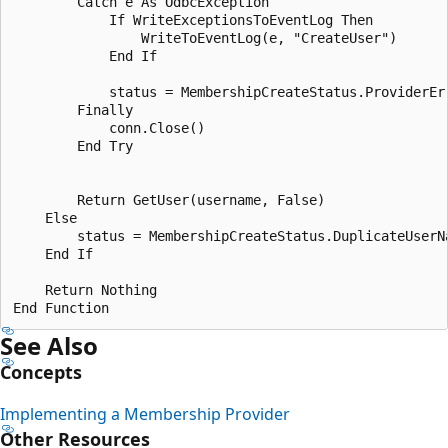
        Catch e As OdbcException

            If WriteExceptionsToEventLog Then

                WriteToEventLog(e, "CreateUser")

            End If

            status = MembershipCreateStatus.ProviderErr
        Finally

            conn.Close()

        End Try 

        Return GetUser(username, False)

    Else

        status = MembershipCreateStatus.DuplicateUserNa
    End If 

    Return Nothing 

See Also
Concepts
Implementing a Membership Provider
Other Resources