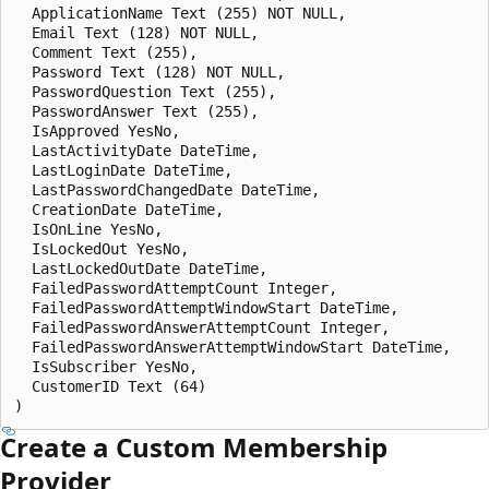
  ApplicationName Text (255) NOT NULL,

  Email Text (128) NOT NULL,

  Comment Text (255),

  Password Text (128) NOT NULL,

  PasswordQuestion Text (255),

  PasswordAnswer Text (255),

  IsApproved YesNo, 

  LastActivityDate DateTime,

  LastLoginDate DateTime,

  LastPasswordChangedDate DateTime,

  CreationDate DateTime, 

  IsOnLine YesNo,

  IsLockedOut YesNo,

  LastLockedOutDate DateTime,

  FailedPasswordAttemptCount Integer,

  FailedPasswordAttemptWindowStart DateTime,

  FailedPasswordAnswerAttemptCount Integer,

  FailedPasswordAnswerAttemptWindowStart DateTime,

  IsSubscriber YesNo,

  CustomerID Text (64)

Create a Custom Membership
Provider