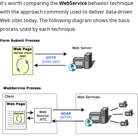
it's worth comparing the
WebService
behavior technique
with the approach commonly used to deliver data-driven
Web sites today. The following diagram shows the basic
process used by each technique.