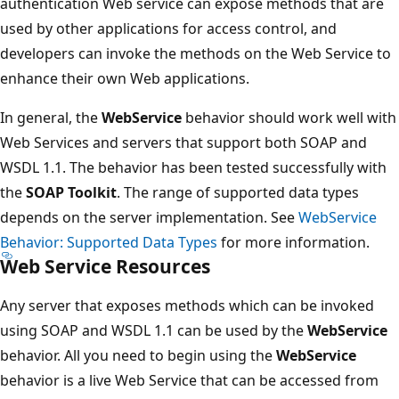
authentication Web service can expose methods that are
used by other applications for access control, and
developers can invoke the methods on the Web Service to
enhance their own Web applications.
In general, the
WebService
behavior should work well with
Web Services and servers that support both SOAP and
WSDL 1.1. The behavior has been tested successfully with
the
SOAP Toolkit
. The range of supported data types
depends on the server implementation. See
WebService
Behavior: Supported Data Types
for more information.
Web Service Resources
Any server that exposes methods which can be invoked
using SOAP and WSDL 1.1 can be used by the
WebService
behavior. All you need to begin using the
WebService
behavior is a live Web Service that can be accessed from