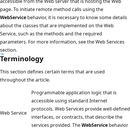
accessible from the Web server that is hosting the Web
page. To initiate remote method calls using the
WebService
behavior, it is necessary to know some details
about the classes that are implemented on the Web
Service, such as the methods and the required
parameters. For more information, see the Web Services
section.
Terminology
This section defines certain terms that are used
throughout the article.
Programmable application logic that is
accessible using standard Internet
protocols. Web Services provide well-defined
Web Service
interfaces, or contracts, that describe the
services provided. The
WebService
behavior