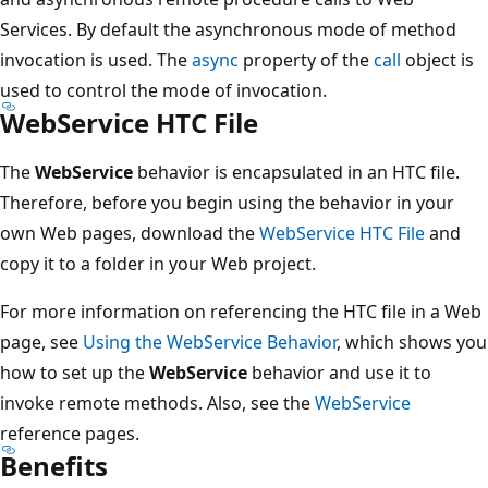
Services. By default the asynchronous mode of method
invocation is used. The
async
property of the
call
object is
used to control the mode of invocation.
WebService HTC File
The
WebService
behavior is encapsulated in an HTC file.
Therefore, before you begin using the behavior in your
own Web pages, download the
WebService HTC File
and
copy it to a folder in your Web project.
For more information on referencing the HTC file in a Web
page, see
Using the WebService Behavior
, which shows you
how to set up the
WebService
behavior and use it to
invoke remote methods. Also, see the
WebService
reference pages.
Benefits