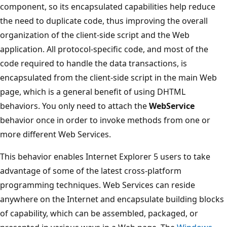
component, so its encapsulated capabilities help reduce
the need to duplicate code, thus improving the overall
organization of the client-side script and the Web
application. All protocol-specific code, and most of the
code required to handle the data transactions, is
encapsulated from the client-side script in the main Web
page, which is a general benefit of using DHTML
behaviors. You only need to attach the
WebService
behavior once in order to invoke methods from one or
more different Web Services.
This behavior enables Internet Explorer 5 users to take
advantage of some of the latest cross-platform
programming techniques. Web Services can reside
anywhere on the Internet and encapsulate building blocks
of capability, which can be assembled, packaged, or