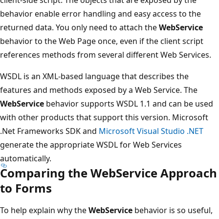
behavior enable error handling and easy access to the
returned data. You only need to attach the
WebService
behavior to the Web Page once, even if the client script
references methods from several different Web Services.
WSDL is an XML-based language that describes the
features and methods exposed by a Web Service. The
WebService
behavior supports WSDL 1.1 and can be used
with other products that support this version. Microsoft
.Net Frameworks SDK and
Microsoft Visual Studio .NET
generate the appropriate WSDL for Web Services
automatically.
Comparing the WebService Approach
to Forms
To help explain why the
WebService
behavior is so useful,