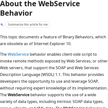
About the WebService
Behavior
Summarize this article for me
This topic documents a feature of Binary Behaviors, which
are obsolete as of Internet Explorer 10.
The
WebService
behavior enables client-side script to
invoke remote methods exposed by Web Services, or other
Web servers, that support the SOAP and Web Services
Description Language (WSDL) 1.1. This behavior provides
developers the opportunity to use and leverage SOAP,
without requiring expert knowledge of its implementation.
The
WebService
behavior supports the use of a wide
variety of data types, including intrinsic SOAP data types,