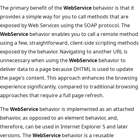
The primary benefit of the
WebService
behavior is that it
provides a simple way for you to call methods that are
exposed by Web Services using the SOAP protocol. The
WebService
behavior enables you to call a remote method
using a few, straightforward, client-side scripting methods
exposed by the behavior. Navigating to another URL is
unnecessary when using the
WebService
behavior to
deliver data to a page because DHTML is used to update
the page's content. This approach enhances the browsing
experience significantly, compared to traditional browsing
approaches that require a full page refresh.
The
WebService
behavior is implemented as an attached
behavior, as opposed to an element behavior, and,
therefore, can be used in Internet Explorer 5 and later
versions. The
WebService
behavior is a reusable