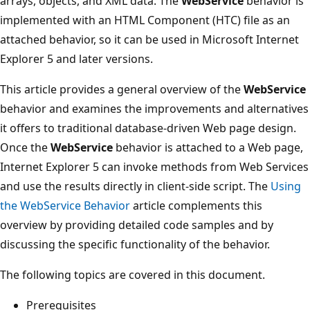
arrays, objects, and XML data. The
WebService
behavior is
implemented with an HTML Component (HTC) file as an
attached behavior, so it can be used in Microsoft Internet
Explorer 5 and later versions.
This article provides a general overview of the
WebService
behavior and examines the improvements and alternatives
it offers to traditional database-driven Web page design.
Once the
WebService
behavior is attached to a Web page,
Internet Explorer 5 can invoke methods from Web Services
and use the results directly in client-side script. The
Using
the WebService Behavior
article complements this
overview by providing detailed code samples and by
discussing the specific functionality of the behavior.
The following topics are covered in this document.
Prerequisites