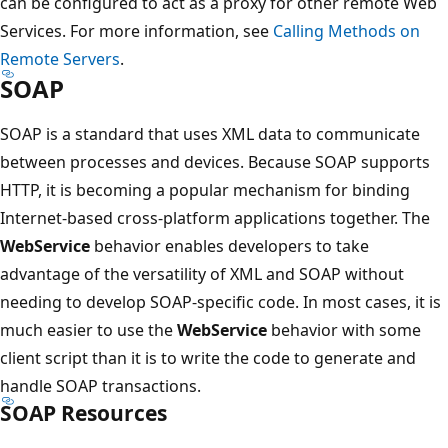
can be configured to act as a proxy for other remote Web
Services. For more information, see
Calling Methods on
Remote Servers
.
SOAP
SOAP is a standard that uses XML data to communicate
between processes and devices. Because SOAP supports
HTTP, it is becoming a popular mechanism for binding
Internet-based cross-platform applications together. The
WebService
behavior enables developers to take
advantage of the versatility of XML and SOAP without
needing to develop SOAP-specific code. In most cases, it is
much easier to use the
WebService
behavior with some
client script than it is to write the code to generate and
handle SOAP transactions.
SOAP Resources