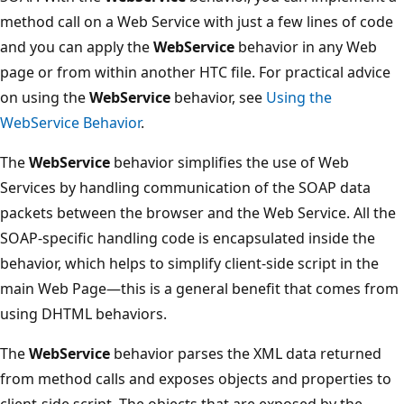
method call on a Web Service with just a few lines of code
and you can apply the
WebService
behavior in any Web
page or from within another HTC file. For practical advice
on using the
WebService
behavior, see
Using the
WebService Behavior
.
The
WebService
behavior simplifies the use of Web
Services by handling communication of the SOAP data
packets between the browser and the Web Service. All the
SOAP-specific handling code is encapsulated inside the
behavior, which helps to simplify client-side script in the
main Web Page—this is a general benefit that comes from
using DHTML behaviors.
The
WebService
behavior parses the XML data returned
from method calls and exposes objects and properties to
client-side script. The objects that are exposed by the