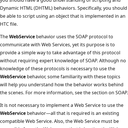
Dynamic HTML (DHTML) behaviors. Specifically, you should
be able to script using an object that is implemented in an
HTC file.
The
WebService
behavior uses the SOAP protocol to
communicate with Web Services, yet its purpose is to
provide a simple way to take advantage of this protocol
without requiring expert knowledge of SOAP. Although no
knowledge of these protocols is necessary to use the
WebService
behavior, some familiarity with these topics
will help you understand how the behavior works behind
the scenes. For more information, see the section on SOAP.
It is not necessary to implement a Web Service to use the
WebService
behavior—all that is required is an existing
compatible Web Service. Also, the Web Service must be