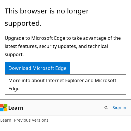
Skip
Skip
This browser is no longer
to
to
supported.
main
Ask
content
Learn
Upgrade to Microsoft Edge to take advantage of the
chat
latest features, security updates, and technical
experience
support.
Download Microsoft Edge
More info about Internet Explorer and Microsoft
Edge
Learn
Sign in
Learn
Previous Versions