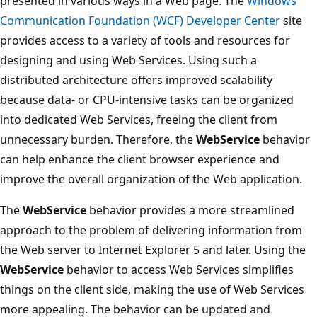
presented in various ways in a Web page. The
Windows
Communication Foundation (WCF) Developer Center
site
provides access to a variety of tools and resources for
designing and using Web Services. Using such a
distributed architecture offers improved scalability
because data- or CPU-intensive tasks can be organized
into dedicated Web Services, freeing the client from
unnecessary burden. Therefore, the
WebService
behavior
can help enhance the client browser experience and
improve the overall organization of the Web application.
The
WebService
behavior provides a more streamlined
approach to the problem of delivering information from
the Web server to Internet Explorer 5 and later. Using the
WebService
behavior to access Web Services simplifies
things on the client side, making the use of Web Services
more appealing. The behavior can be updated and