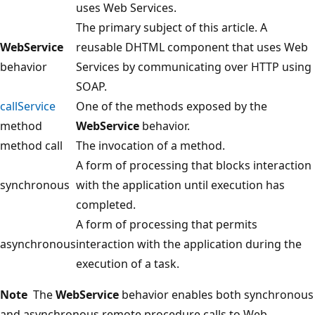
uses Web Services.
The primary subject of this article. A
WebService
reusable DHTML component that uses Web
behavior
Services by communicating over HTTP using
SOAP.
callService
One of the methods exposed by the
method
WebService
behavior.
method call
The invocation of a method.
A form of processing that blocks interaction
synchronous
with the application until execution has
completed.
A form of processing that permits
asynchronous
interaction with the application during the
execution of a task.
Note
The
WebService
behavior enables both synchronous
and asynchronous remote procedure calls to Web