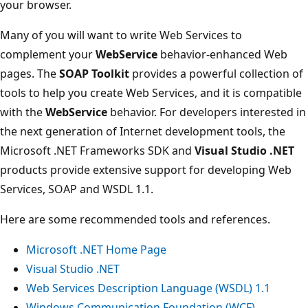
your browser.
Many of you will want to write Web Services to
complement your
WebService
behavior-enhanced Web
pages. The
SOAP Toolkit
provides a powerful collection of
tools to help you create Web Services, and it is compatible
with the
WebService
behavior. For developers interested in
the next generation of Internet development tools, the
Microsoft .NET Frameworks SDK and
Visual Studio .NET
products provide extensive support for developing Web
Services, SOAP and WSDL 1.1.
Here are some recommended tools and references.
Microsoft .NET Home Page
Visual Studio .NET
Web Services Description Language (WSDL) 1.1
Windows Communication Foundation (WCF)