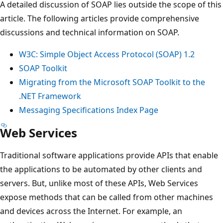
A detailed discussion of SOAP lies outside the scope of this
article. The following articles provide comprehensive
discussions and technical information on SOAP.
W3C: Simple Object Access Protocol (SOAP) 1.2
SOAP Toolkit
Migrating from the Microsoft SOAP Toolkit to the
.NET Framework
Messaging Specifications Index Page
Web Services
Traditional software applications provide APIs that enable
the applications to be automated by other clients and
servers. But, unlike most of these APIs, Web Services
expose methods that can be called from other machines
and devices across the Internet. For example, an