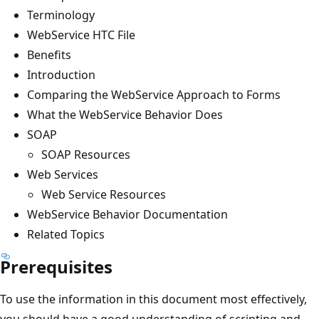
Terminology
WebService HTC File
Benefits
Introduction
Comparing the WebService Approach to Forms
What the WebService Behavior Does
SOAP
SOAP Resources
Web Services
Web Service Resources
WebService Behavior Documentation
Related Topics
Prerequisites
To use the information in this document most effectively,
you should have a good understanding of scripting and