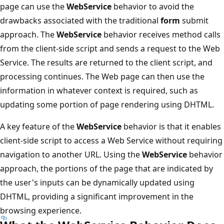
page can use the
WebService
behavior to avoid the
drawbacks associated with the traditional
form
submit
approach. The
WebService
behavior receives method calls
from the client-side script and sends a request to the Web
Service. The results are returned to the client script, and
processing continues. The Web page can then use the
information in whatever context is required, such as
updating some portion of page rendering using DHTML.
A key feature of the
WebService
behavior is that it enables
client-side script to access a Web Service without requiring
navigation to another URL. Using the
WebService
behavior
approach, the portions of the page that are indicated by
the user's inputs can be dynamically updated using
DHTML, providing a significant improvement in the
browsing experience.