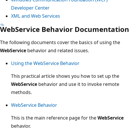
Developer Center
XML and Web Services
WebService Behavior Documentation
The following documents cover the basics of using the
WebService
behavior and related issues.
Using the WebService Behavior
This practical article shows you how to set up the
WebService
behavior and use it to invoke remote
methods.
WebService Behavior
This is the main reference page for the
WebService
behavior.