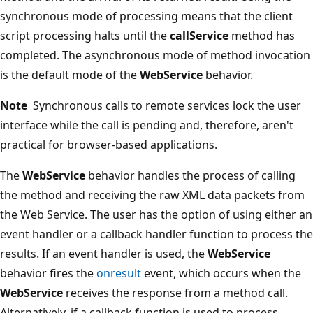
synchronous mode of processing means that the client
script processing halts until the
callService
method has
completed. The asynchronous mode of method invocation
is the default mode of the
WebService
behavior.
Note
Synchronous calls to remote services lock the user
interface while the call is pending and, therefore, aren't
practical for browser-based applications.
The
WebService
behavior handles the process of calling
the method and receiving the raw XML data packets from
the Web Service. The user has the option of using either an
event handler or a callback handler function to process the
results. If an event handler is used, the
WebService
behavior fires the
onresult
event, which occurs when the
WebService
receives the response from a method call.
Alternatively, if a callback function is used to process