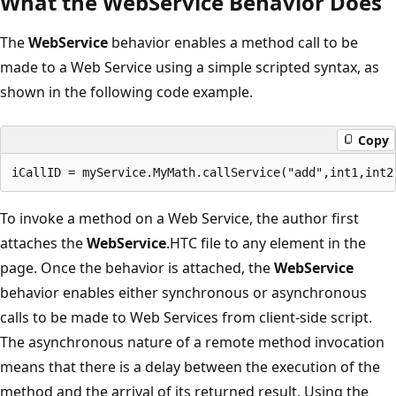
What the WebService Behavior Does
The
WebService
behavior enables a method call to be
made to a Web Service using a simple scripted syntax, as
shown in the following code example.
Copy
To invoke a method on a Web Service, the author first
attaches the
WebService
.HTC file to any element in the
page. Once the behavior is attached, the
WebService
behavior enables either synchronous or asynchronous
calls to be made to Web Services from client-side script.
The asynchronous nature of a remote method invocation
means that there is a delay between the execution of the
method and the arrival of its returned result. Using the