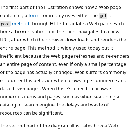
The first part of the illustration shows how a Web page
containing a
form
commonly uses either the
or
get
method
through HTTP to update a Web page. Each
post
time a
form
is submitted, the client navigates to a new
URL, after which the browser downloads and renders the
entire page. This method is widely used today but is
inefficient because the Web page refreshes and re-renders
an entire page of content, even if only a small percentage
of the page has actually changed. Web surfers commonly
encounter this behavior when browsing e-commerce and
data-driven pages. When there's a need to browse
numerous items and pages, such as when searching a
catalog or search engine, the delays and waste of
resources can be significant.
The second part of the diagram illustrates how a Web