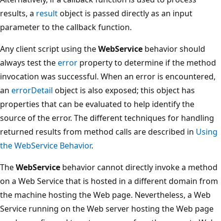
results, a
result
object is passed directly as an input
parameter to the callback function.
Any client script using the
WebService
behavior should
always test the
error
property to determine if the method
invocation was successful. When an error is encountered,
an
errorDetail
object is also exposed; this object has
properties that can be evaluated to help identify the
source of the error. The different techniques for handling
returned results from method calls are described in
Using
the WebService Behavior
.
The
WebService
behavior cannot directly invoke a method
on a Web Service that is hosted in a different domain from
the machine hosting the Web page. Nevertheless, a Web
Service running on the Web server hosting the Web page