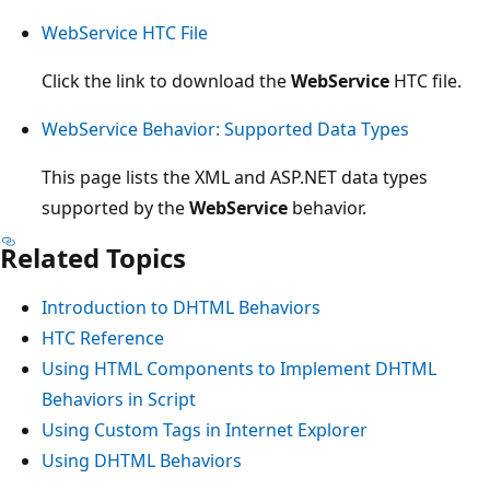
WebService HTC File
Click the link to download the
WebService
HTC file.
WebService Behavior: Supported Data Types
This page lists the XML and ASP.NET data types
supported by the
WebService
behavior.
Related Topics
Introduction to DHTML Behaviors
HTC Reference
Using HTML Components to Implement DHTML
Behaviors in Script
Using Custom Tags in Internet Explorer
Using DHTML Behaviors