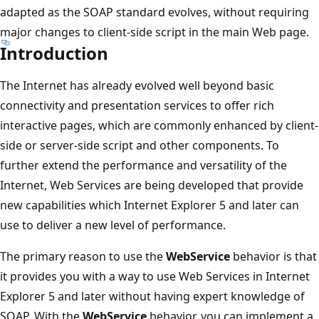
adapted as the SOAP standard evolves, without requiring
major changes to client-side script in the main Web page.
Introduction
The Internet has already evolved well beyond basic
connectivity and presentation services to offer rich
interactive pages, which are commonly enhanced by client-
side or server-side script and other components. To
further extend the performance and versatility of the
Internet, Web Services are being developed that provide
new capabilities which Internet Explorer 5 and later can
use to deliver a new level of performance.
The primary reason to use the
WebService
behavior is that
it provides you with a way to use Web Services in Internet
Explorer 5 and later without having expert knowledge of
SOAP. With the
WebService
behavior, you can implement a