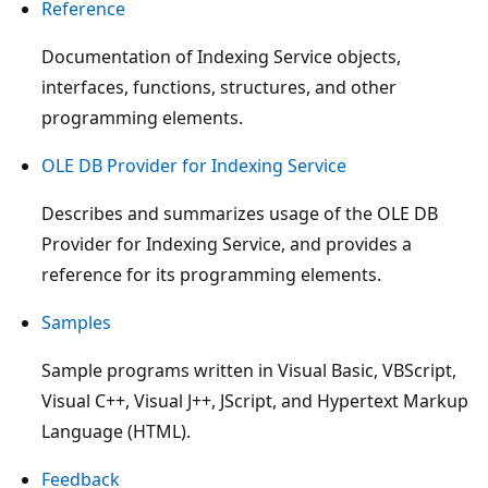
Reference
Documentation of Indexing Service objects,
interfaces, functions, structures, and other
programming elements.
OLE DB Provider for Indexing Service
Describes and summarizes usage of the OLE DB
Provider for Indexing Service, and provides a
reference for its programming elements.
Samples
Sample programs written in Visual Basic, VBScript,
Visual C++, Visual J++, JScript, and Hypertext Markup
Language (HTML).
Feedback