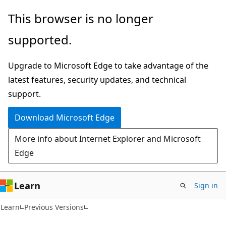
Skip
Skip
This browser is no longer
to
to
supported.
main
Ask
content
Learn
Upgrade to Microsoft Edge to take advantage of the
chat
latest features, security updates, and technical
experience
support.
Download Microsoft Edge
More info about Internet Explorer and Microsoft
Edge
Learn
Sign in
Learn
Previous Versions