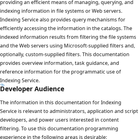
providing an efficient means of managing, querying, and
indexing information in file systems or Web servers.
Indexing Service also provides query mechanisms for
efficiently accessing the information in the catalogs. The
indexed information results from filtering the file systems
and the Web servers using Microsoft-supplied filters and,
optionally, custom-supplied filters. This documentation
provides overview information, task guidance, and
reference information for the programmatic use of
Indexing Service.
Developer Audience
The information in this documentation for Indexing
Service is relevant to administrators, application and script
developers, and power users interested in content
filtering. To use this documentation programming
experience in the following areas is desirable: