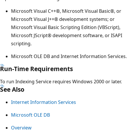
Microsoft Visual C++®, Microsoft Visual Basic®, or
Microsoft Visual J++® development systems; or
Microsoft Visual Basic Scripting Edition (VBScript),
Microsoft JScript® development software, or ISAPI
scripting.
Microsoft OLE DB and Internet Information Services.
Run-Time Requirements
To run Indexing Service requires Windows 2000 or later.
See Also
Internet Information Services
Microsoft OLE DB
Overview