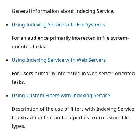
General information about Indexing Service.
Using Indexing Service with File Systems
For an audience primarily interested in file system-
oriented tasks.
Using Indexing Service with Web Servers
For users primarily interested in Web server-oriented
tasks.
Using Custom Filters with Indexing Service
Description of the use of filters with Indexing Service
to extract content and properties from custom file
types.