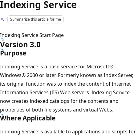
Indexing Service
Summarize this article for me
Indexing Service Start Page
Version 3.0
Purpose
Indexing Service is a base service for Microsoft®
Windows® 2000 or later. Formerly known as Index Server,
its original function was to index the content of Internet
Information Services (IIS) Web servers. Indexing Service
now creates indexed catalogs for the contents and
properties of both file systems and virtual Webs.
Where Applicable
Indexing Service is available to applications and scripts for