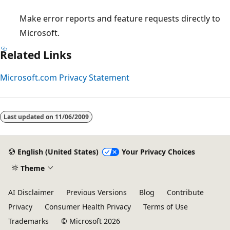
Make error reports and feature requests directly to
Microsoft.
Related Links
Microsoft.com Privacy Statement
Reading
mode
Last updated on
11/06/2009
disabled
English (United States)
Your Privacy Choices
Theme
AI Disclaimer
Previous Versions
Blog
Contribute
Privacy
Consumer Health Privacy
Terms of Use
Trademarks
© Microsoft 2026