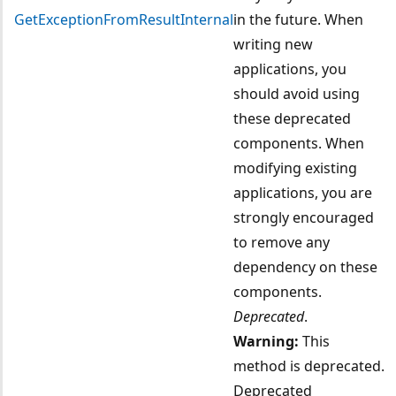
GetExceptionFromResultInternal
in the future. When
writing new
applications, you
should avoid using
these deprecated
components. When
modifying existing
applications, you are
strongly encouraged
to remove any
dependency on these
components.
Deprecated
.
Warning:
This
method is deprecated.
Deprecated