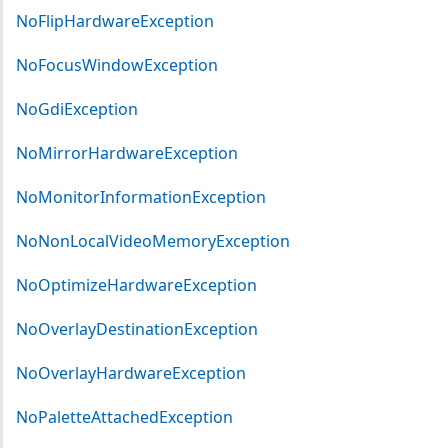
NoFlipHardwareException
NoFocusWindowException
NoGdiException
NoMirrorHardwareException
NoMonitorInformationException
NoNonLocalVideoMemoryException
NoOptimizeHardwareException
NoOverlayDestinationException
NoOverlayHardwareException
NoPaletteAttachedException