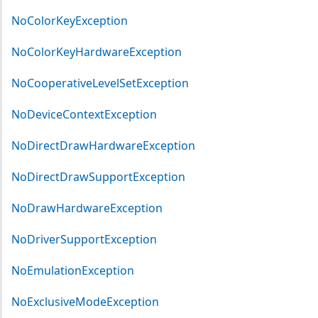
NoColorKeyException
NoColorKeyHardwareException
NoCooperativeLevelSetException
NoDeviceContextException
NoDirectDrawHardwareException
NoDirectDrawSupportException
NoDrawHardwareException
NoDriverSupportException
NoEmulationException
NoExclusiveModeException