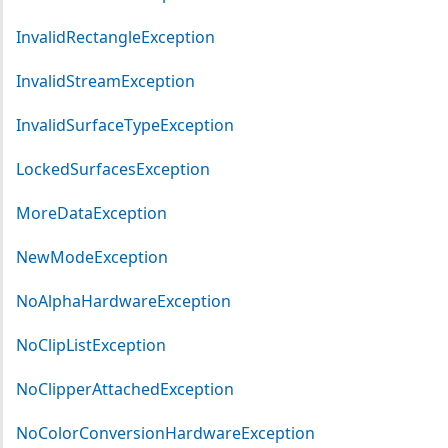
InvalidRectangleException
InvalidStreamException
InvalidSurfaceTypeException
LockedSurfacesException
MoreDataException
NewModeException
NoAlphaHardwareException
NoClipListException
NoClipperAttachedException
NoColorConversionHardwareException