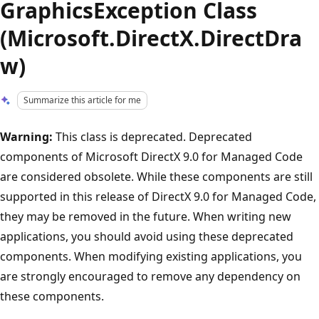
GraphicsException Class
(Microsoft.DirectX.DirectDra
w)
Summarize this article for me
Warning:
This class is deprecated. Deprecated
components of Microsoft DirectX 9.0 for Managed Code
are considered obsolete. While these components are still
supported in this release of DirectX 9.0 for Managed Code,
they may be removed in the future. When writing new
applications, you should avoid using these deprecated
components. When modifying existing applications, you
are strongly encouraged to remove any dependency on
these components.