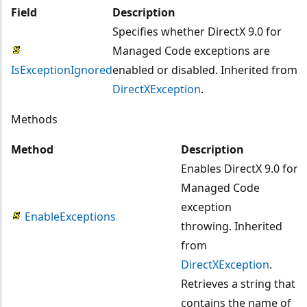
Field
Description
Specifies whether DirectX 9.0 for
Managed Code exceptions are
IsExceptionIgnored
enabled or disabled. Inherited from
DirectXException
.
Methods
Method
Description
Enables DirectX 9.0 for
Managed Code
exception
EnableExceptions
throwing. Inherited
from
DirectXException
.
Retrieves a string that
contains the name of