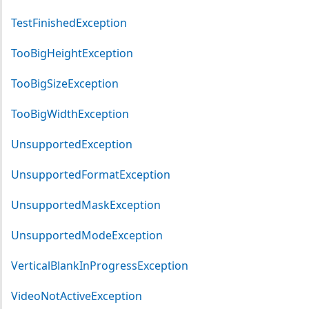
TestFinishedException
TooBigHeightException
TooBigSizeException
TooBigWidthException
UnsupportedException
UnsupportedFormatException
UnsupportedMaskException
UnsupportedModeException
VerticalBlankInProgressException
VideoNotActiveException