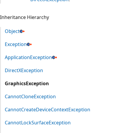
Inheritance Hierarchy
Object
Exception
ApplicationException
DirectXException
GraphicsException
CannotCloneException
CannotCreateDeviceContextException
CannotLockSurfaceException