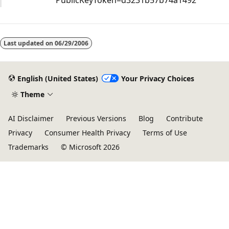
PublicKeyToken=d3231b57b74a1492
Last updated on
06/29/2006
English (United States)
Your Privacy Choices
Theme
AI Disclaimer
Previous Versions
Blog
Contribute
Privacy
Consumer Health Privacy
Terms of Use
Trademarks
© Microsoft 2026