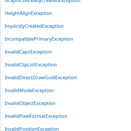
GraphicsAlreadyCreatedException
HeightAlignException
ImplicitlyCreatedException
IncompatiblePrimaryException
InvalidCapsException
InvalidClipListException
InvalidDirectDrawGuidException
InvalidModeException
InvalidObjectException
InvalidPixelFormatException
InvalidPositionException