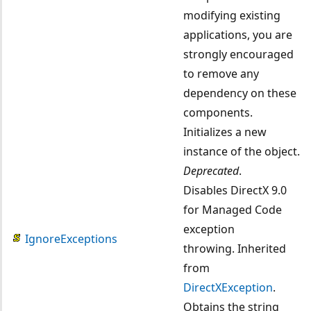
modifying existing
applications, you are
strongly encouraged
to remove any
dependency on these
components.
Initializes a new
instance of the object.
Deprecated
.
Disables DirectX 9.0
for Managed Code
exception
IgnoreExceptions
throwing. Inherited
from
DirectXException
.
Obtains the string