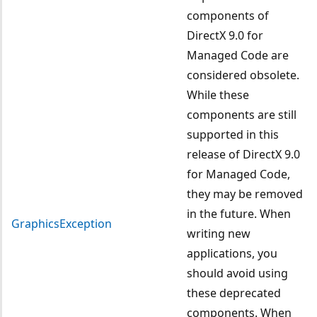
components of
DirectX 9.0 for
Managed Code are
considered obsolete.
While these
components are still
supported in this
release of DirectX 9.0
for Managed Code,
they may be removed
in the future. When
GraphicsException
writing new
applications, you
should avoid using
these deprecated
components. When