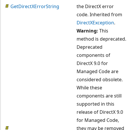
GetDirectXErrorString
the DirectX error
code. Inherited from
DirectXException
.
Warning:
This
method is deprecated.
Deprecated
components of
DirectX 9.0 for
Managed Code are
considered obsolete.
While these
components are still
supported in this
release of DirectX 9.0
for Managed Code,
they may be removed