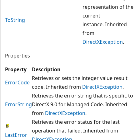
representation of the
current
ToString
instance. Inherited
from
DirectXException
.
Properties
Property
Description
Retrieves or sets the integer value result
ErrorCode
code. Inherited from
DirectXException
.
Retrieves the error string that is specific to
ErrorString
DirectX 9.0 for Managed Code. Inherited
from
DirectXException
.
Retrieves the error status for the last
operation that failed. Inherited from
LastError
DirectXException
.