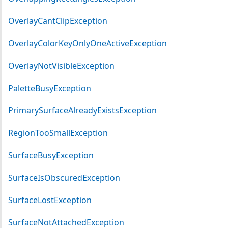
OverlayCantClipException
OverlayColorKeyOnlyOneActiveException
OverlayNotVisibleException
PaletteBusyException
PrimarySurfaceAlreadyExistsException
RegionTooSmallException
SurfaceBusyException
SurfaceIsObscuredException
SurfaceLostException
SurfaceNotAttachedException