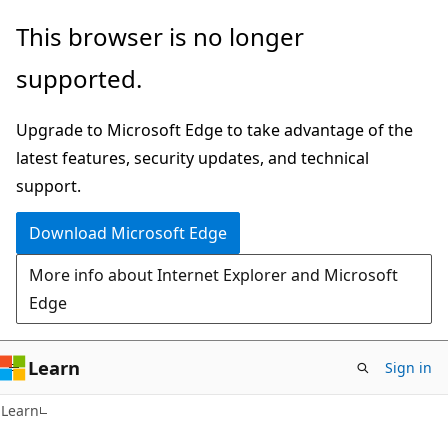
Skip
Skip
This browser is no longer
to
to
supported.
main
Ask
content
Learn
Upgrade to Microsoft Edge to take advantage of the
chat
latest features, security updates, and technical
experience
support.
Download Microsoft Edge
More info about Internet Explorer and Microsoft
Edge
Learn
Sign in
C#
Learn