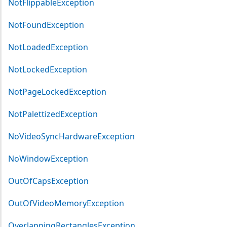
NotFlippableException
NotFoundException
NotLoadedException
NotLockedException
NotPageLockedException
NotPalettizedException
NoVideoSyncHardwareException
NoWindowException
OutOfCapsException
OutOfVideoMemoryException
OverlappingRectanglesException