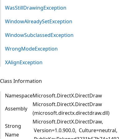
WasStillDrawingException
WindowAlreadySetException
WindowSubclassedException
WrongModeException
XAlignException
Class Information
Namespace
Microsoft.DirectX.DirectDraw
Microsoft.DirectX.DirectDraw
Assembly
(microsoft.directx.directdraw.dll)
Microsoft.DirectX.DirectDraw,
Strong
Version=1.0.900.0, Culture=neutral,
Name