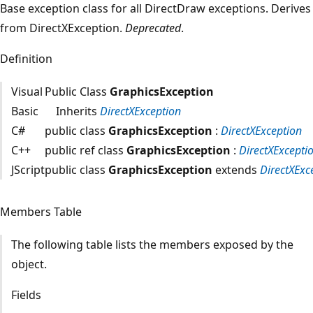
Base exception class for all DirectDraw exceptions. Derives
from DirectXException.
Deprecated
.
Definition
Visual
Public Class
GraphicsException
Basic
Inherits
DirectXException
C#
public class
GraphicsException
:
DirectXException
C++
public ref class
GraphicsException
:
DirectXExcepti
JScript
public class
GraphicsException
extends
DirectXExc
Members Table
The following table lists the members exposed by the
object.
Fields