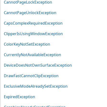
CannotPageLockException
CannotPageUnlockException
CapsComplexRequiredException
ClipperIsUsingWindowException
ColorKeyNotSetException
CurrentlyNotAvailableException
DeviceDoesNotOwnSurfaceException
DrawFastCannotClipException
ExclusiveModeAlreadySetException
ExpiredException