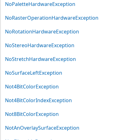
NoPaletteHardwareException
NoRasterOperationHardwareException
NoRotationHardwareException
NoStereoHardwareException
NoStretchHardwareException
NoSurfaceLeftException
Not4BitColorException
Not4BitColorIndexException
Not8BitColorException
NotAnOverlaySurfaceException