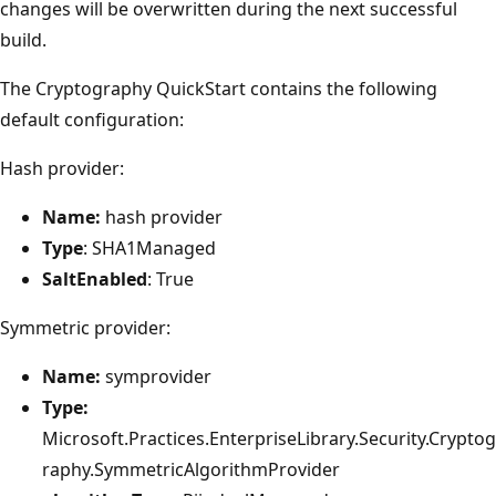
changes will be overwritten during the next successful
build.
The Cryptography QuickStart contains the following
default configuration:
Hash provider:
Name:
hash provider
Type
: SHA1Managed
SaltEnabled
: True
Symmetric provider:
Name:
symprovider
Type:
Microsoft.Practices.EnterpriseLibrary.Security.Cryptog
raphy.SymmetricAlgorithmProvider