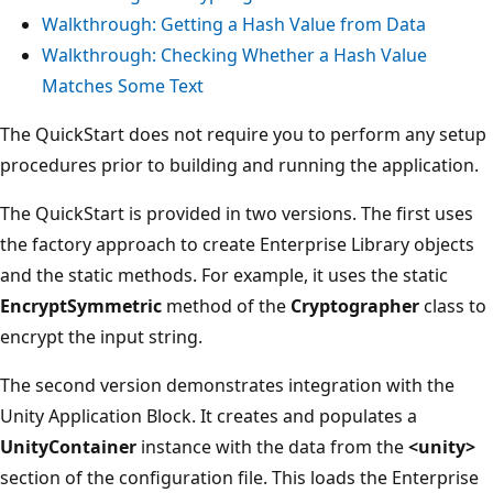
Walkthrough: Getting a Hash Value from Data
Walkthrough: Checking Whether a Hash Value
Matches Some Text
The QuickStart does not require you to perform any setup
procedures prior to building and running the application.
The QuickStart is provided in two versions. The first uses
the factory approach to create Enterprise Library objects
and the static methods. For example, it uses the static
EncryptSymmetric
method of the
Cryptographer
class to
encrypt the input string.
The second version demonstrates integration with the
Unity Application Block. It creates and populates a
UnityContainer
instance with the data from the
<unity>
section of the configuration file. This loads the Enterprise