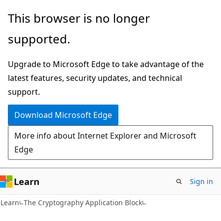
Skip
Skip
This browser is no longer
to
to
supported.
main
Ask
content
Learn
Upgrade to Microsoft Edge to take advantage of the
chat
latest features, security updates, and technical
experience
support.
Download Microsoft Edge
More info about Internet Explorer and Microsoft
Edge
Learn
Sign in
Learn
The Cryptography Application Block