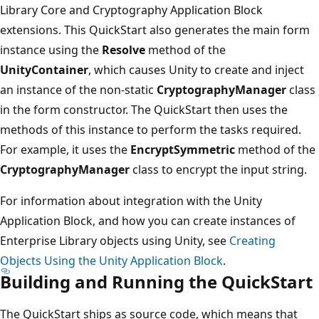
Library Core and Cryptography Application Block
extensions. This QuickStart also generates the main form
instance using the
Resolve
method of the
UnityContainer
, which causes Unity to create and inject
an instance of the non-static
CryptographyManager
class
in the form constructor. The QuickStart then uses the
methods of this instance to perform the tasks required.
For example, it uses the
EncryptSymmetric
method of the
CryptographyManager
class to encrypt the input string.
For information about integration with the Unity
Application Block, and how you can create instances of
Enterprise Library objects using Unity, see
Creating
Objects Using the Unity Application Block
.
Building and Running the QuickStart
The QuickStart ships as source code, which means that