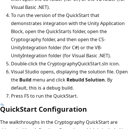
Visual Basic .NET).
To run the version of the QuickStart that
demonstrates integration with the Unity Application
Block, open the QuickStarts folder, open the
Cryptography folder, and then open the CS-
UnityIntegration folder (for C#) or the VB-
UnityIntegration folder (for Visual Basic .NET).
Double-click the CryptographyQuickStart.sln icon.
Visual Studio opens, displaying the solution file. Open
the
Build
menu and click
Rebuild Solution
. By
default, this is a debug build.
Press F5 to run the QuickStart.
QuickStart Configuration
The walkthroughs in the Cryptography QuickStart are