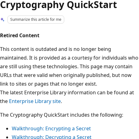
Cryptography QuickStart
Summarize this article for me
Retired Content
This content is outdated and is no longer being
maintained. It is provided as a courtesy for individuals who
are still using these technologies. This page may contain
URLs that were valid when originally published, but now
link to sites or pages that no longer exist.
The latest Enterprise Library information can be found at
the
Enterprise Library site
.
The Cryptography QuickStart includes the following:
Walkthrough: Encrypting a Secret
Walkthrough: Decrypting a Secret