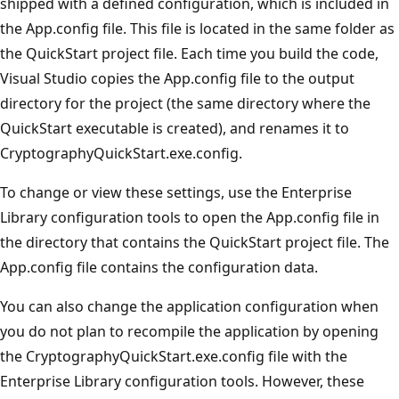
shipped with a defined configuration, which is included in
the App.config file. This file is located in the same folder as
the QuickStart project file. Each time you build the code,
Visual Studio copies the App.config file to the output
directory for the project (the same directory where the
QuickStart executable is created), and renames it to
CryptographyQuickStart.exe.config.
To change or view these settings, use the Enterprise
Library configuration tools to open the App.config file in
the directory that contains the QuickStart project file. The
App.config file contains the configuration data.
You can also change the application configuration when
you do not plan to recompile the application by opening
the CryptographyQuickStart.exe.config file with the
Enterprise Library configuration tools. However, these