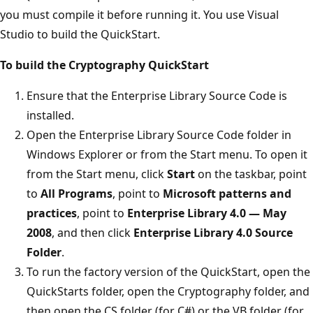
you must compile it before running it. You use Visual
Studio to build the QuickStart.
To build the Cryptography QuickStart
Ensure that the Enterprise Library Source Code is
installed.
Open the Enterprise Library Source Code folder in
Windows Explorer or from the Start menu. To open it
from the Start menu, click
Start
on the taskbar, point
to
All Programs
, point to
Microsoft patterns and
practices
, point to
Enterprise Library 4.0 — May
2008
, and then click
Enterprise Library 4.0 Source
Folder
.
To run the factory version of the QuickStart, open the
QuickStarts folder, open the Cryptography folder, and
then open the CS folder (for C#) or the VB folder (for