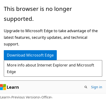
Skip
Skip
This browser is no longer
to
to
supported.
main
Ask
content
Learn
Upgrade to Microsoft Edge to take advantage of the
chat
latest features, security updates, and technical
experience
support.
Download Microsoft Edge
More info about Internet Explorer and Microsoft
Edge
Learn
Sign in
Learn
Previous Versions
Office