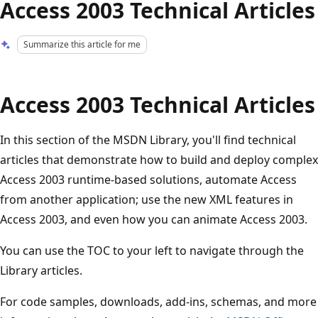
Access 2003 Technical Articles
Summarize this article for me
Access 2003 Technical Articles
In this section of the MSDN Library, you'll find technical
articles that demonstrate how to build and deploy complex
Access 2003 runtime-based solutions, automate Access
from another application; use the new XML features in
Access 2003, and even how you can animate Access 2003.
You can use the TOC to your left to navigate through the
Library articles.
For code samples, downloads, add-ins, schemas, and more