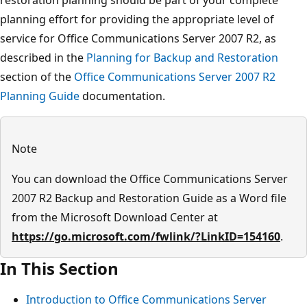
planning effort for providing the appropriate level of
service for Office Communications Server 2007 R2, as
described in the
Planning for Backup and Restoration
section of the
Office Communications Server 2007 R2
Planning Guide
documentation.
Note
You can download the Office Communications Server
2007 R2 Backup and Restoration Guide as a Word file
from the Microsoft Download Center at
https://go.microsoft.com/fwlink/?LinkID=154160
.
In This Section
Introduction to Office Communications Server