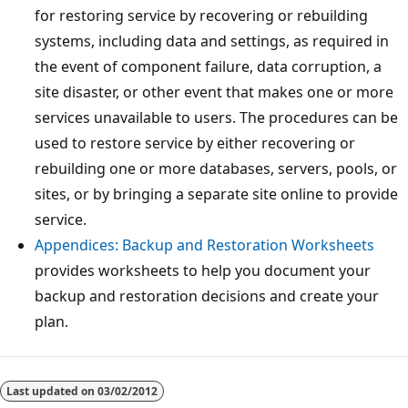
for restoring service by recovering or rebuilding
systems, including data and settings, as required in
the event of component failure, data corruption, a
site disaster, or other event that makes one or more
services unavailable to users. The procedures can be
used to restore service by either recovering or
rebuilding one or more databases, servers, pools, or
sites, or by bringing a separate site online to provide
service.
Appendices: Backup and Restoration Worksheets
provides worksheets to help you document your
backup and restoration decisions and create your
plan.
Reading
mode
Last updated on
03/02/2012