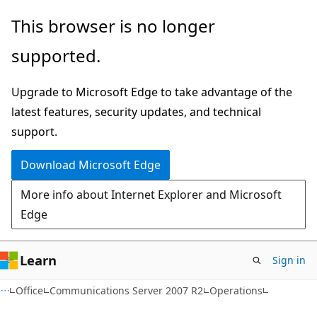
Skip
Skip
This browser is no longer
to
to
supported.
main
Ask
content
Learn
Upgrade to Microsoft Edge to take advantage of the
chat
latest features, security updates, and technical
experience
support.
Download Microsoft Edge
More info about Internet Explorer and Microsoft
Edge
Learn
Sign in
Office
Communications Server 2007 R2
Operations