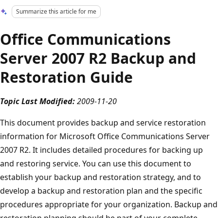
Summarize this article for me
Office Communications
Server 2007 R2 Backup and
Restoration Guide
Topic Last Modified:
2009-11-20
This document provides backup and service restoration
information for Microsoft Office Communications Server
2007 R2. It includes detailed procedures for backing up
and restoring service. You can use this document to
establish your backup and restoration strategy, and to
develop a backup and restoration plan and the specific
procedures appropriate for your organization. Backup and
restoration planning should be part of your complete