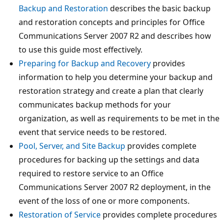
Backup and Restoration
describes the basic backup
and restoration concepts and principles for Office
Communications Server 2007 R2 and describes how
to use this guide most effectively.
Preparing for Backup and Recovery
provides
information to help you determine your backup and
restoration strategy and create a plan that clearly
communicates backup methods for your
organization, as well as requirements to be met in the
event that service needs to be restored.
Pool, Server, and Site Backup
provides complete
procedures for backing up the settings and data
required to restore service to an Office
Communications Server 2007 R2 deployment, in the
event of the loss of one or more components.
Restoration of Service
provides complete procedures