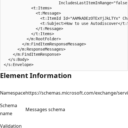
                        IncludesLastItemInRange="false"
            <t:Items>

              <t:Message>

                <t:ItemId Id="AAMkADEzOTExYjJkLTYx" Cha
                <t:Subject>How to use Autodiscover</t:S
              </t:Message>

            </t:Items>

          </m:RootFolder>

        </m:FindItemResponseMessage>

      </m:ResponseMessages>

    </m:FindItemResponse>

  </s:Body>

Element Information
Namespace
https://schemas.microsoft.com/exchange/serv
Schema
Messages schema
name
Validation