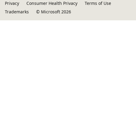
Privacy
Consumer Health Privacy
Terms of Use
Trademarks
© Microsoft 2026