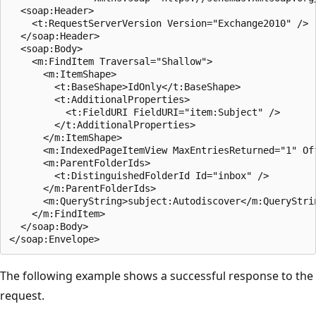
  <soap:Header>

    <t:RequestServerVersion Version="Exchange2010" />

  </soap:Header>

  <soap:Body>

    <m:FindItem Traversal="Shallow">

      <m:ItemShape>

        <t:BaseShape>IdOnly</t:BaseShape>

        <t:AdditionalProperties>

          <t:FieldURI FieldURI="item:Subject" />

        </t:AdditionalProperties>

      </m:ItemShape>

      <m:IndexedPageItemView MaxEntriesReturned="1" Off
      <m:ParentFolderIds>

        <t:DistinguishedFolderId Id="inbox" />

      </m:ParentFolderIds>

      <m:QueryString>subject:Autodiscover</m:QueryStrin
    </m:FindItem>

  </soap:Body>

The following example shows a successful response to the
request.