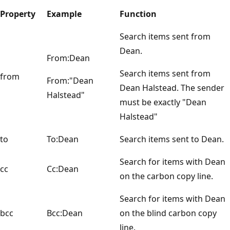
Property
Example
Function
Search items sent from
Dean.
From:Dean
Search items sent from
from
From:"Dean
Dean Halstead. The sender
Halstead"
must be exactly "Dean
Halstead"
to
To:Dean
Search items sent to Dean.
Search for items with Dean
cc
Cc:Dean
on the carbon copy line.
Search for items with Dean
bcc
Bcc:Dean
on the blind carbon copy
line.