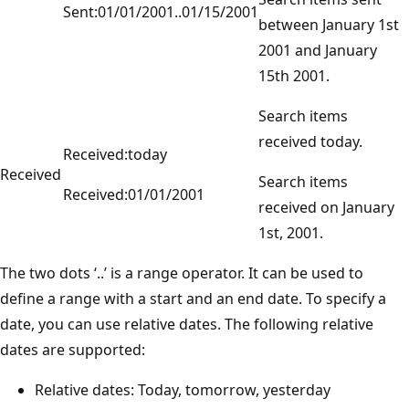
Sent:01/01/2001..01/15/2001
between January 1st
2001 and January
15th 2001.
Search items
received today.
Received:today
Received
Search items
Received:01/01/2001
received on January
1st, 2001.
The two dots ‘..’ is a range operator. It can be used to
define a range with a start and an end date. To specify a
date, you can use relative dates. The following relative
dates are supported:
Relative dates: Today, tomorrow, yesterday