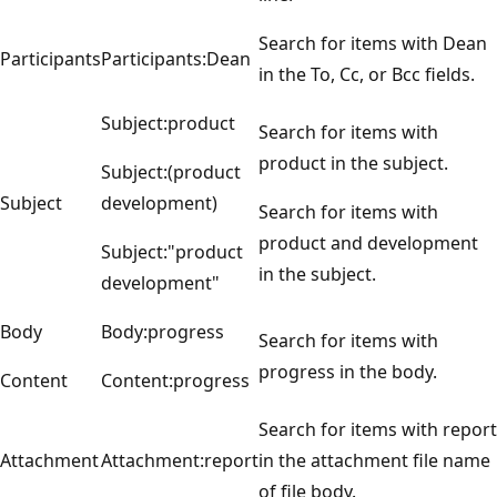
Search for items with Dean
Participants
Participants:Dean
in the To, Cc, or Bcc fields.
Subject:product
Search for items with
product in the subject.
Subject:(product
Subject
development)
Search for items with
product and development
Subject:"product
in the subject.
development"
Body
Body:progress
Search for items with
progress in the body.
Content
Content:progress
Search for items with report
Attachment
Attachment:report
in the attachment file name
of file body.