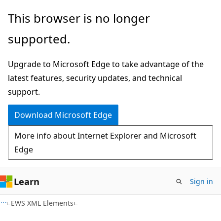
Skip
Skip
This browser is no longer
to
to
supported.
main
Ask
content
Learn
Upgrade to Microsoft Edge to take advantage of the
chat
latest features, security updates, and technical
experience
support.
Download Microsoft Edge
More info about Internet Explorer and Microsoft
Edge
Learn
Sign in
EWS XML Elements