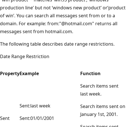
production line’ but not ‘windows new product’ or‘product
of win’. You can search all messages sent from or to a
domain. For example: from:"@hotmail.com" returns all
messages sent from hotmail.com.
The following table describes date range restrictions.
Date Range Restriction
Property
Example
Function
Search items sent
last week.
Sent:last week
Search items sent on
January 1st, 2001.
Sent
Sent:01/01/2001
Search items sent