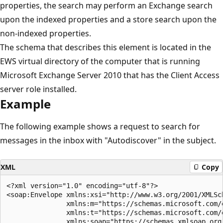
properties, the search may perform an Exchange search
upon the indexed properties and a store search upon the
non-indexed properties.
The schema that describes this element is located in the
EWS virtual directory of the computer that is running
Microsoft Exchange Server 2010 that has the Client Access
server role installed.
Example
The following example shows a request to search for
messages in the inbox with "Autodiscover" in the subject.
XML
Copy
<?xml version="1.0" encoding="utf-8"?>

<soap:Envelope xmlns:xsi="http://www.w3.org/2001/XMLSch
               xmlns:m="https://schemas.microsoft.com/e
               xmlns:t="https://schemas.microsoft.com/e
               xmlns:soap="https://schemas.xmlsoap.org/