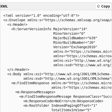
XML
Copy
<?xml version="1.0" encoding="utf-8"?>

<s:Envelope xmlns:s="https://schemas.xmlsoap.org/soap/e
  <s:Header>

    <h:ServerVersionInfo MajorVersion="14" 

                         MinorVersion="0" 

                         MajorBuildNumber="639" 

                         MinorBuildNumber="20" 

                         Version="Exchange2010" 

                         xmlns:h="https://schemas.micr
                         xmlns="https://schemas.micros
                         xmlns:xsi="http://www.w3.org/2
                         xmlns:xsd="http://www.w3.org/2
  </s:Header>

  <s:Body xmlns:xsi="http://www.w3.org/2001/XMLSchema-i
          xmlns:xsd="http://www.w3.org/2001/XMLSchema">
    <m:FindItemResponse xmlns:m="https://schemas.micro
                        xmlns:t="https://schemas.micro
      <m:ResponseMessages>

        <m:FindItemResponseMessage ResponseClass="Succe
          <m:ResponseCode>NoError</m:ResponseCode>

          <m:RootFolder IndexedPagingOffset="1" 

                        TotalItemsInView="5" 
