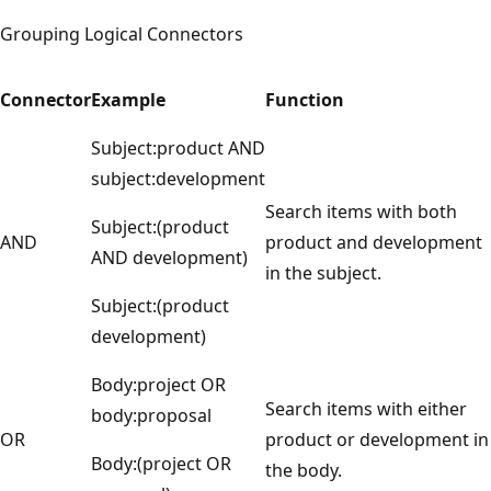
Grouping Logical Connectors
Connector
Example
Function
Subject:product AND
subject:development
Search items with both
Subject:(product
AND
product and development
AND development)
in the subject.
Subject:(product
development)
Body:project OR
Search items with either
body:proposal
OR
product or development in
Body:(project OR
the body.