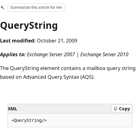
Summarize this article for me
QueryString
Last modified:
October 21, 2009
Applies to:
Exchange Server 2007 | Exchange Server 2010
The QueryString element contains a mailbox query string
based on Advanced Query Syntax (AQS).
XML
Copy