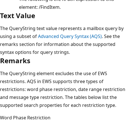
element: /FindItem.
Text Value
The QueryString text value represents a mailbox query by
using a subset of
Advanced Query Syntax (AQS)
. See the
remarks section for information about the supported
syntax options for query strings.
Remarks
The QueryString element excludes the use of EWS
restrictions. AQS in EWS supports three types of
restrictions: word phase restriction, date range restriction
and message type restriction. The tables below list the
supported search properties for each restriction type.
Word Phase Restriction