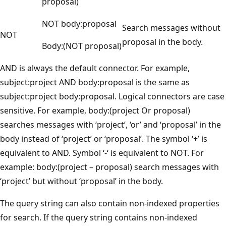
proposal)
NOT body:proposal
Search messages without
NOT
proposal in the body.
Body:(NOT proposal)
AND is always the default connector. For example,
subject:project AND body:proposal is the same as
subject:project body:proposal. Logical connectors are case
sensitive. For example, body:(project Or proposal)
searches messages with ‘project’, ‘or’ and ‘proposal’ in the
body instead of ‘project’ or ‘proposal’. The symbol ‘+’ is
equivalent to AND. Symbol ‘-‘ is equivalent to NOT. For
example: body:(project – proposal) search messages with
‘project’ but without ‘proposal’ in the body.
The query string can also contain non-indexed properties
for search. If the query string contains non-indexed