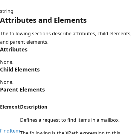
string
Attributes and Elements
The following sections describe attributes, child elements,
and parent elements.
Attributes
None.
Child Elements
None.
Parent Elements
Element
Description
Defines a request to find items in a mailbox.
FindItem
The following is the XPath expression to this