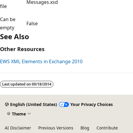
Messages.xsd
file
Can be
False
empty
See Also
Other Resources
EWS XML Elements in Exchange 2010
Last updated on
09/18/2014
English (United States)
Your Privacy Choices
Theme
AI Disclaimer
Previous Versions
Blog
Contribute