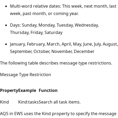
Multi-word relative dates: This week, next month, last
week, past month, or coming year.
Days: Sunday, Monday, Tuesday, Wednesday,
Thursday, Friday, Saturday
January, February, March, April, May, June, July, August,
September, October, November, December
The following table describes message type restrictions.
Message Type Restriction
Property
Example
Function
Kind
Kind:tasks
Search all task items.
AQS in EWS uses the Kind property to specify the message