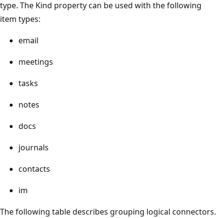
type. The Kind property can be used with the following
item types:
email
meetings
tasks
notes
docs
journals
contacts
im
The following table describes grouping logical connectors.