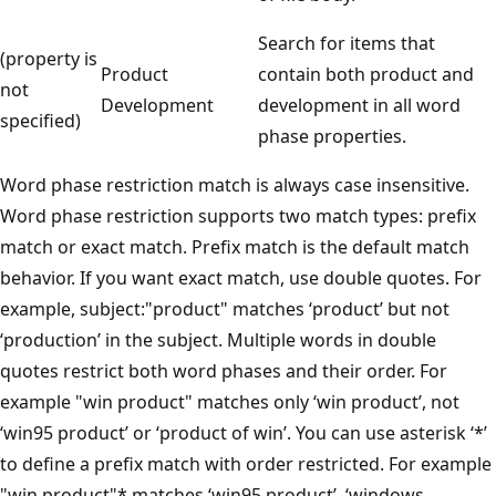
Search for items that
(property is
Product
contain both product and
not
Development
development in all word
specified)
phase properties.
Word phase restriction match is always case insensitive.
Word phase restriction supports two match types: prefix
match or exact match. Prefix match is the default match
behavior. If you want exact match, use double quotes. For
example, subject:"product" matches ‘product’ but not
‘production’ in the subject. Multiple words in double
quotes restrict both word phases and their order. For
example "win product" matches only ‘win product’, not
‘win95 product’ or ‘product of win’. You can use asterisk ‘*’
to define a prefix match with order restricted. For example
"win product"* matches ‘win95 product’, ‘windows