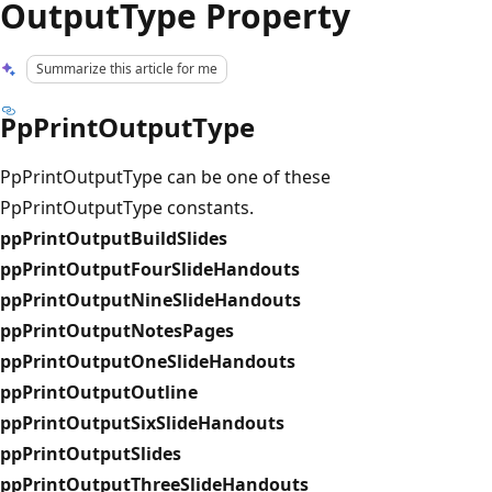
OutputType Property
Summarize this article for me
PpPrintOutputType
PpPrintOutputType can be one of these
PpPrintOutputType constants.
ppPrintOutputBuildSlides
ppPrintOutputFourSlideHandouts
ppPrintOutputNineSlideHandouts
ppPrintOutputNotesPages
ppPrintOutputOneSlideHandouts
ppPrintOutputOutline
ppPrintOutputSixSlideHandouts
ppPrintOutputSlides
ppPrintOutputThreeSlideHandouts