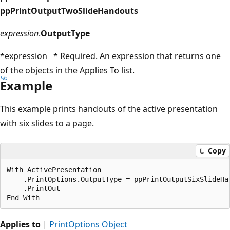
ppPrintOutputTwoSlideHandouts
expression
.
OutputType
*expression * Required. An expression that returns one
of the objects in the Applies To list.
Example
This example prints handouts of the active presentation
with six slides to a page.
Copy
With ActivePresentation

    .PrintOptions.OutputType = ppPrintOutputSixSlideHan
    .PrintOut

Applies to
|
PrintOptions Object