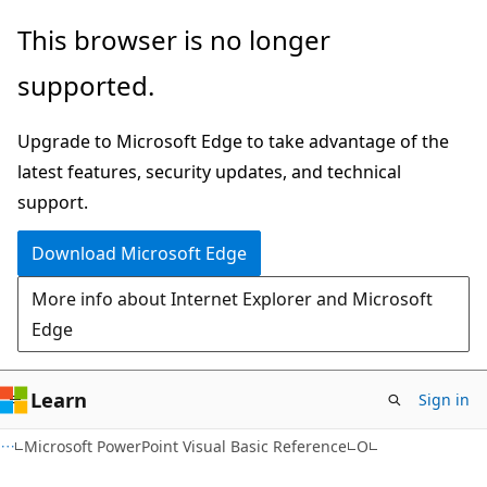
Skip
Skip
This browser is no longer
to
to
supported.
main
Ask
content
Learn
Upgrade to Microsoft Edge to take advantage of the
chat
latest features, security updates, and technical
experience
support.
Download Microsoft Edge
More info about Internet Explorer and Microsoft
Edge
Learn
Sign in
Microsoft PowerPoint Visual Basic Reference
O