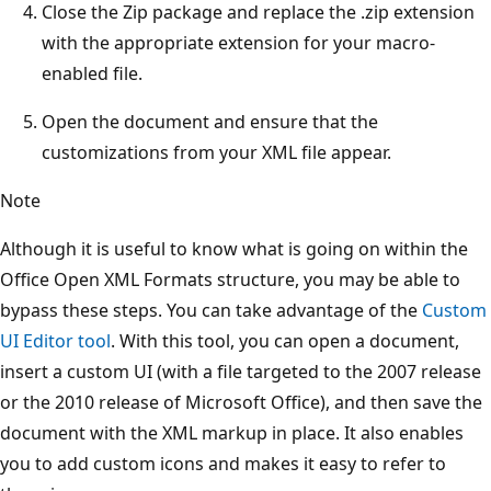
Close the Zip package and replace the .zip extension
with the appropriate extension for your macro-
enabled file.
Open the document and ensure that the
customizations from your XML file appear.
Note
Although it is useful to know what is going on within the
Office Open XML Formats structure, you may be able to
bypass these steps. You can take advantage of the
Custom
UI Editor tool
. With this tool, you can open a document,
insert a custom UI (with a file targeted to the 2007 release
or the 2010 release of Microsoft Office), and then save the
document with the XML markup in place. It also enables
you to add custom icons and makes it easy to refer to