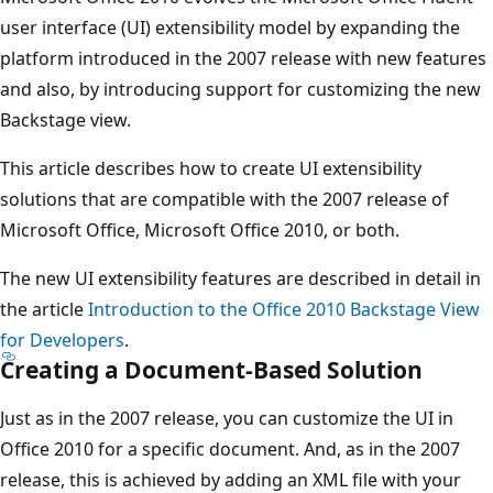
user interface (UI) extensibility model by expanding the
platform introduced in the 2007 release with new features
and also, by introducing support for customizing the new
Backstage view.
This article describes how to create UI extensibility
solutions that are compatible with the 2007 release of
Microsoft Office, Microsoft Office 2010, or both.
The new UI extensibility features are described in detail in
the article
Introduction to the Office 2010 Backstage View
for Developers
.
Creating a Document-Based Solution
Just as in the 2007 release, you can customize the UI in
Office 2010 for a specific document. And, as in the 2007
release, this is achieved by adding an XML file with your