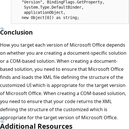
   "Version", BindingFlags.GetProperty,

    System.Type.DefaultBinder,

    applicationObject,

Conclusion
How you target each version of Microsoft Office depends
on whether you are creating a document-specific solution
or a COM-based solution. When creating a document-
based solution, you need to ensure that Microsoft Office
finds and loads the XML file defining the structure of the
customized UI which is appropriate for the target version
of Microsoft Office. When creating a COM-based solution,
you need to ensure that your code returns the XML
defining the structure of the customized which is
appropriate for the target version of Microsoft Office.
Additional Resources