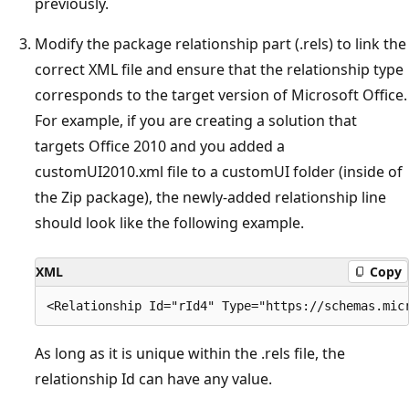
previously.
Modify the package relationship part (.rels) to link the
correct XML file and ensure that the relationship type
corresponds to the target version of Microsoft Office.
For example, if you are creating a solution that
targets Office 2010 and you added a
customUI2010.xml file to a customUI folder (inside of
the Zip package), the newly-added relationship line
should look like the following example.
XML
Copy
As long as it is unique within the .rels file, the
relationship Id can have any value.