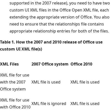
supported in the 2007 release), you need to have two
custom UI XML files in the Office Open XML file, each
extending the appropriate version of Office. You also
need to ensure that the relationships file contains
appropriate relationship entries for both of the files.
Table 1. How the 2007 and 2010 release of Office use
custom UI XML file(s)
XML Files
2007 Office system
Office 2010
XML file for use
with the 2007
XML file is used
XML file is used
Office system
XML file for use
XML file is ignored
XML file is used
with Office 2010