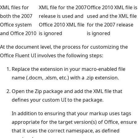
XML files for
XML file for the 2007
Office 2010 XML file is
both the 2007
release is used and
used and the XML file
Office system
Office 2010 XML file
for the 2007 release
and Office 2010
is ignored
is ignored
At the document level, the process for customizing the
Office Fluent UI involves the following steps:
Replace the extension in your macro-enabled file
name (.docm, .xlsm, etc.) with a .zip extension.
Open the Zip package and add the XML file that
defines your custom UI to the package.
In addition to ensuring that your markup uses tags
appropriate for the target version(s) of Office, ensure
that it uses the correct namespace, as defined