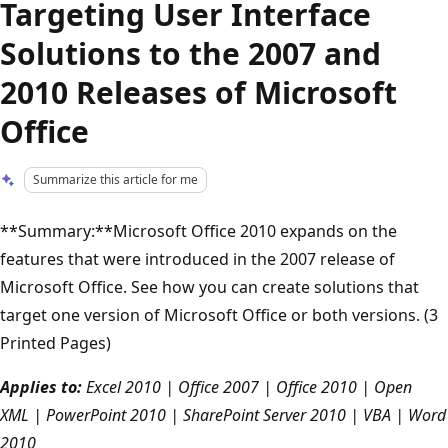
Targeting User Interface
Solutions to the 2007 and
2010 Releases of Microsoft
Office
Summarize this article for me
**Summary:**Microsoft Office 2010 expands on the
features that were introduced in the 2007 release of
Microsoft Office. See how you can create solutions that
target one version of Microsoft Office or both versions. (3
Printed Pages)
Applies to:
Excel 2010 | Office 2007 | Office 2010 | Open
XML | PowerPoint 2010 | SharePoint Server 2010 | VBA | Word
2010