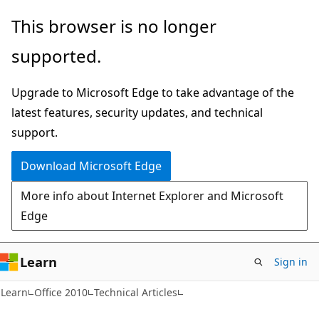
Skip
Skip
This browser is no longer
to
to
supported.
main
Ask
content
Learn
Upgrade to Microsoft Edge to take advantage of the
chat
latest features, security updates, and technical
experience
support.
Download Microsoft Edge
More info about Internet Explorer and Microsoft
Edge
Learn
Sign in
XML
Learn
Office 2010
Technical Articles