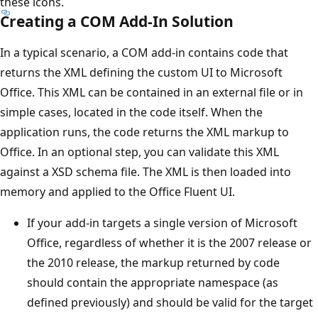
these icons.
Creating a COM Add-In Solution
In a typical scenario, a COM add-in contains code that
returns the XML defining the custom UI to Microsoft
Office. This XML can be contained in an external file or in
simple cases, located in the code itself. When the
application runs, the code returns the XML markup to
Office. In an optional step, you can validate this XML
against a XSD schema file. The XML is then loaded into
memory and applied to the Office Fluent UI.
If your add-in targets a single version of Microsoft
Office, regardless of whether it is the 2007 release or
the 2010 release, the markup returned by code
should contain the appropriate namespace (as
defined previously) and should be valid for the target