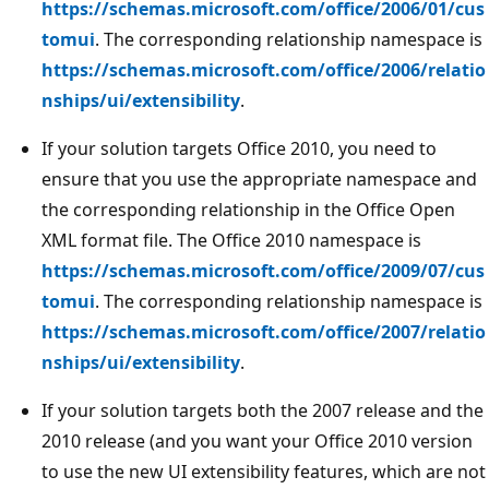
https://schemas.microsoft.com/office/2006/01/cus
tomui
. The corresponding relationship namespace is
https://schemas.microsoft.com/office/2006/relatio
nships/ui/extensibility
.
If your solution targets Office 2010, you need to
ensure that you use the appropriate namespace and
the corresponding relationship in the Office Open
XML format file. The Office 2010 namespace is
https://schemas.microsoft.com/office/2009/07/cus
tomui
. The corresponding relationship namespace is
https://schemas.microsoft.com/office/2007/relatio
nships/ui/extensibility
.
If your solution targets both the 2007 release and the
2010 release (and you want your Office 2010 version
to use the new UI extensibility features, which are not