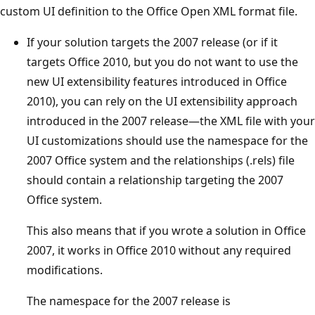
custom UI definition to the Office Open XML format file.
If your solution targets the 2007 release (or if it
targets Office 2010, but you do not want to use the
new UI extensibility features introduced in Office
2010), you can rely on the UI extensibility approach
introduced in the 2007 release—the XML file with your
UI customizations should use the namespace for the
2007 Office system and the relationships (.rels) file
should contain a relationship targeting the 2007
Office system.
This also means that if you wrote a solution in Office
2007, it works in Office 2010 without any required
modifications.
The namespace for the 2007 release is