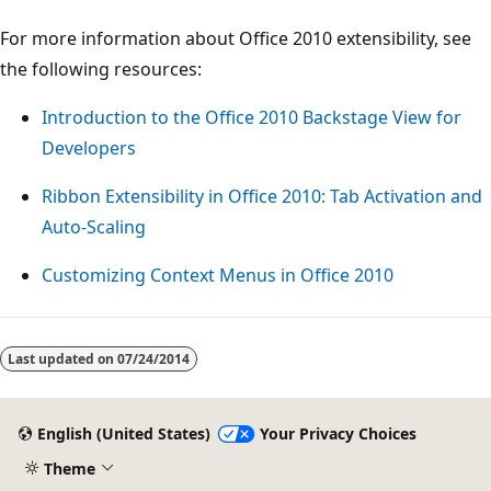
For more information about Office 2010 extensibility, see
the following resources:
Introduction to the Office 2010 Backstage View for
Developers
Ribbon Extensibility in Office 2010: Tab Activation and
Auto-Scaling
Customizing Context Menus in Office 2010
Last updated on
07/24/2014
English (United States)
Your Privacy Choices
Theme