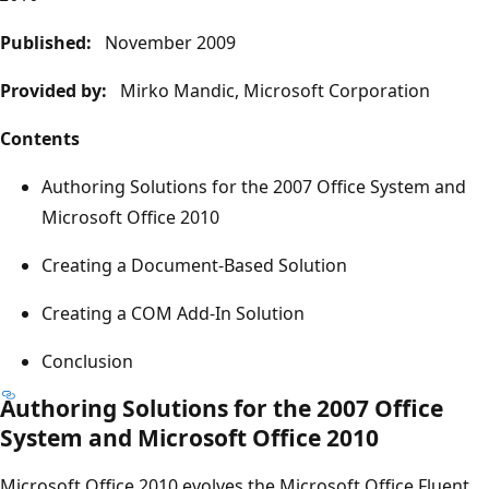
Published:
November 2009
Provided by:
Mirko Mandic, Microsoft Corporation
Contents
Authoring Solutions for the 2007 Office System and
Microsoft Office 2010
Creating a Document-Based Solution
Creating a COM Add-In Solution
Conclusion
Authoring Solutions for the 2007 Office
System and Microsoft Office 2010
Microsoft Office 2010 evolves the Microsoft Office Fluent