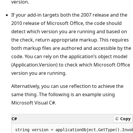
version.
If your add-in targets both the 2007 release and the
2010 release of Microsoft Office, the code should
detect which version you are running and based on
the check, return appropriate markup. This requires
both markup files are authored and accessible by the
code. You can rely on the application’s object model
(Application.Version) to check which Microsoft Office
version you are running.
Alternatively, you can use reflection to achieve the
same thing. The following is an example using
Microsoft Visual C#.
C#
Copy
string version = applicationObject.GetType().Invok