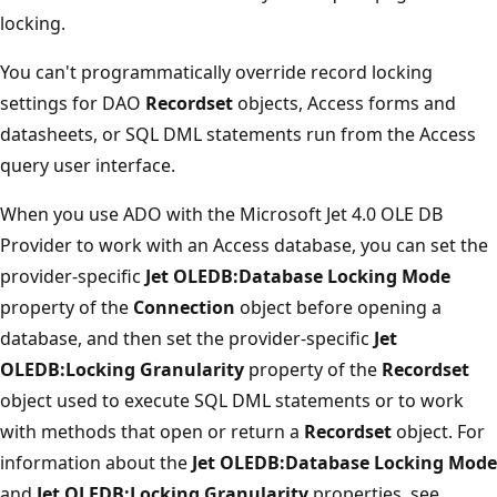
locking.
You can't programmatically override record locking
settings for DAO
Recordset
objects, Access forms and
datasheets, or SQL DML statements run from the Access
query user interface.
When you use ADO with the Microsoft Jet 4.0 OLE DB
Provider to work with an Access database, you can set the
provider-specific
Jet OLEDB:Database Locking Mode
property of the
Connection
object before opening a
database, and then set the provider-specific
Jet
OLEDB:Locking Granularity
property of the
Recordset
object used to execute SQL DML statements or to work
with methods that open or return a
Recordset
object. For
information about the
Jet OLEDB:Database Locking Mode
and
Jet OLEDB:Locking Granularity
properties, see