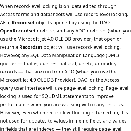
When record-level locking is on, data edited through
Access forms and datasheets will use record-level locking.
Also,
Recordset
objects opened by using the DAO
OpenRecordset
method, and any ADO methods (when you
use the Microsoft Jet 4.0 OLE DB provider) that open or
return a
Recordset
object will use record-level locking.
However, any SQL Data Manipulation Language (DML)
queries — that is, queries that add, delete, or modify
records — that are run from ADO (when you use the
Microsoft Jet 4.0 OLE DB Provider), DAO, or the Access
query user interface will use page-level locking. Page-level
locking is used for SQL DML statements to improve
performance when you are working with many records.
However, even when record-level locking is turned on, it is
not used for updates to values in memo fields and values
in fields that are indexed — they still require page-level