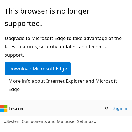
Skip
Skip
This browser is no longer
to
to
supported.
main
Ask
content
Learn
Upgrade to Microsoft Edge to take advantage of the
chat
latest features, security updates, and technical
experience
support.
Download Microsoft Edge
More info about Internet Explorer and Microsoft
Edge
Learn
Sign in
System Components and Multiuser Settings