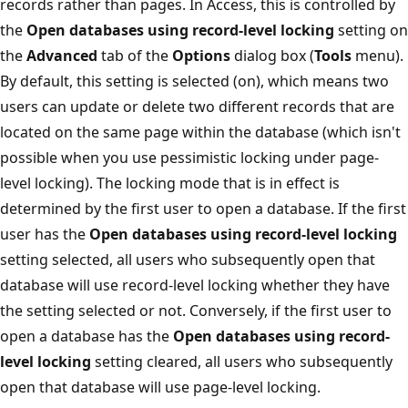
records rather than pages. In Access, this is controlled by
the
Open databases using record-level locking
setting on
the
Advanced
tab of the
Options
dialog box (
Tools
menu).
By default, this setting is selected (on), which means two
users can update or delete two different records that are
located on the same page within the database (which isn't
possible when you use pessimistic locking under page-
level locking). The locking mode that is in effect is
determined by the first user to open a database. If the first
user has the
Open databases using record-level locking
setting selected, all users who subsequently open that
database will use record-level locking whether they have
the setting selected or not. Conversely, if the first user to
open a database has the
Open databases using record-
level locking
setting cleared, all users who subsequently
open that database will use page-level locking.