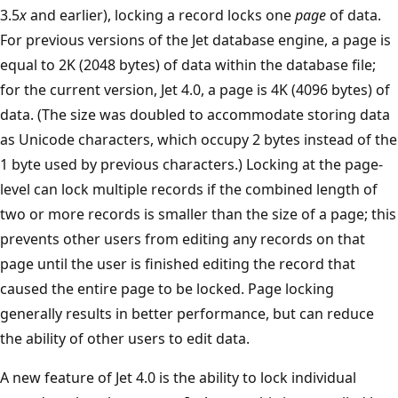
3.5
x
and earlier), locking a record locks one
page
of data.
For previous versions of the Jet database engine, a page is
equal to 2K (2048 bytes) of data within the database file;
for the current version, Jet 4.0, a page is 4K (4096 bytes) of
data. (The size was doubled to accommodate storing data
as Unicode characters, which occupy 2 bytes instead of the
1 byte used by previous characters.) Locking at the page-
level can lock multiple records if the combined length of
two or more records is smaller than the size of a page; this
prevents other users from editing any records on that
page until the user is finished editing the record that
caused the entire page to be locked. Page locking
generally results in better performance, but can reduce
the ability of other users to edit data.
A new feature of Jet 4.0 is the ability to lock individual