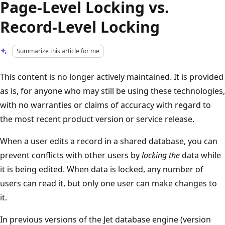
Page-Level Locking vs.
Record-Level Locking
Summarize this article for me
This content is no longer actively maintained. It is provided
as is, for anyone who may still be using these technologies,
with no warranties or claims of accuracy with regard to
the most recent product version or service release.
When a user edits a record in a shared database, you can
prevent conflicts with other users by
locking the
data while
it is being edited. When data is locked, any number of
users can read it, but only one user can make changes to
it.
In previous versions of the Jet database engine (version