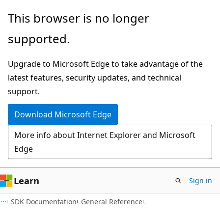
Skip
Skip
This browser is no longer
to
to
supported.
main
Ask
content
Learn
Upgrade to Microsoft Edge to take advantage of the
chat
latest features, security updates, and technical
experience
support.
Download Microsoft Edge
More info about Internet Explorer and Microsoft
Edge
Learn
Sign in
SDK Documentation
General Reference