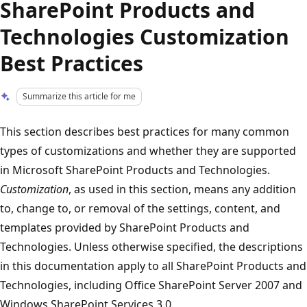
SharePoint Products and
Technologies Customization
Best Practices
Summarize this article for me
This section describes best practices for many common
types of customizations and whether they are supported
in Microsoft SharePoint Products and Technologies.
Customization
, as used in this section, means any addition
to, change to, or removal of the settings, content, and
templates provided by SharePoint Products and
Technologies. Unless otherwise specified, the descriptions
in this documentation apply to all SharePoint Products and
Technologies, including Office SharePoint Server 2007 and
Windows SharePoint Services 3.0.