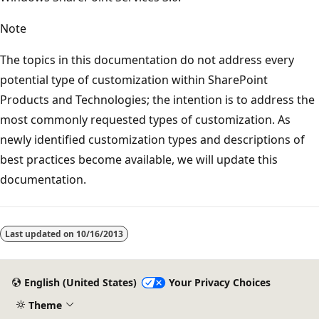
Note
The topics in this documentation do not address every
potential type of customization within SharePoint
Products and Technologies; the intention is to address the
most commonly requested types of customization. As
newly identified customization types and descriptions of
best practices become available, we will update this
documentation.
Reading
mode
Last updated on
10/16/2013
disabled
English (United States)
Your Privacy Choices
Theme