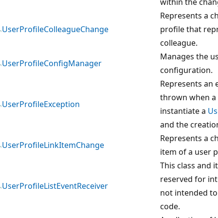
within the chan
Represents a ch
UserProfileColleagueChange
profile that rep
colleague.
Manages the us
UserProfileConfigManager
configuration.
Represents an e
thrown when a 
UserProfileException
instantiate a
Us
and the creation
Represents a ch
UserProfileLinkItemChange
item of a user p
This class and 
reserved for in
UserProfileListEventReceiver
not intended to
code.