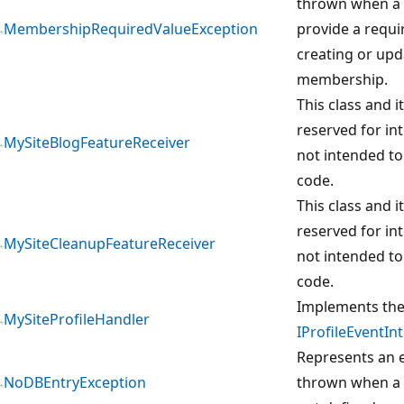
thrown when a u
MembershipRequiredValueException
provide a requ
creating or upd
membership.
This class and 
reserved for in
MySiteBlogFeatureReceiver
not intended to
code.
This class and 
reserved for in
MySiteCleanupFeatureReceiver
not intended to
code.
Implements th
MySiteProfileHandler
IProfileEventIn
Represents an e
NoDBEntryException
thrown when a 