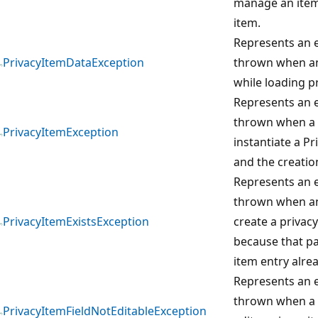
manage an item 
item.
Represents an e
PrivacyItemDataException
thrown when an
while loading p
Represents an e
thrown when a 
PrivacyItemException
instantiate a Pr
and the creation
Represents an e
thrown when an
PrivacyItemExistsException
create a privacy
because that pa
item entry alrea
Represents an e
thrown when a 
PrivacyItemFieldNotEditableException