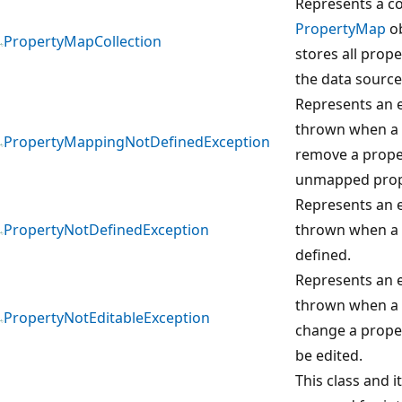
Represents a co
PropertyMap
ob
PropertyMapCollection
stores all prop
the data source
Represents an e
thrown when a 
PropertyMappingNotDefinedException
remove a prope
unmapped prop
Represents an e
PropertyNotDefinedException
thrown when a 
defined.
Represents an e
thrown when a 
PropertyNotEditableException
change a prope
be edited.
This class and 