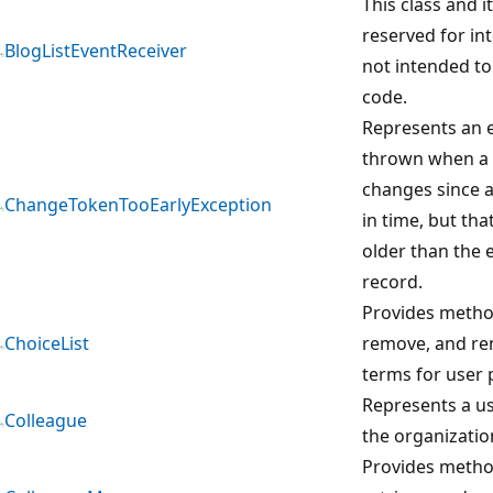
This class and 
reserved for in
BlogListEventReceiver
not intended to
code.
Represents an e
thrown when a 
changes since a
ChangeTokenTooEarlyException
in time, but that
older than the 
record.
Provides metho
ChoiceList
remove, and re
terms for user p
Represents a us
Colleague
the organizatio
Provides method