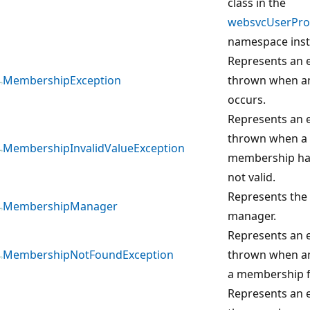
class in the
websvcUserProf
namespace inst
Represents an e
MembershipException
thrown when a
occurs.
Represents an e
thrown when a 
MembershipInvalidValueException
membership has 
not valid.
Represents th
MembershipManager
manager.
Represents an e
MembershipNotFoundException
thrown when an
a membership fa
Represents an e