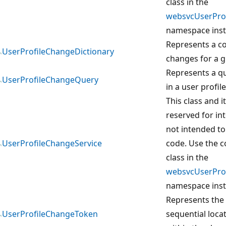
class in the
websvcUserProf
namespace inst
Represents a co
UserProfileChangeDictionary
changes for a g
Represents a q
UserProfileChangeQuery
in a user profile
This class and 
reserved for in
not intended to
UserProfileChangeService
code. Use the 
class in the
websvcUserProf
namespace inst
Represents the
UserProfileChangeToken
sequential loca