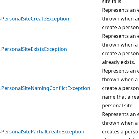
site fails.
Represents an e
PersonalSiteCreateException
thrown when an
create a personal
Represents an e
thrown when a 
PersonalSiteExistsException
create a persona
already exists.
Represents an e
thrown when a 
PersonalSiteNamingConflictException
create a persona
name that alrea
personal site.
Represents an e
thrown when a u
PersonalSitePartialCreateException
creates a perso