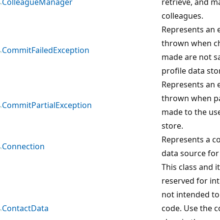
ColleagueManager
retrieve, and m
colleagues.
Represents an e
thrown when ch
CommitFailedException
made are not sa
profile data sto
Represents an e
thrown when pa
CommitPartialException
made to the use
store.
Represents a co
Connection
data source for 
This class and 
reserved for in
not intended to
ContactData
code. Use the 