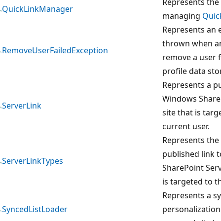
Represents the 
QuickLinkManager
managing
Quic
Represents an e
thrown when an
RemoveUserFailedException
remove a user 
profile data stor
Represents a pu
Windows ShareP
ServerLink
site that is tar
current user.
Represents the 
published link 
ServerLinkTypes
SharePoint Servi
is targeted to t
Represents a sy
SyncedListLoader
personalization