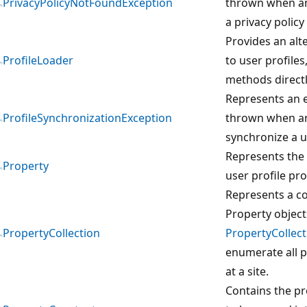
PrivacyPolicyNotFoundException
thrown when an
a privacy policy 
Provides an alt
ProfileLoader
to user profiles
methods directl
Represents an e
ProfileSynchronizationException
thrown when an
synchronize a us
Represents the 
Property
user profile pro
Represents a co
Property object
PropertyCollection
PropertyCollect
enumerate all p
at a site.
Contains the p