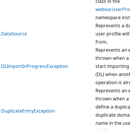
class in the
websvcUserProf
namespace inst
Represents a da
DataSource
user profile wil
from.
Represents an e
thrown when a 
DLImportInProgressException
start importing 
(DL) when anot
operation is al
Represents an e
thrown when a 
define a duplic
DuplicateEntryException
duplicate domai
name in the use