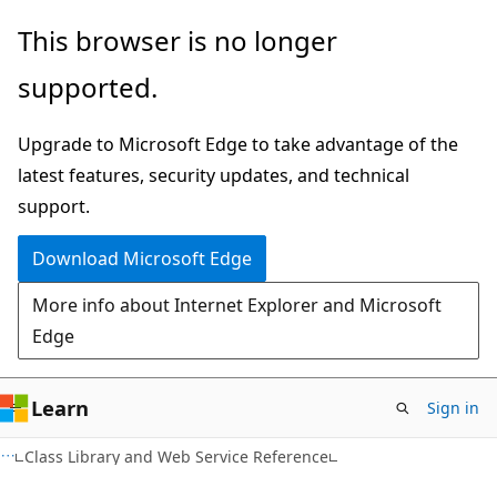
Skip
Skip
This browser is no longer
to
to
supported.
main
Ask
content
Learn
Upgrade to Microsoft Edge to take advantage of the
chat
latest features, security updates, and technical
experience
support.
Download Microsoft Edge
More info about Internet Explorer and Microsoft
Edge
Learn
Sign in
C#
Class Library and Web Service Reference