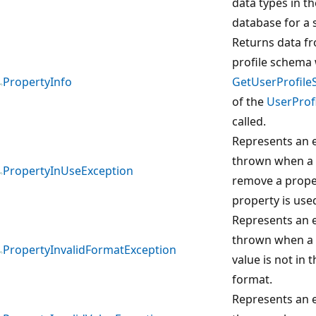
data types in th
database for a s
Returns data f
profile schema
PropertyInfo
GetUserProfil
of the
UserProfi
called.
Represents an e
thrown when a 
PropertyInUseException
remove a prope
property is use
Represents an e
thrown when a 
PropertyInvalidFormatException
value is not in 
format.
Represents an e