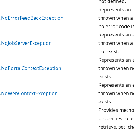
not defined.
Represents an e
NoErrorFeedBackException
thrown when a 
no error code i
Represents an e
NoJobServerException
thrown when a 
not exist.
Represents an e
NoPortalContextException
thrown when no
exists.
Represents an e
NoWebContextException
thrown when n
exists.
Provides meth
properties to ad
retrieve, set, c