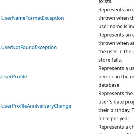
exists.
Represents an e
UserNameFormatException
thrown when th
user name is in
Represents an e
thrown when an
UserNotFoundException
the user in the 
store fails.
Represents a us
UserProfile
person in the us
database.
Represents the 
user's date pro
UserProfileAnniversaryChange
their birthday. 
once per year.
Represents a c