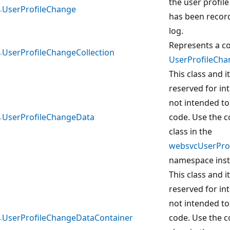
the user profile
UserProfileChange
has been recor
log.
Represents a co
UserProfileChangeCollection
UserProfileCha
This class and 
reserved for in
not intended to
UserProfileChangeData
code. Use the 
class in the
websvcUserProf
namespace inst
This class and 
reserved for in
not intended to
UserProfileChangeDataContainer
code. Use the 