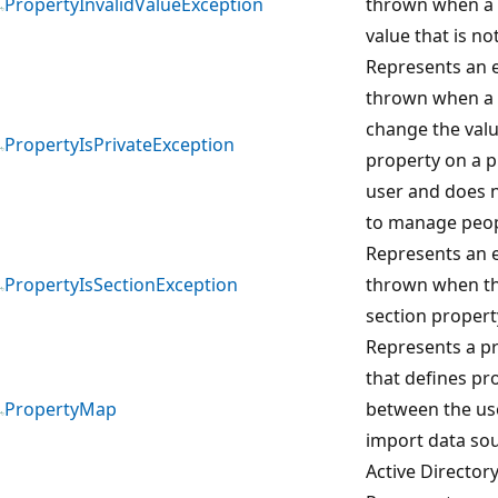
PropertyInvalidValueException
thrown when a 
value that is not
Represents an e
thrown when a 
change the valu
PropertyIsPrivateException
property on a p
user and does n
to manage peop
Represents an e
PropertyIsSectionException
thrown when th
section propert
Represents a p
that defines p
PropertyMap
between the use
import data so
Active Directory