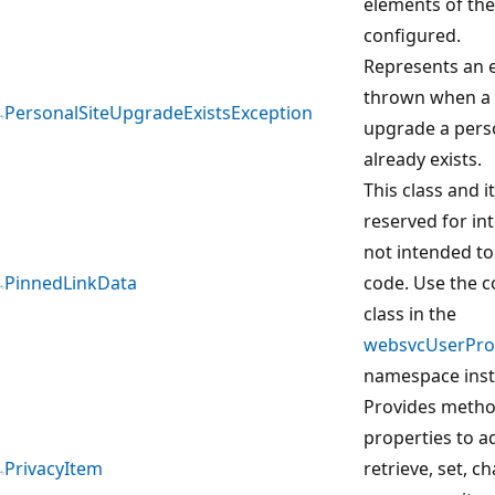
elements of the
configured.
Represents an e
thrown when a 
PersonalSiteUpgradeExistsException
upgrade a perso
already exists.
This class and 
reserved for in
not intended to
PinnedLinkData
code. Use the 
class in the
websvcUserProf
namespace inst
Provides meth
properties to ad
PrivacyItem
retrieve, set, c