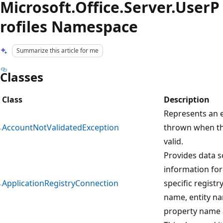
Microsoft.Office.Server.UserP
rofiles Namespace
Summarize this article for me
Classes
Class
Description
Represents an e
AccountNotValidatedException
thrown when th
valid.
Provides data 
information for
ApplicationRegistryConnection
specific regist
name, entity na
property name 