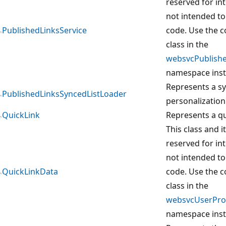
reserved for in
not intended to
PublishedLinksService
code. Use the 
class in the
websvcPublishe
namespace inst
Represents a sy
PublishedLinksSyncedListLoader
personalization 
QuickLink
Represents a qu
This class and 
reserved for in
not intended to
QuickLinkData
code. Use the 
class in the
websvcUserProf
namespace inst