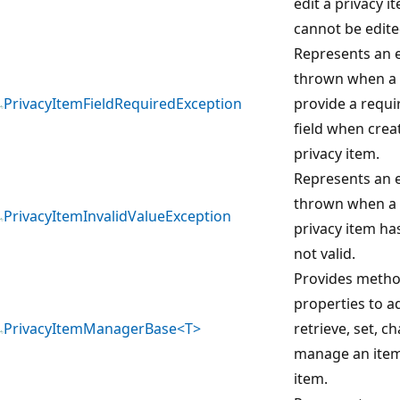
edit a privacy it
cannot be edite
Represents an e
thrown when a u
PrivacyItemFieldRequiredException
provide a requi
field when crea
privacy item.
Represents an e
thrown when a 
PrivacyItemInvalidValueException
privacy item has
not valid.
Provides meth
properties to ad
PrivacyItemManagerBase<T>
retrieve, set, c
manage an item 
item.