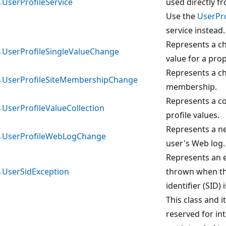
UserProfileService
used directly f
Use the
UserPro
service instead.
Represents a ch
UserProfileSingleValueChange
value for a prop
Represents a ch
UserProfileSiteMembershipChange
membership.
Represents a co
UserProfileValueCollection
profile values.
Represents a ne
UserProfileWebLogChange
user's Web log.
Represents an e
UserSidException
thrown when th
identifier (SID) 
This class and 
reserved for in