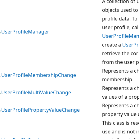
A collection of 
objects used to
profile data. To
user profile, cal
UserProfileManager
UserProfileMa
create a
UserPr
retrieve the co
from the user p
Represents a c
UserProfileMembershipChange
membership.
Represents a ch
UserProfileMultiValueChange
values of a prop
Represents a c
UserProfilePropertyValueChange
property value o
This class is re
use and is not 