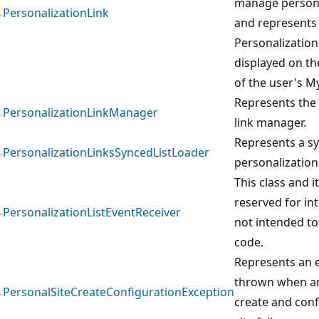
manage persona
PersonalizationLink
and represents a
Personalization 
displayed on th
of the user's My
Represents the 
PersonalizationLinkManager
link manager.
Represents a sy
PersonalizationLinksSyncedListLoader
personalization 
This class and 
reserved for in
PersonalizationListEventReceiver
not intended to
code.
Represents an e
thrown when an
PersonalSiteCreateConfigurationException
create and conf