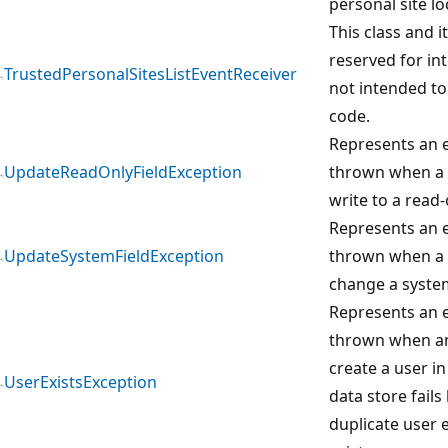
personal site lo
This class and 
reserved for in
TrustedPersonalSitesListEventReceiver
not intended to
code.
Represents an e
UpdateReadOnlyFieldException
thrown when a 
write to a read-o
Represents an e
UpdateSystemFieldException
thrown when a 
change a system
Represents an e
thrown when an
create a user in
UserExistsException
data store fails
duplicate user 