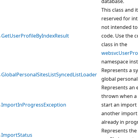
database.
This class and 
reserved for in
not intended to
GetUserProfileByIndexResult
code. Use the 
class in the
websvcUserProf
namespace inst
Represents a sy
GlobalPersonalSitesListSyncedListLoader
global personal 
Represents an e
thrown when a 
ImportInProgressException
start an import
another import 
already in prog
Represents the 
ImportStatus