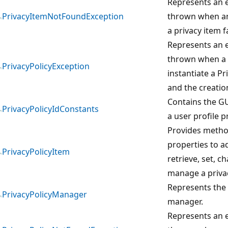
Represents an e
PrivacyItemNotFoundException
thrown when an
a privacy item fa
Represents an e
thrown when a 
PrivacyPolicyException
instantiate a Pr
and the creation
Contains the G
PrivacyPolicyIdConstants
a user profile pr
Provides meth
properties to ad
PrivacyPolicyItem
retrieve, set, c
manage a privac
Represents the 
PrivacyPolicyManager
manager.
Represents an e