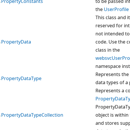
PropertyConstants
to be passed in
the
UserProfile
This class and 
reserved for in
not intended to
PropertyData
code. Use the 
class in the
websvcUserProf
namespace inst
Represents the 
PropertyDataType
data types of a 
Represents a co
PropertyDataT
PropertyDataTy
PropertyDataTypeCollection
object is within
and stores sup