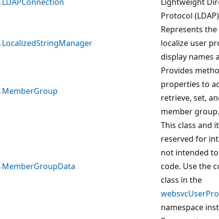
LDAPConnection
Lightweight Dir
Protocol (LDAP)
Represents the 
LocalizedStringManager
localize user pr
display names a
Provides meth
properties to ad
MemberGroup
retrieve, set, 
member group
This class and 
reserved for in
not intended to
MemberGroupData
code. Use the 
class in the
websvcUserProf
namespace inst