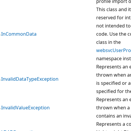
profile import 
This class and 
reserved for in
not intended to
InCommonData
code. Use the 
class in the
websvcUserProf
namespace inst
Represents an e
thrown when an 
InvalidDataTypeException
is specified or 
specified for th
Represents an e
InvalidValueException
thrown when a
contains an inva
Represents a co