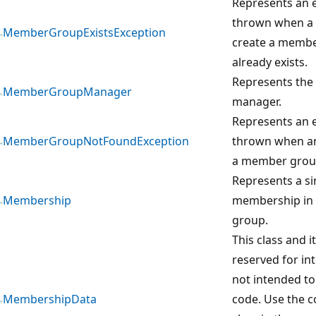
Represents an e
thrown when a 
MemberGroupExistsException
create a membe
already exists.
Represents th
MemberGroupManager
manager.
Represents an e
MemberGroupNotFoundException
thrown when an
a member group
Represents a si
Membership
membership in 
group.
This class and 
reserved for in
not intended to
MembershipData
code. Use the 