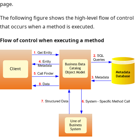
page.
The following figure shows the high-level flow of control
that occurs when a method is executed.
Flow of control when executing a method