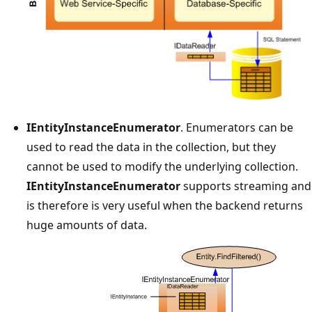
IEntityInstanceEnumerator
. Enumerators can be
used to read the data in the collection, but they
cannot be used to modify the underlying collection.
IEntityInstanceEnumerator
supports streaming and
is therefore is very useful when the backend returns
huge amounts of data.