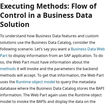
Executing Methods: Flow of
Control in a Business Data
Solution
To understand how Business Data features and custom
solutions use the Business Data Catalog, consider the
following scenario. Let’s say you want a
Business Data Web
Part
to display information from an SAP application. To do
so, the Web Part must have information about the
methods
it will invoke and the parameters the backend
methods will accept. To get that information, the Web Part
uses the
Runtime object model
to query the metadata
database where the Business Data Catalog stores the BAPI
information. The Web Part again uses the Runtime object
model to invoke the BAPIs and display the data on the