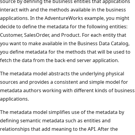
source by defining the business entities that applications
interact with and the methods available in the business
applications. In the AdventureWorks example, you might
decide to define the metadata for the following entities:
Customer, SalesOrder, and Product. For each entity that
you want to make available in the Business Data Catalog,
you define metadata for the methods that will be used to
fetch the data from the back-end server application.
The metadata model abstracts the underlying physical
sources and provides a consistent and simple model for
metadata authors working with different kinds of business
applications.
The metadata model simplifies use of the metadata by
defining semantic metadata such as entities and
relationships that add meaning to the API. After the