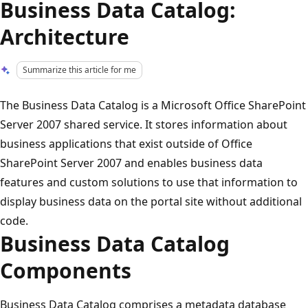
Business Data Catalog:
Architecture
Summarize this article for me
The Business Data Catalog is a Microsoft Office SharePoint
Server 2007 shared service. It stores information about
business applications that exist outside of Office
SharePoint Server 2007 and enables business data
features and custom solutions to use that information to
display business data on the portal site without additional
code.
Business Data Catalog
Components
Business Data Catalog comprises a metadata database