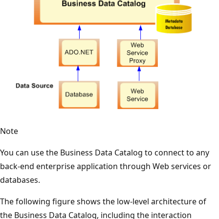
Note
You can use the Business Data Catalog to connect to any
back-end enterprise application through Web services or
databases.
The following figure shows the low-level architecture of
the Business Data Catalog, including the interaction