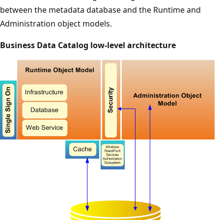
between the metadata database and the Runtime and
Administration object models.
Business Data Catalog low-level architecture