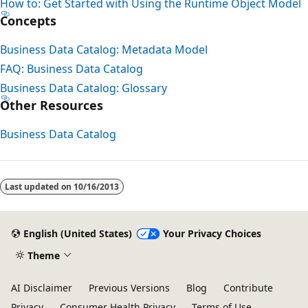
How to: Get Started with Using the Runtime Object Model
Concepts
Business Data Catalog: Metadata Model
FAQ: Business Data Catalog
Business Data Catalog: Glossary
Other Resources
Business Data Catalog
Last updated on
10/16/2013
English (United States)
Your Privacy Choices
Theme
AI Disclaimer
Previous Versions
Blog
Contribute
Privacy
Consumer Health Privacy
Terms of Use