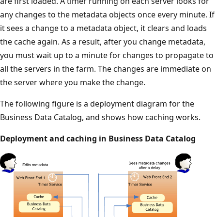
are first loaded. A timer running on each server looks for
any changes to the metadata objects once every minute. If
it sees a change to a metadata object, it clears and loads
the cache again. As a result, after you change metadata,
you must wait up to a minute for changes to propagate to
all the servers in the farm. The changes are immediate on
the server where you make the change.
The following figure is a deployment diagram for the
Business Data Catalog, and shows how caching works.
Deployment and caching in Business Data Catalog