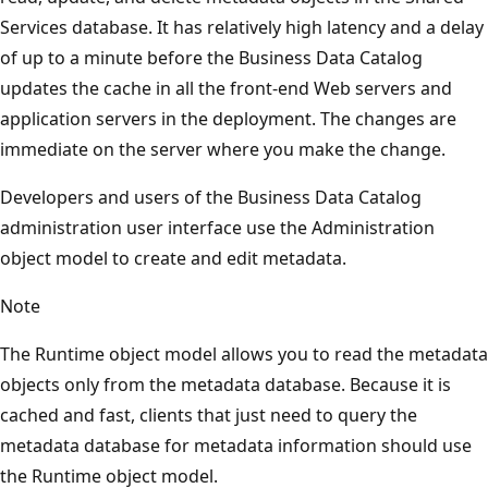
Services database. It has relatively high latency and a delay
of up to a minute before the Business Data Catalog
updates the cache in all the front-end Web servers and
application servers in the deployment. The changes are
immediate on the server where you make the change.
Developers and users of the Business Data Catalog
administration user interface use the Administration
object model to create and edit metadata.
Note
The Runtime object model allows you to read the metadata
objects only from the metadata database. Because it is
cached and fast, clients that just need to query the
metadata database for metadata information should use
the Runtime object model.