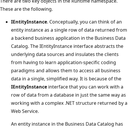
There are two key objects in the Runtime namespace.
These are the following.
IEntityInstance
. Conceptually, you can think of an
entity instance as a single row of data returned from
a backend business application in the Business Data
Catalog. The IEntityInstance interface abstracts the
underlying data sources and insulates the clients
from having to learn application-specific coding
paradigms and allows them to access all business
data in a single, simplified way. It is because of the
IEntityInstance
interface that you can work with a
row of data from a database in just the same way as
working with a complex .NET structure returned by a
Web Service.
An entity instance in the Business Data Catalog has