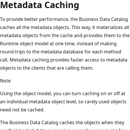
Metadata Caching
To provide better performance, the Business Data Catalog
caches all the metadata objects. This way, it materializes all
metadata objects from the cache and provides them to the
Runtime object model at one time, instead of making
round-trips to the metadata database for each method
call. Metadata caching provides faster access to metadata
objects to the clients that are calling them.
Note
Using the object model, you can turn caching on or off at
an individual metadata object level, so rarely used objects
need not be cached.
The Business Data Catalog caches the objects when they