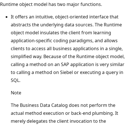
Runtime object model has two major functions.
It offers an intuitive, object-oriented interface that
abstracts the underlying data sources. The Runtime
object model insulates the client from learning
application-specific coding paradigms, and allows
clients to access all business applications in a single,
simplified way. Because of the Runtime object model,
calling a method on an SAP application is very similar
to calling a method on Siebel or executing a query in
SQL.
Note
The Business Data Catalog does not perform the
actual method execution or back-end plumbing. It
merely delegates the client invocation to the