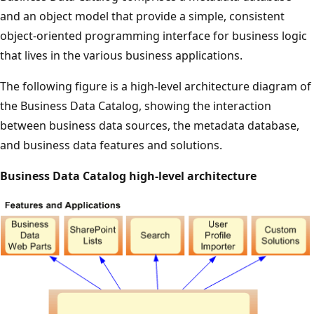
and an object model that provide a simple, consistent
object-oriented programming interface for business logic
that lives in the various business applications.
The following figure is a high-level architecture diagram of
the Business Data Catalog, showing the interaction
between business data sources, the metadata database,
and business data features and solutions.
Business Data Catalog high-level architecture