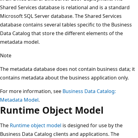
Shared Services database is relational and is a standard
Microsoft SQL Server database. The Shared Services
database contains several tables specific to the Business
Data Catalog that store the different elements of the
metadata model.
Note
The metadata database does not contain business data; it
contains metadata about the business application only.
For more information, see
Business Data Catalog:
Metadata Model
.
Runtime Object Model
The
Runtime object model
is designed for use by the
Business Data Catalog clients and applications. The