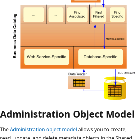
Administration Object Model
The
Administration object model
allows you to create,
read, update, and delete metadata objects in the Shared