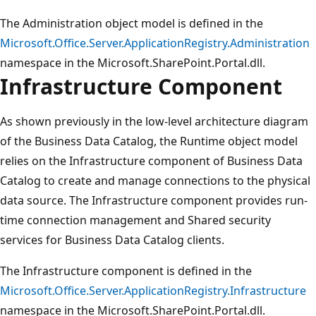
The Administration object model is defined in the
Microsoft.Office.Server.ApplicationRegistry.Administration
namespace in the Microsoft.SharePoint.Portal.dll.
Infrastructure Component
As shown previously in the low-level architecture diagram
of the Business Data Catalog, the Runtime object model
relies on the Infrastructure component of Business Data
Catalog to create and manage connections to the physical
data source. The Infrastructure component provides run-
time connection management and Shared security
services for Business Data Catalog clients.
The Infrastructure component is defined in the
Microsoft.Office.Server.ApplicationRegistry.Infrastructure
namespace in the Microsoft.SharePoint.Portal.dll.