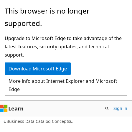
Skip
Skip
This browser is no longer
to
to
supported.
main
Ask
content
Learn
Upgrade to Microsoft Edge to take advantage of the
chat
latest features, security updates, and technical
experience
support.
Download Microsoft Edge
More info about Internet Explorer and Microsoft
Edge
Learn
Sign in
Business Data Catalog Concepts