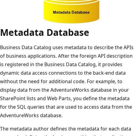
Metadata Database
Business Data Catalog uses metadata to describe the APIs
of business applications. After the foreign API description
is registered in the Business Data Catalog, it provides
dynamic data access connections to the back-end data
without the need for additional code. For example, to
display data from the AdventureWorks database in your
SharePoint lists and Web Parts, you define the metadata
for the SQL queries that are used to access data from the
AdventureWorks database.
The metadata author defines the metadata for each data