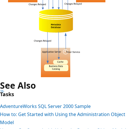
See Also
Tasks
AdventureWorks SQL Server 2000 Sample
How to: Get Started with Using the Administration Object
Model