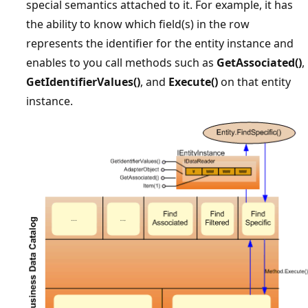
special semantics attached to it. For example, it has
the ability to know which field(s) in the row
represents the identifier for the entity instance and
enables to you call methods such as
GetAssociated()
,
GetIdentifierValues()
, and
Execute()
on that entity
instance.