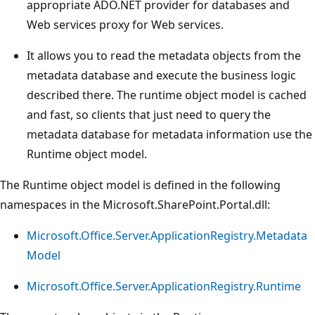
appropriate ADO.NET provider for databases and
Web services proxy for Web services.
It allows you to read the metadata objects from the
metadata database and execute the business logic
described there. The runtime object model is cached
and fast, so clients that just need to query the
metadata database for metadata information use the
Runtime object model.
The Runtime object model is defined in the following
namespaces in the Microsoft.SharePoint.Portal.dll:
Microsoft.Office.Server.ApplicationRegistry.Metadata
Model
Microsoft.Office.Server.ApplicationRegistry.Runtime