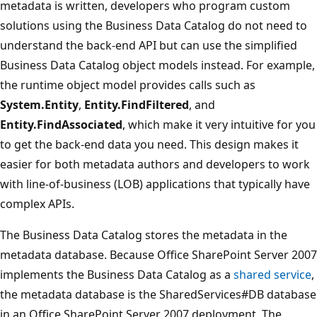
metadata is written, developers who program custom
solutions using the Business Data Catalog do not need to
understand the back-end API but can use the simplified
Business Data Catalog object models instead. For example,
the runtime object model provides calls such as
System.Entity
,
Entity.FindFiltered
, and
Entity.FindAssociated
, which make it very intuitive for you
to get the back-end data you need. This design makes it
easier for both metadata authors and developers to work
with line-of-business (LOB) applications that typically have
complex APIs.
The Business Data Catalog stores the metadata in the
metadata database. Because Office SharePoint Server 2007
implements the Business Data Catalog as a
shared service
,
the metadata database is the SharedServices#DB database
in an Office SharePoint Server 2007 deployment. The