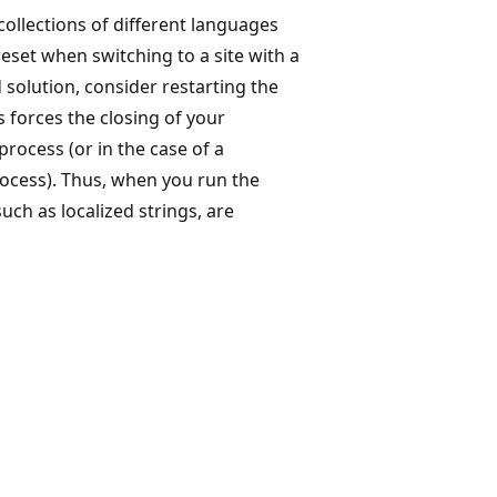
collections of different languages
eset when switching to a site with a
 solution, consider restarting the
s forces the closing of your
rocess (or in the case of a
ocess). Thus, when you run the
such as localized strings, are