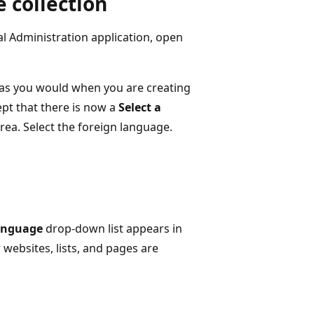
e collection
al Administration application, open
as you would when you are creating
ept that there is now a
Select a
rea. Select the foreign language.
anguage
drop-down list appears in
ebsites, lists, and pages are