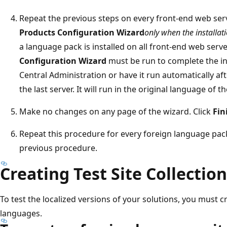
Repeat the previous steps on every front-end web ser
Products Configuration Wizard
only when the installati
a language pack is installed on all front-end web serv
Configuration Wizard
must be run to complete the ins
Central Administration or have it run automatically aft
the last server. It will run in the original language of 
Make no changes on any page of the wizard. Click
Fin
Repeat this procedure for every foreign language pac
previous procedure.
Creating Test Site Collectio
To test the localized versions of your solutions, you must cr
languages.