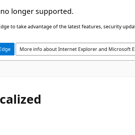
 no longer supported.
ge to take advantage of the latest features, security upda
 Edge
More info about Internet Explorer and Microsoft 
calized