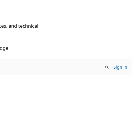
tes, and technical
Edge
Sign in