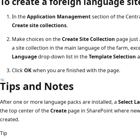
To create a foreign language sit
In the
Application Management
section of the Centr
Create site collections
.
Make choices on the
Create Site Collection
page just 
a site collection in the main language of the farm, exc
Language
drop-down list in the
Template Selection
a
Click
OK
when you are finished with the page.
Tips and Notes
After one or more language packs are installed, a
Select L
the top center of the
Create
page in SharePoint where new w
created.
Tip