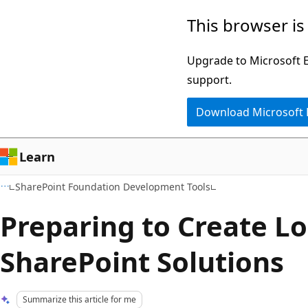
Skip
Skip
This browser is
to
to
main
Ask
Upgrade to Microsoft Ed
content
Learn
support.
chat
Download Microsoft
experience
Learn
SharePoint Foundation Development Tools
Preparing to Create Lo
SharePoint Solutions
Summarize this article for me