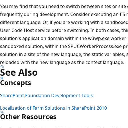
You may find that you need to switch between sites or site 
frequently during development. Consider executing an IIS r
different language. Or, if you are working with a sandboxed
User Code Host service before switching. In both cases, thi
solution's application domain within the w3wp.exe worker p
sandboxed solution, within the SPUCWorkerProcess.exe pr
solution in a site of the new language, the static variables, 
reloaded with the new language as the context language.
See Also
Concepts
SharePoint Foundation Development Tools
Localization of Farm Solutions in SharePoint 2010
Other Resources