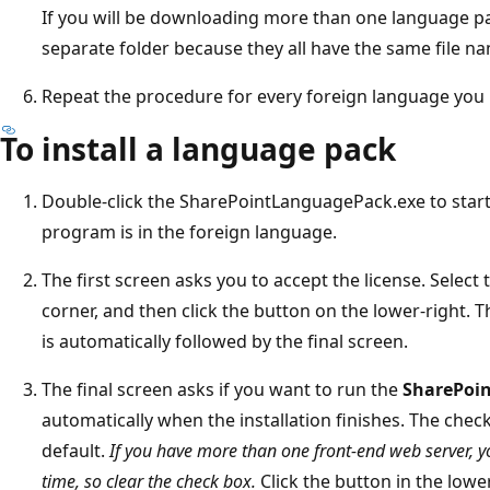
If you will be downloading more than one language p
separate folder because they all have the same file n
Repeat the procedure for every foreign language you
To install a language pack
Double-click the SharePointLanguagePack.exe to start 
program is in the foreign language.
The first screen asks you to accept the license. Select 
corner, and then click the button on the lower-right.
is automatically followed by the final screen.
The final screen asks if you want to run the
SharePoin
automatically when the installation finishes. The check
default.
If you have more than one front-end web server, 
time, so clear the check box.
Click the button in the lowe