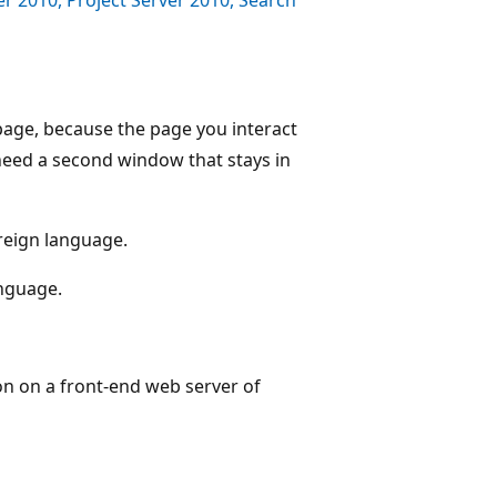
age, because the page you interact
need a second window that stays in
oreign language.
anguage.
on on a front-end web server of