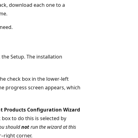
ack, download each one to a
ame.
 need.
the Setup. The installation
the check box in the lower-left
 The progress screen appears, which
t Products Configuration Wizard
 box to do this is selected by
you should
not
run the wizard at this
r–right corner.