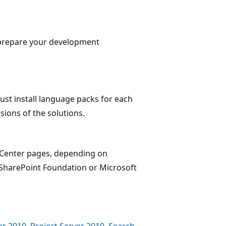
o prepare your development
must install language packs for each
sions of the solutions.
 Center pages, depending on
SharePoint Foundation or Microsoft
r 2010, Project Server 2010, Search