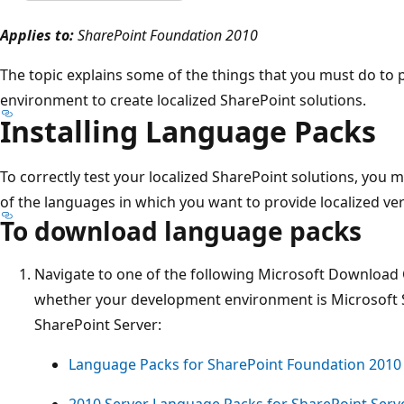
Applies to:
SharePoint Foundation 2010
The topic explains some of the things that you must do t
environment to create localized SharePoint solutions.
Installing Language Packs
To correctly test your localized SharePoint solutions, you 
of the languages in which you want to provide localized ver
To download language packs
Navigate to one of the following Microsoft Download
whether your development environment is Microsoft 
SharePoint Server:
Language Packs for SharePoint Foundation 2010
2010 Server Language Packs for SharePoint Serve