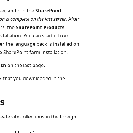
ver, and run the
SharePoint
on is complete on the last server
. After
ers, the
SharePoint Products
tallation. You can start it from
er the language pack is installed on
the SharePoint farm installation.
ish
on the last page.
k that you downloaded in the
ns
eate site collections in the foreign