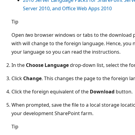
Server 2010, and Office Web Apps 2010
Tip
Open
two
browser windows or tabs to the download p
with will change to the foreign language. Hence, you 
your language so you can read the instructions.
In the
Choose Language
drop-down list, select the f
Click
Change
. This changes the page to the foreign l
Click the foreign equivalent of the
Download
button.
When prompted, save the file to a local storage locati
your development SharePoint farm.
Tip