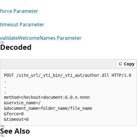
force Parameter
timeout Parameter
validateWelcomeNames Parameter
Decoded
Copy
POST /site_url/_vti_bin/_vti_aut/author.dll HTTP/1.0 

.

.

.

method=checkout+document:6.0.n.nnnn

&service_name=/

&document_name=folder_name/file_name

&force=0

See Also