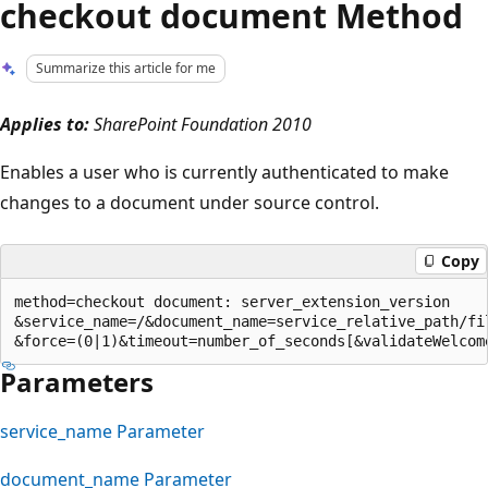
checkout document Method
Summarize this article for me
Applies to:
SharePoint Foundation 2010
Enables a user who is currently authenticated to make
changes to a document under source control.
Copy
method=checkout document: server_extension_version

&service_name=/&document_name=service_relative_path/fil
Parameters
service_name Parameter
document_name Parameter