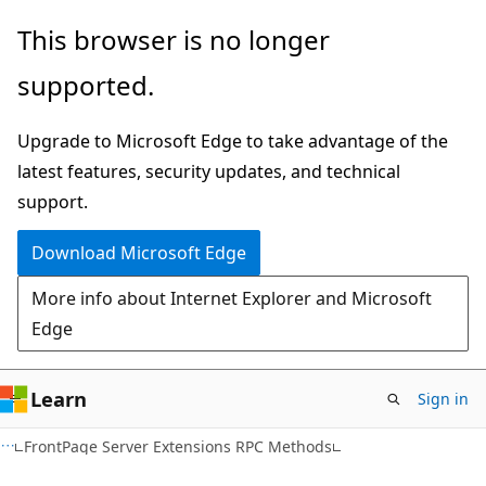
Skip
Skip
This browser is no longer
to
to
supported.
main
Ask
content
Learn
Upgrade to Microsoft Edge to take advantage of the
chat
latest features, security updates, and technical
experience
support.
Download Microsoft Edge
More info about Internet Explorer and Microsoft
Edge
Learn
Sign in
FrontPage Server Extensions RPC Methods