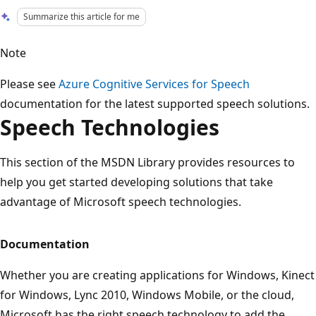
Summarize this article for me
Note
Please see
Azure Cognitive Services for Speech
documentation for the latest supported speech solutions.
Speech Technologies
This section of the MSDN Library provides resources to
help you get started developing solutions that take
advantage of Microsoft speech technologies.
Documentation
Whether you are creating applications for Windows, Kinect
for Windows, Lync 2010, Windows Mobile, or the cloud,
Microsoft has the right speech technology to add the