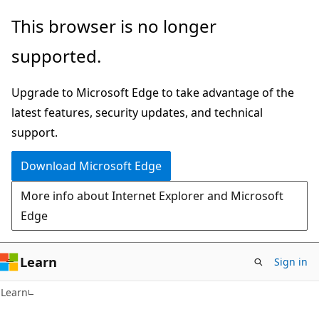
Skip
Skip
This browser is no longer
to
to
supported.
main
Ask
content
Learn
Upgrade to Microsoft Edge to take advantage of the
chat
latest features, security updates, and technical
experience
support.
Download Microsoft Edge
More info about Internet Explorer and Microsoft
Edge
Learn
Sign in
Learn