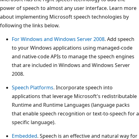
power of speech to almost any user interface. Learn more
about implementing Microsoft speech technologies by
following the links below.
For Windows and Windows Server 2008
. Add speech
to your Windows applications using managed-code
and native-code APIs to manage the speech engines
that are included in Windows and Windows Server
2008.
Speech Platforms
. Incorporate speech into
applications that leverage Microsoft's redistributable
Runtime and Runtime Languages (language packs
that enable speech recognition or text-to-speech for a
specific language).
Embedded
. Speech is an effective and natural way for