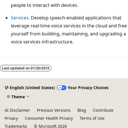
people to interact with devices.
Services
. Develop speech-enabled applications that
leverage real-time voice services in the cloud and free
yourself from building, maintaining, and upgrading a
voice services infrastructure.
Reading
mode
Last updated on
01/20/2015
disabled
English (United States)
Your Privacy Choices
Theme
AI Disclaimer
Previous Versions
Blog
Contribute
Privacy
Consumer Health Privacy
Terms of Use
Trademarks
© Microsoft 2026