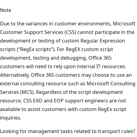
Note
Due to the variances in customer environments, Microsoft
Customer Support Services (CSS) cannot participate in the
development or testing of custom Regular Expression
scripts (“RegEx scripts”). For RegEX custom script
development, testing and debugging, Office 365
customers will need to rely upon internal IT resources.
Alternatively, Office 365 customers may choose to use an
external consulting resource such as Microsoft Consulting
Services (MCS). Regardless of the script development
resource, CSS EXO and EOP support engineers are not
available to assist customers with custom RegEx script
inquiries.
Looking for management tasks related to transport rules?