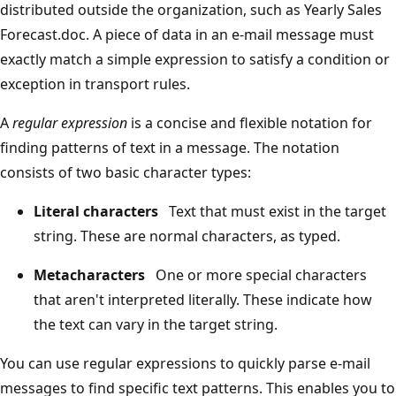
distributed outside the organization, such as Yearly Sales
Forecast.doc. A piece of data in an e-mail message must
exactly match a simple expression to satisfy a condition or
exception in transport rules.
A
regular expression
is a concise and flexible notation for
finding patterns of text in a message. The notation
consists of two basic character types:
Literal characters
Text that must exist in the target
string. These are normal characters, as typed.
Metacharacters
One or more special characters
that aren't interpreted literally. These indicate how
the text can vary in the target string.
You can use regular expressions to quickly parse e-mail
messages to find specific text patterns. This enables you to