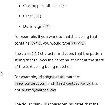
Closing parenthesis (
)
)
Caret (
)
^
Dollar sign (
)
$
For example, if you want to match a string that
contains
, you would type
.
(525)
\(525\)
The caret (
) character indicates that the pattern
^
string that follows the caret must exist at the start
of the text string being matched.
^
For example,
matches
^fred@contoso
and
but
fred@contoso.com
fred@contoso.co.uk
not
.
alfred@contoso.com
The dollar sign (
) character indicates that the
$