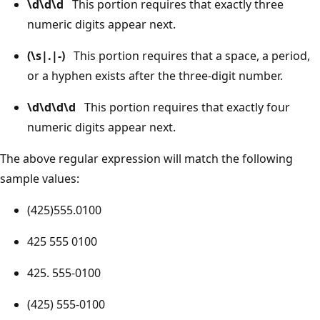
\d\d\d
This portion requires that exactly three
numeric digits appear next.
(\s|.|-)
This portion requires that a space, a period,
or a hyphen exists after the three-digit number.
\d\d\d\d
This portion requires that exactly four
numeric digits appear next.
The above regular expression will match the following
sample values:
(425)555.0100
425 555 0100
425. 555-0100
(425) 555-0100