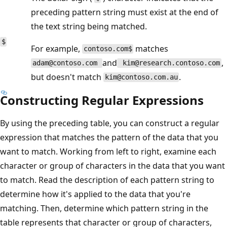
preceding pattern string must exist at the end of
the text string being matched.
$
For example,
matches
contoso.com$
and
,
adam@contoso.com
kim@research.contoso.com
but doesn't match
.
kim@contoso.com.au
Constructing Regular Expressions
By using the preceding table, you can construct a regular
expression that matches the pattern of the data that you
want to match. Working from left to right, examine each
character or group of characters in the data that you want
to match. Read the description of each pattern string to
determine how it's applied to the data that you're
matching. Then, determine which pattern string in the
table represents that character or group of characters,