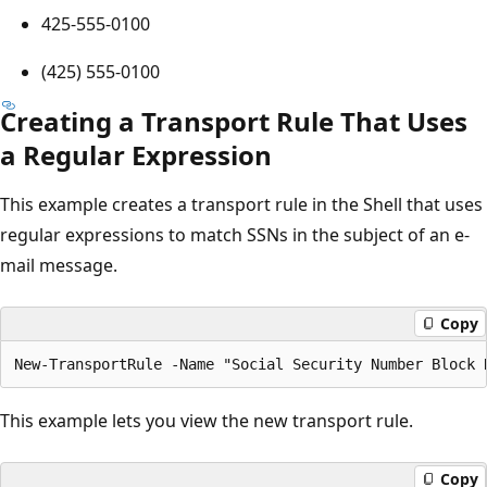
425-555-0100
(425) 555-0100
Creating a Transport Rule That Uses
a Regular Expression
This example creates a transport rule in the Shell that uses
regular expressions to match SSNs in the subject of an e-
mail message.
Copy
This example lets you view the new transport rule.
Copy