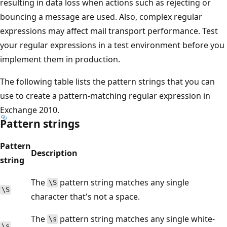
resulting in data loss when actions such as rejecting or
bouncing a message are used. Also, complex regular
expressions may affect mail transport performance. Test
your regular expressions in a test environment before you
implement them in production.
The following table lists the pattern strings that you can
use to create a pattern-matching regular expression in
Exchange 2010.
Pattern strings
Pattern
Description
string
The
pattern string matches any single
\S
\S
character that's not a space.
The
pattern string matches any single white-
\s
\s