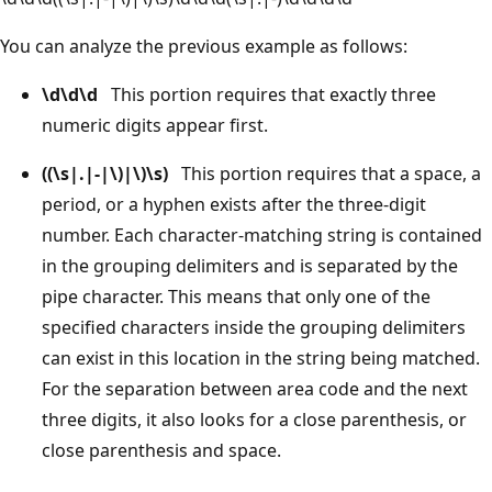
You can analyze the previous example as follows:
\d\d\d
This portion requires that exactly three
numeric digits appear first.
((\s|.|-|\)|\)\s)
This portion requires that a space, a
period, or a hyphen exists after the three-digit
number. Each character-matching string is contained
in the grouping delimiters and is separated by the
pipe character. This means that only one of the
specified characters inside the grouping delimiters
can exist in this location in the string being matched.
For the separation between area code and the next
three digits, it also looks for a close parenthesis, or
close parenthesis and space.