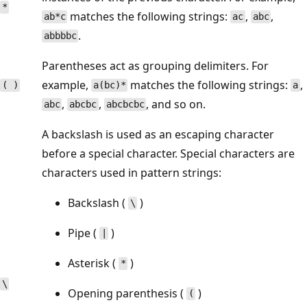
*
matches the following strings:
,
,
ab*c
ac
abc
.
abbbbc
Parentheses act as grouping delimiters. For
example,
matches the following strings:
,
( )
a(bc)*
a
,
,
, and so on.
abc
abcbc
abcbcbc
A backslash is used as an escaping character
before a special character. Special characters are
characters used in pattern strings:
Backslash (
)
\
Pipe (
)
|
Asterisk (
)
*
\
Opening parenthesis (
)
(