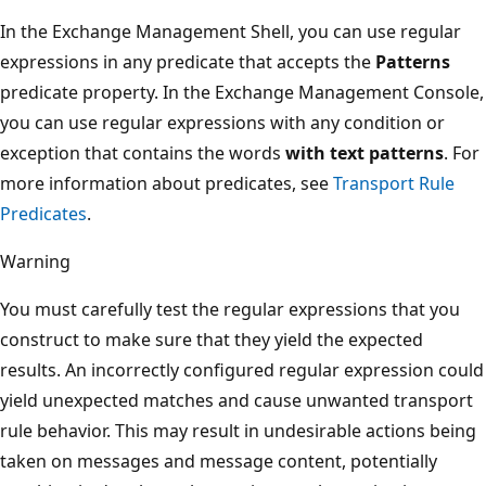
In the Exchange Management Shell, you can use regular
expressions in any predicate that accepts the
Patterns
predicate property. In the Exchange Management Console,
you can use regular expressions with any condition or
exception that contains the words
with text patterns
. For
more information about predicates, see
Transport Rule
Predicates
.
Warning
You must carefully test the regular expressions that you
construct to make sure that they yield the expected
results. An incorrectly configured regular expression could
yield unexpected matches and cause unwanted transport
rule behavior. This may result in undesirable actions being
taken on messages and message content, potentially