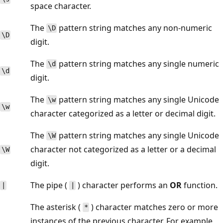
space character.
The
pattern string matches any non-numeric
\D
\D
digit.
The
pattern string matches any single numeric
\d
\d
digit.
The
pattern string matches any single Unicode
\w
\w
character categorized as a letter or decimal digit.
The
pattern string matches any single Unicode
\W
character not categorized as a letter or a decimal
\W
digit.
The pipe (
) character performs an
OR
function.
|
|
The asterisk (
) character matches zero or more
*
instances of the previous character. For example,