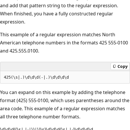
and add that pattern string to the regular expression.
When finished, you have a fully constructed regular
expression.
This example of a regular expression matches North
American telephone numbers in the formats 425 555-0100
and 425.555.0100.
Copy
You can expand on this example by adding the telephone
format (425) 555-0100, which uses parentheses around the
area code. This example of a regular expression matches
all three telephone number formats.
\d\d\d((\s|.|-|\)|\)\s)\d\d\d(\s|.|-)\d\d\d\d