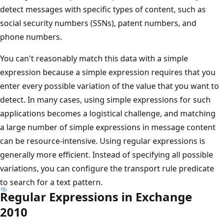
detect messages with specific types of content, such as
social security numbers (SSNs), patent numbers, and
phone numbers.
You can't reasonably match this data with a simple
expression because a simple expression requires that you
enter every possible variation of the value that you want to
detect. In many cases, using simple expressions for such
applications becomes a logistical challenge, and matching
a large number of simple expressions in message content
can be resource-intensive. Using regular expressions is
generally more efficient. Instead of specifying all possible
variations, you can configure the transport rule predicate
to search for a text pattern.
Regular Expressions in Exchange
2010