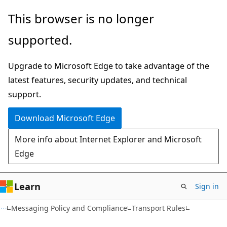
Skip
Skip
This browser is no longer
to
to
supported.
main
Ask
content
Learn
Upgrade to Microsoft Edge to take advantage of the
chat
latest features, security updates, and technical
experience
support.
Download Microsoft Edge
More info about Internet Explorer and Microsoft
Edge
Learn
Sign in
Messaging Policy and Compliance
Transport Rules