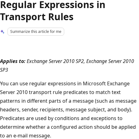
Regular Expressions in
Transport Rules
Summarize this article for me
Applies to:
Exchange Server 2010 SP2, Exchange Server 2010
SP3
You can use regular expressions in Microsoft Exchange
Server 2010 transport rule predicates to match text
patterns in different parts of a message (such as message
headers, sender, recipients, message subject, and body).
Predicates are used by conditions and exceptions to
determine whether a configured action should be applied
to an e-mail message.