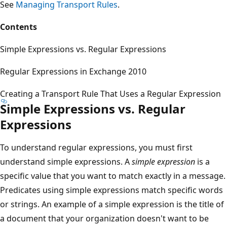
See
Managing Transport Rules
.
Contents
Simple Expressions vs. Regular Expressions
Regular Expressions in Exchange 2010
Creating a Transport Rule That Uses a Regular Expression
Simple Expressions vs. Regular
Expressions
To understand regular expressions, you must first
understand simple expressions. A
simple expression
is a
specific value that you want to match exactly in a message.
Predicates using simple expressions match specific words
or strings. An example of a simple expression is the title of
a document that your organization doesn't want to be