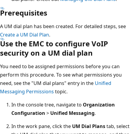
Prerequisites
A UM dial plan has been created. For detailed steps, see
Create a UM Dial Plan
.
Use the EMC to configure VoIP
security on a UM dial plan
You need to be assigned permissions before you can
perform this procedure. To see what permissions you
need, see the "UM dial plans" entry in the
Unified
Messaging Permissions
topic.
In the console tree, navigate to
Organization
Configuration
>
Unified Messaging
.
In the work pane, click the
UM Dial Plans
tab, select