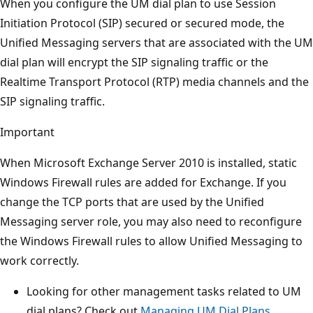
When you configure the UM dial plan to use Session
Initiation Protocol (SIP) secured or secured mode, the
Unified Messaging servers that are associated with the UM
dial plan will encrypt the SIP signaling traffic or the
Realtime Transport Protocol (RTP) media channels and the
SIP signaling traffic.
Important
When Microsoft Exchange Server 2010 is installed, static
Windows Firewall rules are added for Exchange. If you
change the TCP ports that are used by the Unified
Messaging server role, you may also need to reconfigure
the Windows Firewall rules to allow Unified Messaging to
work correctly.
Looking for other management tasks related to UM
dial plans? Check out
Managing UM Dial Plans
.