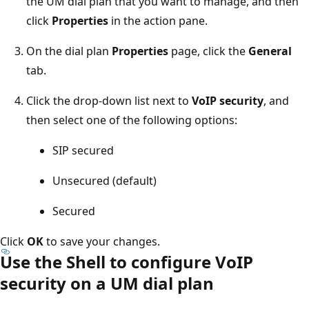
the UM dial plan that you want to manage, and then
click
Properties
in the action pane.
On the dial plan
Properties
page, click the
General
tab.
Click the drop-down list next to
VoIP security
, and
then select one of the following options:
SIP secured
Unsecured (default)
Secured
Click
OK
to save your changes.
Use the Shell to configure VoIP
security on a UM dial plan