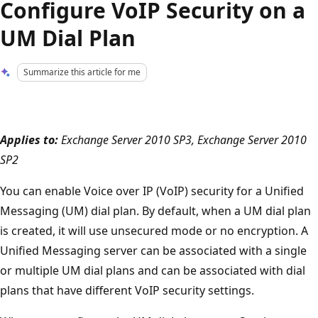
Configure VoIP Security on a
UM Dial Plan
Summarize this article for me
Applies to:
Exchange Server 2010 SP3, Exchange Server 2010
SP2
You can enable Voice over IP (VoIP) security for a Unified
Messaging (UM) dial plan. By default, when a UM dial plan
is created, it will use unsecured mode or no encryption. A
Unified Messaging server can be associated with a single
or multiple UM dial plans and can be associated with dial
plans that have different VoIP security settings.