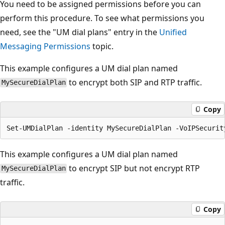
You need to be assigned permissions before you can
perform this procedure. To see what permissions you
need, see the "UM dial plans" entry in the
Unified
Messaging Permissions
topic.
This example configures a UM dial plan named
to encrypt both SIP and RTP traffic.
MySecureDialPlan
Copy
This example configures a UM dial plan named
to encrypt SIP but not encrypt RTP
MySecureDialPlan
traffic.
Copy