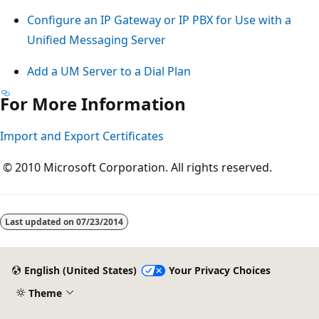
Configure an IP Gateway or IP PBX for Use with a
Unified Messaging Server
Add a UM Server to a Dial Plan
For More Information
Import and Export Certificates
© 2010 Microsoft Corporation. All rights reserved.
Reading
mode
Last updated on
07/23/2014
disabled
English (United States)
Your Privacy Choices
Theme