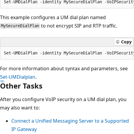
This example configures a UM dial plan named
to not encrypt SIP and RTP traffic.
MySecureDialPlan
Copy
For more information about syntax and parameters, see
Set-UMDialplan
.
Other Tasks
After you configure VoIP security on a UM dial plan, you
may also want to:
Connect a Unified Messaging Server to a Supported
IP Gateway