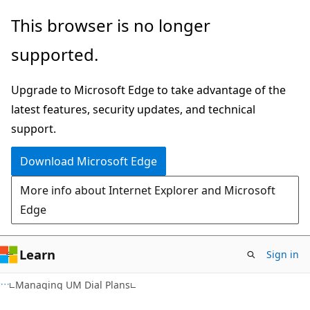
Skip
Skip
This browser is no longer
to
to
supported.
main
Ask
content
Learn
Upgrade to Microsoft Edge to take advantage of the
chat
latest features, security updates, and technical
experience
support.
Download Microsoft Edge
More info about Internet Explorer and Microsoft
Edge
Learn
Sign in
Managing UM Dial Plans