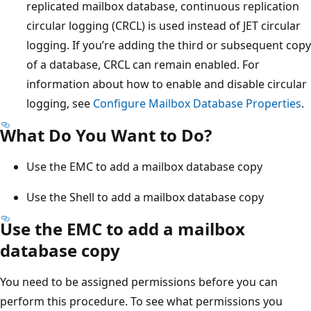
replicated mailbox database, continuous replication
circular logging (CRCL) is used instead of JET circular
logging. If you’re adding the third or subsequent copy
of a database, CRCL can remain enabled. For
information about how to enable and disable circular
logging, see
Configure Mailbox Database Properties
.
What Do You Want to Do?
Use the EMC to add a mailbox database copy
Use the Shell to add a mailbox database copy
Use the EMC to add a mailbox
database copy
You need to be assigned permissions before you can
perform this procedure. To see what permissions you