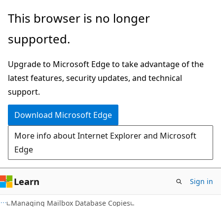
Skip
Skip
This browser is no longer
to
to
supported.
main
Ask
content
Learn
Upgrade to Microsoft Edge to take advantage of the
chat
latest features, security updates, and technical
experience
support.
Download Microsoft Edge
More info about Internet Explorer and Microsoft
Edge
Learn
Sign in
Managing Mailbox Database Copies