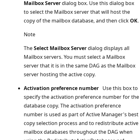
Mailbox Server
dialog box. Use this dialog box
to select the Mailbox server that will host the
copy of the mailbox database, and then click
OK
.
Note
The
Select Mailbox Server
dialog displays all
Mailbox servers. You must select a Mailbox
server that it is in the same DAG as the Mailbox
server hosting the active copy.
Activation preference number
Use this box to
specify the activation preference number for the
database copy. The activation preference
number is used as part of Active Manager's best
copy selection process and to redistribute active
mailbox databases throughout the DAG when