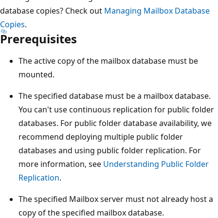
database copies? Check out
Managing Mailbox Database
Copies
.
Prerequisites
The active copy of the mailbox database must be
mounted.
The specified database must be a mailbox database.
You can't use continuous replication for public folder
databases. For public folder database availability, we
recommend deploying multiple public folder
databases and using public folder replication. For
more information, see
Understanding Public Folder
Replication
.
The specified Mailbox server must not already host a
copy of the specified mailbox database.