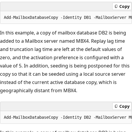
Copy
In this example, a copy of mailbox database DB2 is being
added to a Mailbox server named MBX4. Replay lag time
and truncation lag time are left at the default values of
zero, and the activation preference is configured with a
value of 5. In addition, seeding is being postponed for this
copy so that it can be seeded using a local source server
instead of the current active database copy, which is
geographically distant from MBX4.
Copy