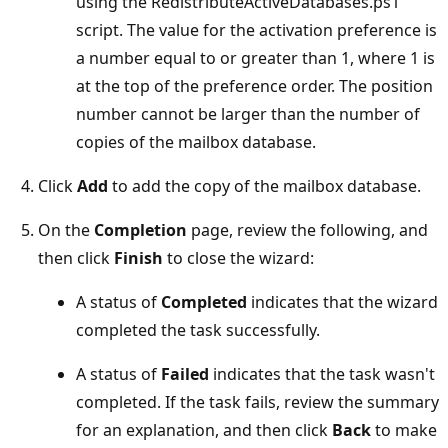
using the RedistributeActiveDatabases.ps1
script. The value for the activation preference is
a number equal to or greater than 1, where 1 is
at the top of the preference order. The position
number cannot be larger than the number of
copies of the mailbox database.
Click
Add
to add the copy of the mailbox database.
On the
Completion
page, review the following, and
then click
Finish
to close the wizard:
A status of
Completed
indicates that the wizard
completed the task successfully.
A status of
Failed
indicates that the task wasn't
completed. If the task fails, review the summary
for an explanation, and then click
Back
to make