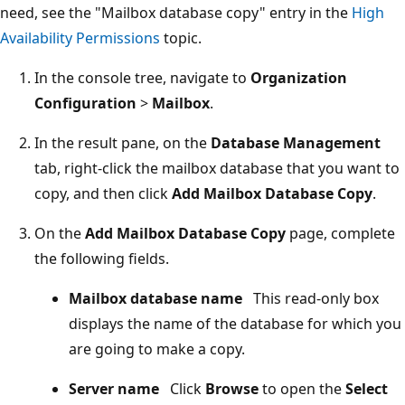
need, see the "Mailbox database copy" entry in the
High
Availability Permissions
topic.
In the console tree, navigate to
Organization
Configuration
>
Mailbox
.
In the result pane, on the
Database Management
tab, right-click the mailbox database that you want to
copy, and then click
Add Mailbox Database Copy
.
On the
Add Mailbox Database Copy
page, complete
the following fields.
Mailbox database name
This read-only box
displays the name of the database for which you
are going to make a copy.
Server name
Click
Browse
to open the
Select