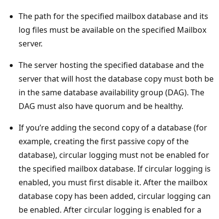
The path for the specified mailbox database and its
log files must be available on the specified Mailbox
server.
The server hosting the specified database and the
server that will host the database copy must both be
in the same database availability group (DAG). The
DAG must also have quorum and be healthy.
If you’re adding the second copy of a database (for
example, creating the first passive copy of the
database), circular logging must not be enabled for
the specified mailbox database. If circular logging is
enabled, you must first disable it. After the mailbox
database copy has been added, circular logging can
be enabled. After circular logging is enabled for a