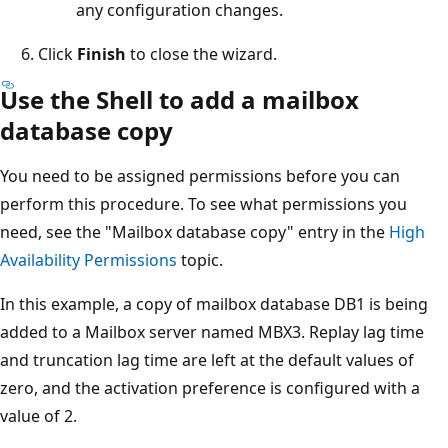
any configuration changes.
Click
Finish
to close the wizard.
Use the Shell to add a mailbox
database copy
You need to be assigned permissions before you can
perform this procedure. To see what permissions you
need, see the "Mailbox database copy" entry in the
High
Availability Permissions
topic.
In this example, a copy of mailbox database DB1 is being
added to a Mailbox server named MBX3. Replay lag time
and truncation lag time are left at the default values of
zero, and the activation preference is configured with a
value of 2.