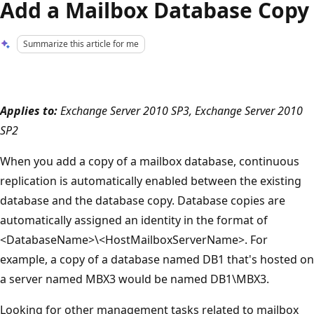
Add a Mailbox Database Copy
Summarize this article for me
Applies to:
Exchange Server 2010 SP3, Exchange Server 2010
SP2
When you add a copy of a mailbox database, continuous
replication is automatically enabled between the existing
database and the database copy. Database copies are
automatically assigned an identity in the format of
<DatabaseName>\<HostMailboxServerName>. For
example, a copy of a database named DB1 that's hosted on
a server named MBX3 would be named DB1\MBX3.
Looking for other management tasks related to mailbox