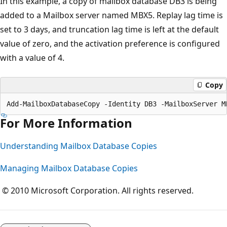
In this example, a copy of mailbox database DB3 is being
added to a Mailbox server named MBX5. Replay lag time is
set to 3 days, and truncation lag time is left at the default
value of zero, and the activation preference is configured
with a value of 4.
Copy
For More Information
Understanding Mailbox Database Copies
Managing Mailbox Database Copies
© 2010 Microsoft Corporation. All rights reserved.