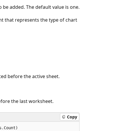
 be added. The default value is one.
t that represents the type of chart
ted before the active sheet.
efore the last worksheet.
Copy