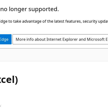
 no longer supported.
ge to take advantage of the latest features, security upda
 Edge
More info about Internet Explorer and Microsoft 
cel)
.