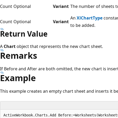
Count
Optional
Variant
The number of sheets to
An
XlChartType
constan
Count
Optional
Variant
to be added.
Return Value
A
Chart
object that represents the new chart sheet.
Remarks
If Before and After are both omitted, the new chart is inser
Example
This example creates an empty chart sheet and inserts it b