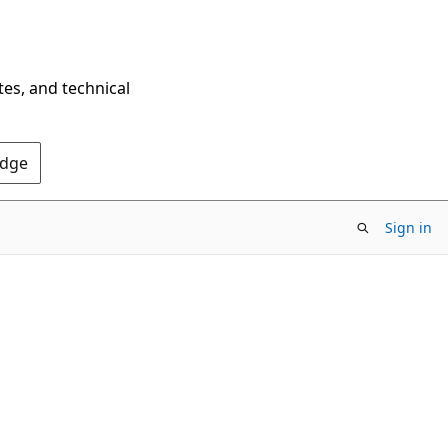
tes, and technical
Edge
Sign in