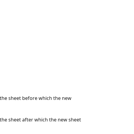
s the sheet before which the new
 the sheet after which the new sheet