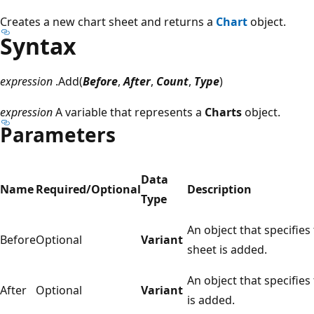
Creates a new chart sheet and returns a
Chart
object.
Syntax
expression
.Add(
Before
,
After
,
Count
,
Type
)
expression
A variable that represents a
Charts
object.
Parameters
Data
Name
Required/Optional
Description
Type
An object that specifie
Before
Optional
Variant
sheet is added.
An object that specifies
After
Optional
Variant
is added.