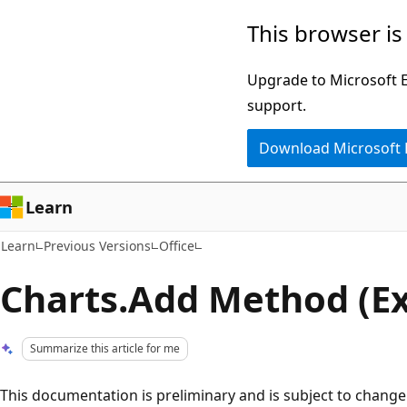
Skip
Skip
This browser is
to
to
main
Ask
Upgrade to Microsoft Ed
content
Learn
support.
chat
Download Microsoft
experience
Learn
Learn
Previous Versions
Office
Charts.Add Method (Ex
Summarize this article for me
This documentation is preliminary and is subject to change