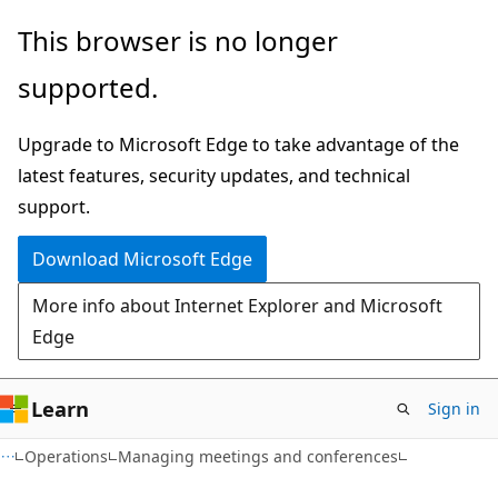
Skip
Skip
This browser is no longer
to
to
supported.
main
Ask
content
Learn
Upgrade to Microsoft Edge to take advantage of the
chat
latest features, security updates, and technical
experience
support.
Download Microsoft Edge
More info about Internet Explorer and Microsoft
Edge
Learn
Sign in
Operations
Managing meetings and conferences