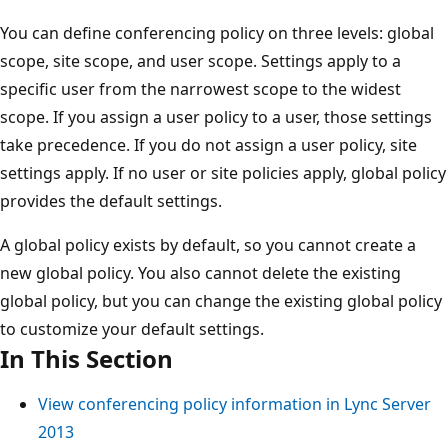
You can define conferencing policy on three levels: global
scope, site scope, and user scope. Settings apply to a
specific user from the narrowest scope to the widest
scope. If you assign a user policy to a user, those settings
take precedence. If you do not assign a user policy, site
settings apply. If no user or site policies apply, global policy
provides the default settings.
A global policy exists by default, so you cannot create a
new global policy. You also cannot delete the existing
global policy, but you can change the existing global policy
to customize your default settings.
In This Section
View conferencing policy information in Lync Server
2013