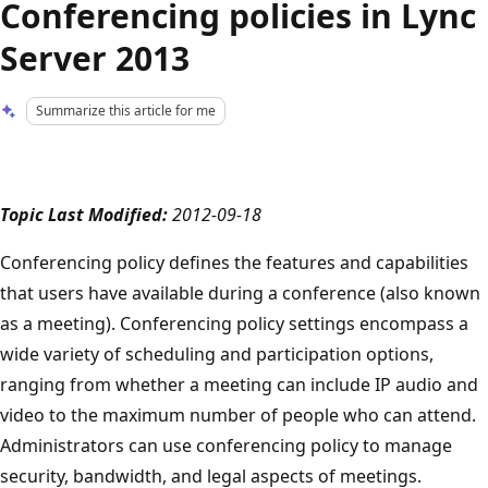
Conferencing policies in Lync
Server 2013
Summarize this article for me
Topic Last Modified:
2012-09-18
Conferencing policy defines the features and capabilities
that users have available during a conference (also known
as a meeting). Conferencing policy settings encompass a
wide variety of scheduling and participation options,
ranging from whether a meeting can include IP audio and
video to the maximum number of people who can attend.
Administrators can use conferencing policy to manage
security, bandwidth, and legal aspects of meetings.