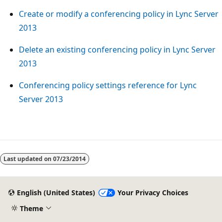
Create or modify a conferencing policy in Lync Server
2013
Delete an existing conferencing policy in Lync Server
2013
Conferencing policy settings reference for Lync
Server 2013
Reading
mode
Last updated on
07/23/2014
disabled
English (United States)
Your Privacy Choices
Theme