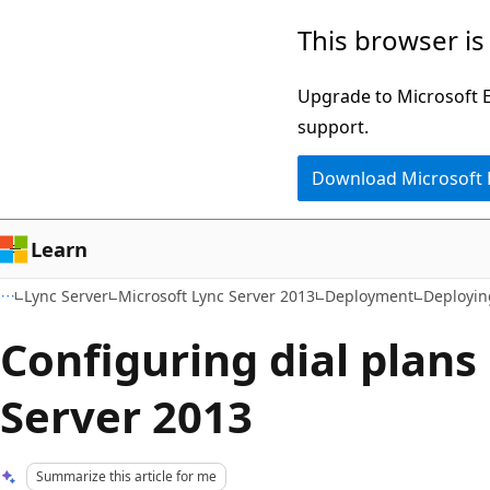
Skip
Skip
This browser is
to
to
main
Ask
Upgrade to Microsoft Ed
content
Learn
support.
chat
Download Microsoft
experience
Learn
Lync Server
Microsoft Lync Server 2013
Deployment
Deployin
Configuring dial plans
Server 2013
Summarize this article for me