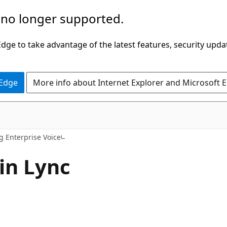
 no longer supported.
ge to take advantage of the latest features, security upda
 Edge
More info about Internet Explorer and Microsoft 
g Enterprise Voice
 in Lync