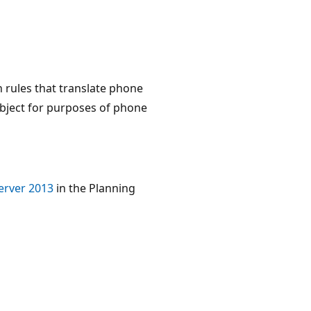
n rules that translate phone
object for purposes of phone
Server 2013
in the Planning