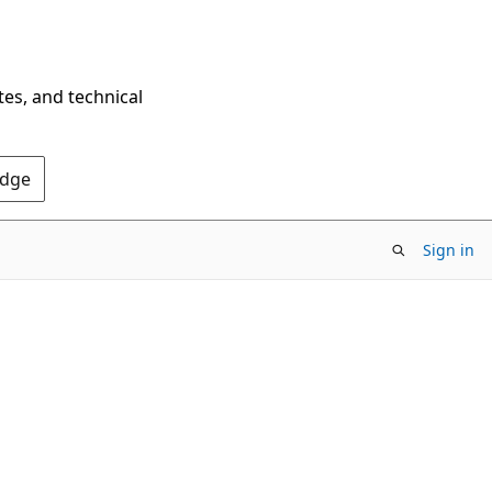
tes, and technical
Edge
Sign in