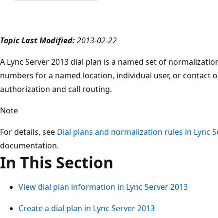
Topic Last Modified:
2013-02-22
A Lync Server 2013 dial plan is a named set of normalizatio
numbers for a named location, individual user, or contact 
authorization and call routing.
Note
For details, see
Dial plans and normalization rules in Lync 
documentation.
In This Section
View dial plan information in Lync Server 2013
Create a dial plan in Lync Server 2013