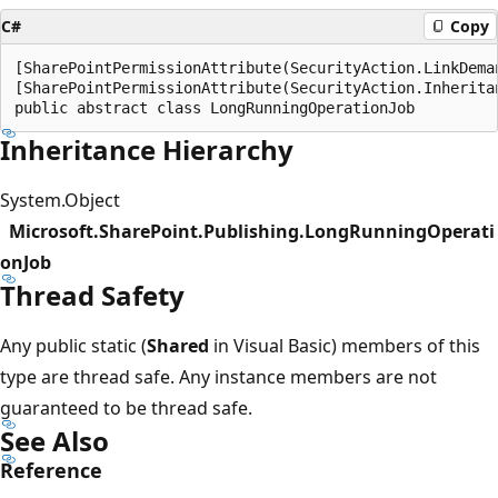
C#
Copy
[SharePointPermissionAttribute(SecurityAction.LinkDeman
[SharePointPermissionAttribute(SecurityAction.Inheritan
Inheritance Hierarchy
System.Object
Microsoft.SharePoint.Publishing.LongRunningOperati
onJob
Thread Safety
Any public static (
Shared
in Visual Basic) members of this
type are thread safe. Any instance members are not
guaranteed to be thread safe.
See Also
Reference