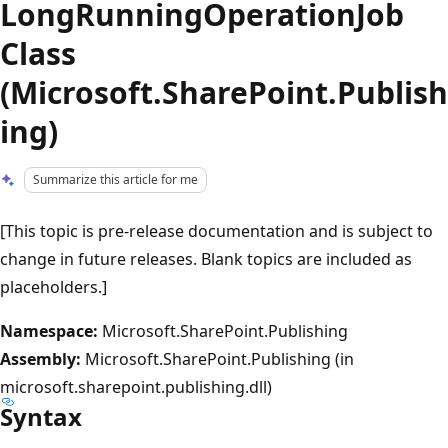
LongRunningOperationJob
Class
(Microsoft.SharePoint.Publish
ing)
Summarize this article for me
[This topic is pre-release documentation and is subject to
change in future releases. Blank topics are included as
placeholders.]
Namespace:
Microsoft.SharePoint.Publishing
Assembly:
Microsoft.SharePoint.Publishing (in
microsoft.sharepoint.publishing.dll)
Syntax