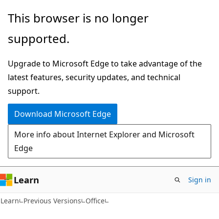
Skip
Skip
This browser is no longer
to
to
supported.
main
Ask
content
Learn
Upgrade to Microsoft Edge to take advantage of the
chat
latest features, security updates, and technical
experience
support.
Download Microsoft Edge
More info about Internet Explorer and Microsoft
Edge
Learn
Sign in
C#
Learn
Previous Versions
Office