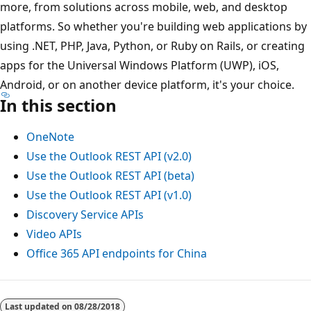
more, from solutions across mobile, web, and desktop
platforms. So whether you're building web applications by
using .NET, PHP, Java, Python, or Ruby on Rails, or creating
apps for the Universal Windows Platform (UWP), iOS,
Android, or on another device platform, it's your choice.
In this section
OneNote
Use the Outlook REST API (v2.0)
Use the Outlook REST API (beta)
Use the Outlook REST API (v1.0)
Discovery Service APIs
Video APIs
Office 365 API endpoints for China
Last updated on
08/28/2018