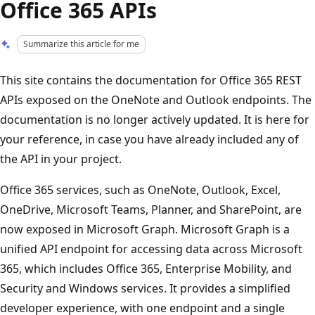
Office 365 APIs
Summarize this article for me
This site contains the documentation for Office 365 REST
APIs exposed on the OneNote and Outlook endpoints. The
documentation is no longer actively updated. It is here for
your reference, in case you have already included any of
the API in your project.
Office 365 services, such as OneNote, Outlook, Excel,
OneDrive, Microsoft Teams, Planner, and SharePoint, are
now exposed in Microsoft Graph. Microsoft Graph is a
unified API endpoint for accessing data across Microsoft
365, which includes Office 365, Enterprise Mobility, and
Security and Windows services. It provides a simplified
developer experience, with one endpoint and a single