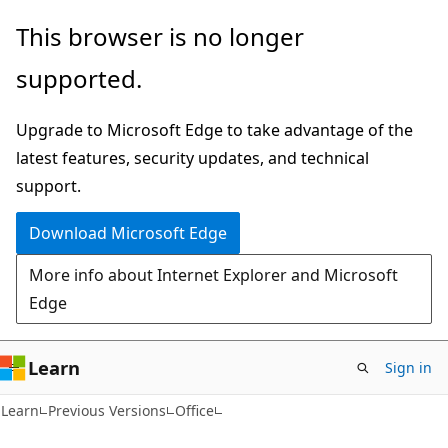
Skip
Skip
This browser is no longer
to
to
supported.
main
Ask
content
Learn
Upgrade to Microsoft Edge to take advantage of the
chat
latest features, security updates, and technical
experience
support.
Download Microsoft Edge
More info about Internet Explorer and Microsoft
Edge
Learn
Sign in
Learn
Previous Versions
Office