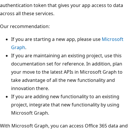
authentication token that gives your app access to data
across all these services.
Our recommendation:
If you are starting a new app, please use
Microsoft
Graph
.
If you are maintaining an existing project, use this
documentation set for reference. In addition, plan
your move to the latest APIs in Microsoft Graph to
take advantage of all the new functionality and
innovation there.
If you are adding new functionality to an existing
project, integrate that new functionality by using
Microsoft Graph.
With Microsoft Graph, you can access Office 365 data and