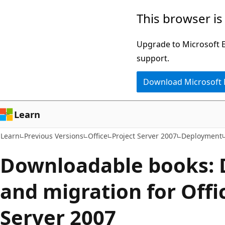
Skip
Skip
This browser is
to
to
main
Ask
Upgrade to Microsoft Ed
content
Learn
support.
chat
Download Microsoft
experience
Learn
Learn
Previous Versions
Office
Project Server 2007
Deployment
Downloadable books:
and migration for Offi
Server 2007