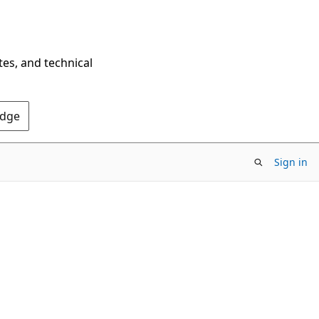
tes, and technical
Edge
Sign in