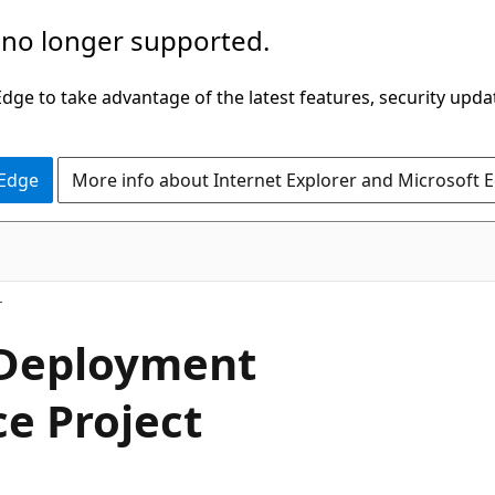
 no longer supported.
ge to take advantage of the latest features, security upda
 Edge
More info about Internet Explorer and Microsoft 
 Deployment
ce Project