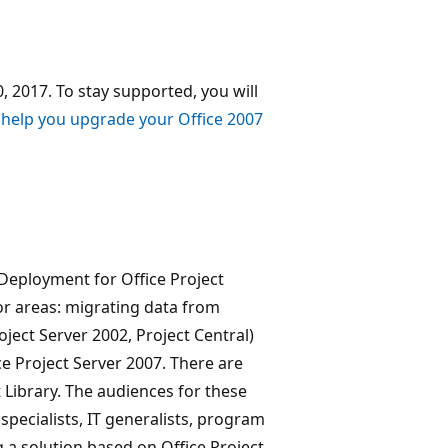
, 2017. To stay supported, you will
 help you upgrade your Office 2007
Deployment for Office Project
or areas: migrating data from
oject Server 2002, Project Central)
ce Project Server 2007. There are
t Library. The audiences for these
 specialists, IT generalists, program
 a solution based on Office Project