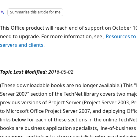
Summarize this article for me
This Office product will reach end of support on October 10
need to upgrade. For more information, see ,
Resources to
servers and clients
.
Topic Last Modified:
2016-05-02
(These downloadable books are no longer available.) This "
Server 2007" section of the TechNet library covers two maj
previous versions of Project Server (Project Server 2003, Pr
to Microsoft Office Project Server 2007, and deploying Offi
links below for each of these sections in the online TechNe
books are business application specialists, line-of-business
managers, and infrastructure specialists who are deploying