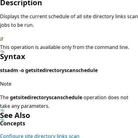
Description
Displays the current schedule of all site directory links scan
jobs to be run.
This operation is available only from the command line.
Syntax
stsadm -o getsitedirectoryscanschedule
Note
The
getsitedirectoryscanschedule
operation does not
take any parameters.
See Also
Concepts
Configure site directory links scan