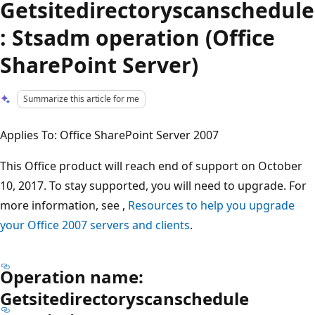
Getsitedirectoryscanschedule
: Stsadm operation (Office
SharePoint Server)
Summarize this article for me
Applies To: Office SharePoint Server 2007
This Office product will reach end of support on October
10, 2017. To stay supported, you will need to upgrade. For
more information, see ,
Resources to help you upgrade
your Office 2007 servers and clients
.
Operation name:
Getsitedirectoryscanschedule