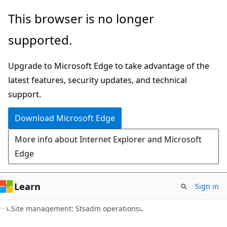
Skip
Skip
This browser is no longer
to
to
supported.
main
Ask
content
Learn
Upgrade to Microsoft Edge to take advantage of the
chat
latest features, security updates, and technical
experience
support.
Download Microsoft Edge
More info about Internet Explorer and Microsoft
Edge
Learn
Sign in
Site management: Stsadm operations