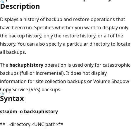
Description
Displays a history of backup and restore operations that
have been run. Specifies whether you want to display only
the backup history, only the restore history, or all of the
history. You can also specify a particular directory to locate
all backups.
The
backuphistory
operation is used only for catastrophic
backups (full or incremental). It does not display
information for site collection backups or Volume Shadow
Copy Service (VSS) backups.
Syntax
stsadm -o backuphistory
** -directory <UNC path>**