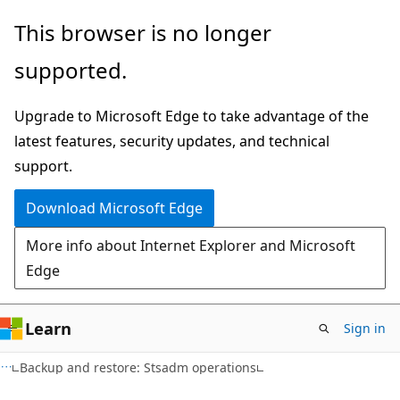
Skip
Skip
This browser is no longer
to
to
supported.
main
Ask
content
Learn
Upgrade to Microsoft Edge to take advantage of the
chat
latest features, security updates, and technical
experience
support.
Download Microsoft Edge
More info about Internet Explorer and Microsoft
Edge
Learn
Sign in
Backup and restore: Stsadm operations