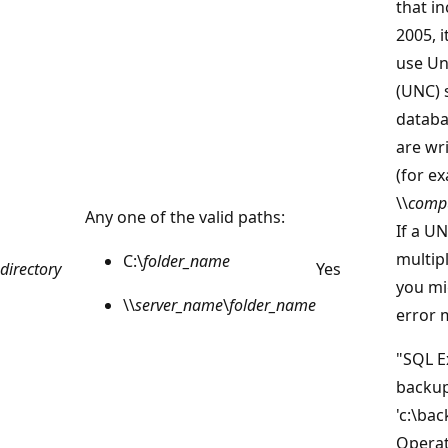
that i
2005, 
use Un
(UNC) 
databa
are wr
(for e
\\
comp
Any one of the valid paths:
If a UN
multip
C:\
folder_name
directory
Yes
you mi
\\
server_name
\
folder_name
error 
"SQL E
backup
'c:\ba
Operat