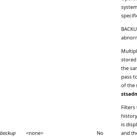
system
specifi
BACKUP
abnorm
Multip
stored 
the sa
pass t
of the
stsadm
Filters
histor
is disp
backup
<none>
No
and t