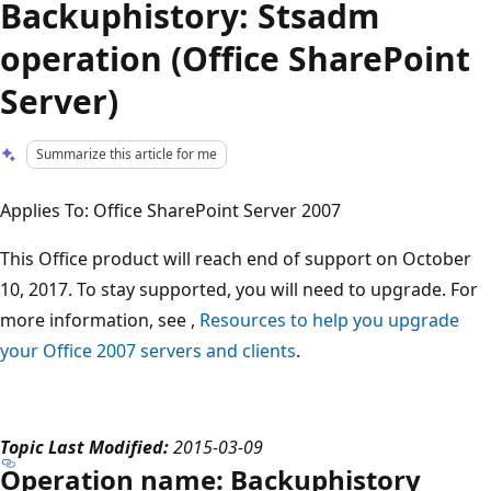
Backuphistory: Stsadm
operation (Office SharePoint
Server)
Summarize this article for me
Applies To: Office SharePoint Server 2007
This Office product will reach end of support on October
10, 2017. To stay supported, you will need to upgrade. For
more information, see ,
Resources to help you upgrade
your Office 2007 servers and clients
.
Topic Last Modified:
2015-03-09
Operation name: Backuphistory