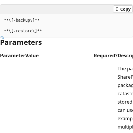
Copy
**\[-backup\]**

Parameters
Parameter
Value
Required?
Descri
The pa
ShareP
packag
catast
stored.
can use
exampl
multip