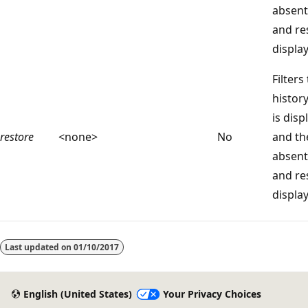
absent
and re
displa
Filters
histor
is disp
restore
<none>
No
and t
absent
and re
displa
Reading
mode
Last updated on
01/10/2017
disabled
English (United States)
Your Privacy Choices