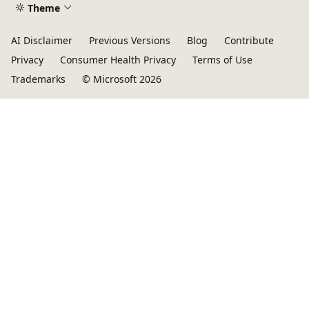
Theme
AI Disclaimer
Previous Versions
Blog
Contribute
Privacy
Consumer Health Privacy
Terms of Use
Trademarks
© Microsoft 2026