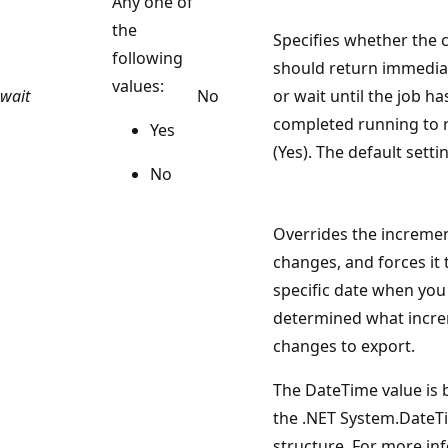
Any one of
the
Specifies whether th
following
should return immediat
values:
wait
No
or wait until the job ha
completed running to 
Yes
(Yes). The default setti
No
Overrides the increme
changes, and forces it 
specific date when you
determined what incr
changes to export.
The DateTime value is
the .NET System.DateT
structure. For more in