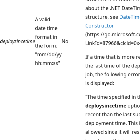
about the .NET DateTi
structure, see
DateTim
A valid
Constructor
date time
(https://go.microsoft.
format in
deploysincetime
No
LinkId=87966&clcid=0x
the form:
"mm/dd/yy
If a time that is more 
hh:mm:ss"
the last time of the d
job, the following err
is displayed:
“The time specified in 
deploysincetime
optio
recent than the last su
deployment time. This 
allowed since it will res