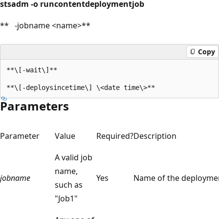
stsadm -o runcontentdeploymentjob
** -jobname <name>**
Copy
**\[-wait\]**

Parameters
Parameter
Value
Required?
Description
A valid job
name,
jobname
Yes
Name of the deployme
such as
"Job1"