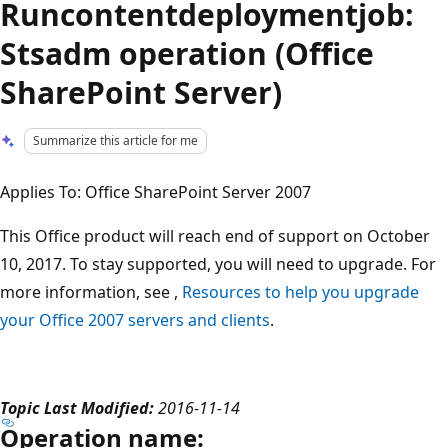
Runcontentdeploymentjob:
Stsadm operation (Office
SharePoint Server)
Summarize this article for me
Applies To: Office SharePoint Server 2007
This Office product will reach end of support on October
10, 2017. To stay supported, you will need to upgrade. For
more information, see ,
Resources to help you upgrade
your Office 2007 servers and clients
.
Topic Last Modified:
2016-11-14
Operation name: