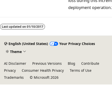
loss during this increm
deployment operation.
Reading
mode
Last updated on
01/10/2017
disabled
English (United States)
Your Privacy Choices
Theme
AI Disclaimer
Previous Versions
Blog
Contribute
Privacy
Consumer Health Privacy
Terms of Use
Trademarks
© Microsoft 2026