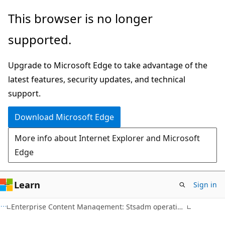
Skip
Skip
This browser is no longer
to
to
supported.
main
Ask
content
Learn
Upgrade to Microsoft Edge to take advantage of the
chat
latest features, security updates, and technical
experience
support.
Download Microsoft Edge
More info about Internet Explorer and Microsoft
Edge
Learn
Sign in
Enterprise Content Management: Stsadm operations