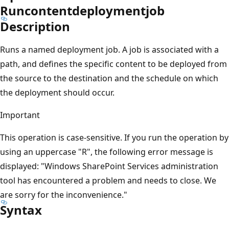
Runcontentdeploymentjob
Description
Runs a named deployment job. A job is associated with a
path, and defines the specific content to be deployed from
the source to the destination and the schedule on which
the deployment should occur.
Important
This operation is case-sensitive. If you run the operation by
using an uppercase "R", the following error message is
displayed: "Windows SharePoint Services administration
tool has encountered a problem and needs to close. We
are sorry for the inconvenience."
Syntax