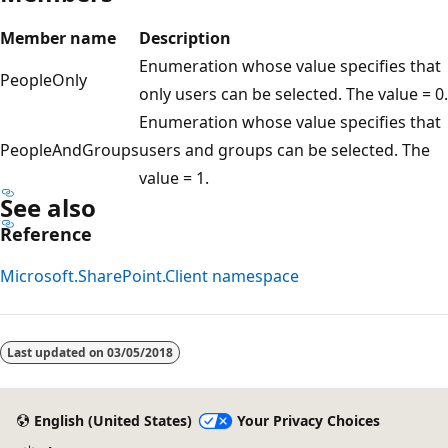
Member name
Description
Enumeration whose value specifies that
PeopleOnly
only users can be selected. The value = 0.
Enumeration whose value specifies that
PeopleAndGroups
users and groups can be selected. The
value = 1.
See also
Reference
Microsoft.SharePoint.Client namespace
Reading
mode
Last updated on
03/05/2018
disabled
English (United States)
Your Privacy Choices