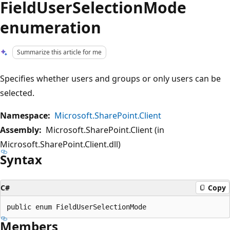
FieldUserSelectionMode
enumeration
Summarize this article for me
Specifies whether users and groups or only users can be
selected.
Namespace:
Microsoft.SharePoint.Client
Assembly:
Microsoft.SharePoint.Client (in
Microsoft.SharePoint.Client.dll)
Syntax
C#
Copy
Members