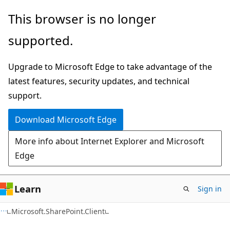
Skip
Skip
This browser is no longer
to
to
supported.
main
Ask
content
Learn
Upgrade to Microsoft Edge to take advantage of the
chat
latest features, security updates, and technical
experience
support.
Download Microsoft Edge
More info about Internet Explorer and Microsoft
Edge
Learn
Sign in
C#
Microsoft.SharePoint.Client