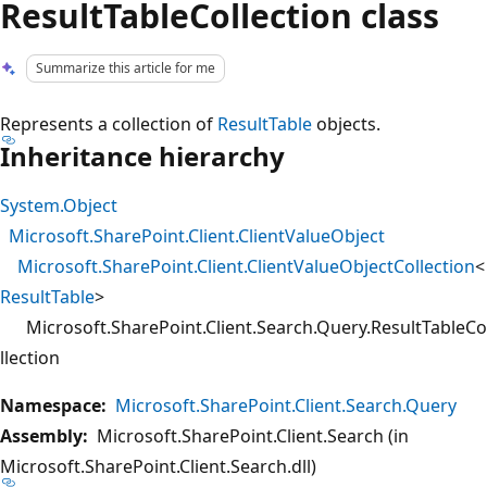
ResultTableCollection class
Summarize this article for me
Represents a collection of
ResultTable
objects.
Inheritance hierarchy
System.Object
Microsoft.SharePoint.Client.ClientValueObject
Microsoft.SharePoint.Client.ClientValueObjectCollection
<
ResultTable
>
Microsoft.SharePoint.Client.Search.Query.ResultTableCo
llection
Namespace:
Microsoft.SharePoint.Client.Search.Query
Assembly:
Microsoft.SharePoint.Client.Search (in
Microsoft.SharePoint.Client.Search.dll)