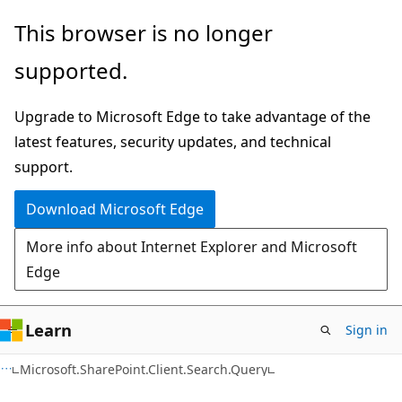
Skip
Skip
This browser is no longer
to
to
supported.
main
Ask
content
Learn
Upgrade to Microsoft Edge to take advantage of the
chat
latest features, security updates, and technical
experience
support.
Download Microsoft Edge
More info about Internet Explorer and Microsoft
Edge
Learn
Sign in
C#
Microsoft.SharePoint.Client.Search.Query