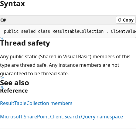
Syntax
C#
Copy
Thread safety
Any public static (Shared in Visual Basic) members of this
type are thread safe. Any instance members are not
guaranteed to be thread safe.
See also
Reference
ResultTableCollection members
Microsoft.SharePoint.Client.Search.Query namespace
Reading
mode