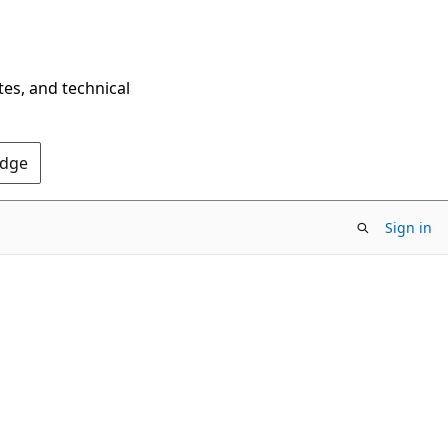
tes, and technical
Edge
Sign in