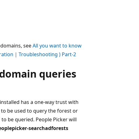
r domains, see
All you want to know
ration | Troubleshooting ) Part-2
s-domain queries
installed has a one-way trust with
 to be used to query the forest or
to be queried. People Picker will
eoplepicker-searchadforests