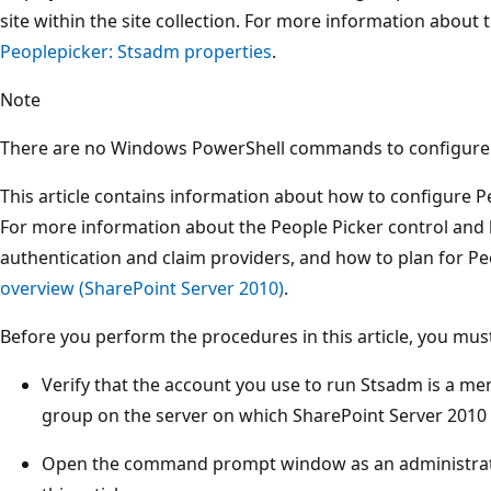
site within the site collection. For more information about 
Peoplepicker: Stsadm properties
.
Note
There are no Windows PowerShell commands to configure 
This article contains information about how to configure Pe
For more information about the People Picker control and h
authentication and claim providers, and how to plan for Pe
overview (SharePoint Server 2010)
.
Before you perform the procedures in this article, you must
Verify that the account you use to run Stsadm is a me
group on the server on which SharePoint Server 2010 i
Open the command prompt window as an administrato