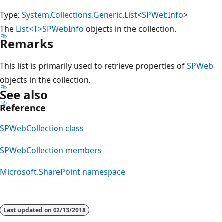
Type:
System.Collections.Generic.List
<
SPWebInfo
>
The
List<T>
SPWebInfo
objects in the collection.
Remarks
This list is primarily used to retrieve properties of
SPWeb
objects in the collection.
See also
Reference
SPWebCollection class
SPWebCollection members
Microsoft.SharePoint namespace
Reading
mode
Last updated on
02/13/2018
disabled