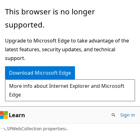
Skip
Skip
This browser is no longer
to
to
supported.
main
Ask
content
Learn
Upgrade to Microsoft Edge to take advantage of the
chat
latest features, security updates, and technical
experience
support.
Download Microsoft Edge
More info about Internet Explorer and Microsoft
Edge
Learn
Sign in
C#
SPWebCollection properties