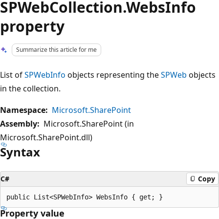
SPWebCollection.WebsInfo
property
Summarize this article for me
List of
SPWebInfo
objects representing the
SPWeb
objects
in the collection.
Namespace:
Microsoft.SharePoint
Assembly:
Microsoft.SharePoint (in
Microsoft.SharePoint.dll)
Syntax
C#
Copy
Property value