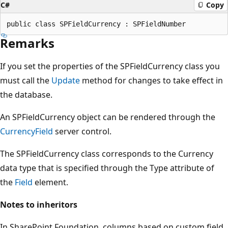
C#
Copy
Remarks
If you set the properties of the SPFieldCurrency class you
must call the
Update
method for changes to take effect in
the database.
An SPFieldCurrency object can be rendered through the
CurrencyField
server control.
The SPFieldCurrency class corresponds to the Currency
data type that is specified through the Type attribute of
the
Field
element.
Notes to inheritors
In SharePoint Foundation, columns based on custom field