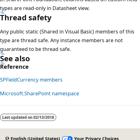
types are read-only in Datasheet view.
Thread safety
Any public static (Shared in Visual Basic) members of this
type are thread safe. Any instance members are not
guaranteed to be thread safe.
See also
Reference
SPFieldCurrency members
Microsoft.SharePoint namespace
Last updated on
02/13/2018
English (United States)
Your Privacy Choices