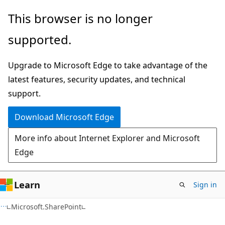
Skip
Skip
This browser is no longer
to
to
supported.
main
Ask
content
Learn
Upgrade to Microsoft Edge to take advantage of the
chat
latest features, security updates, and technical
experience
support.
Download Microsoft Edge
More info about Internet Explorer and Microsoft
Edge
Learn
Sign in
C#
Microsoft.SharePoint