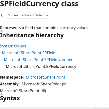
SPFieldCurrency class
Summarize this article for me
Represents a field that contains currency values.
Inheritance hierarchy
System.Object
Microsoft.SharePoint.SPField
Microsoft.SharePoint.SPFieldNumber
Microsoft.SharePoint.SPFieldCurrency
Namespace:
Microsoft.SharePoint
Assembly:
Microsoft.SharePoint (in
Microsoft.SharePoint.dll)
Syntax