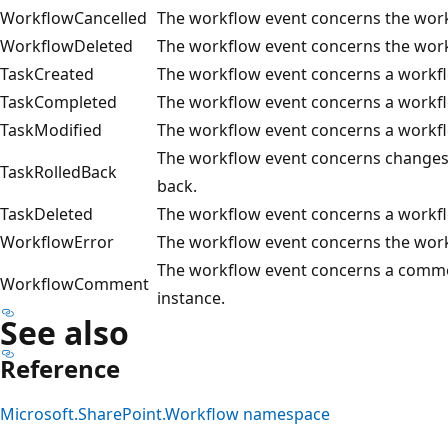
WorkflowCancelled
The workflow event concerns the work
WorkflowDeleted
The workflow event concerns the work
TaskCreated
The workflow event concerns a workfl
TaskCompleted
The workflow event concerns a workf
TaskModified
The workflow event concerns a workfl
The workflow event concerns changes 
TaskRolledBack
back.
TaskDeleted
The workflow event concerns a workfl
WorkflowError
The workflow event concerns the work
The workflow event concerns a comme
WorkflowComment
instance.
See also
Reference
Microsoft.SharePoint.Workflow namespace
Reading