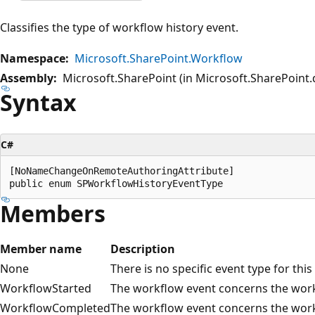
Classifies the type of workflow history event.
Namespace:
Microsoft.SharePoint.Workflow
Assembly:
Microsoft.SharePoint (in Microsoft.SharePoint.d
Syntax
C#
[NoNameChangeOnRemoteAuthoringAttribute]

Members
Member name
Description
None
There is no specific event type for thi
WorkflowStarted
The workflow event concerns the workf
WorkflowCompleted
The workflow event concerns the work