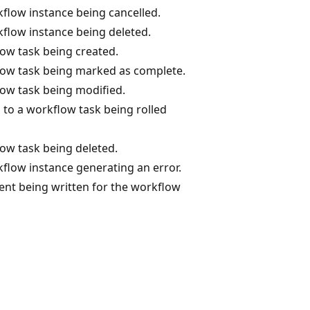
flow instance being cancelled.
flow instance being deleted.
ow task being created.
low task being marked as complete.
ow task being modified.
to a workflow task being rolled
ow task being deleted.
flow instance generating an error.
nt being written for the workflow