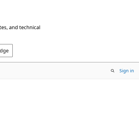
tes, and technical
Edge
Sign in