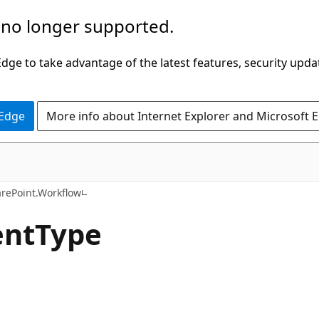
 no longer supported.
ge to take advantage of the latest features, security upda
 Edge
More info about Internet Explorer and Microsoft 
C#
arePoint.Workflow
entType