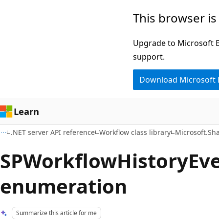
Skip
Skip
This browser is
to
to
main
Ask
Upgrade to Microsoft Ed
content
Learn
support.
chat
Download Microsoft
experience
Learn
.NET server API reference
Workflow class library
Microsoft.Sh
SPWorkflowHistoryEv
enumeration
Summarize this article for me