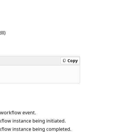
ll)
Copy
s workflow event.
low instance being initiated.
flow instance being completed.