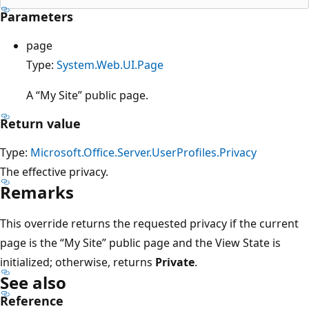
Parameters
page
Type:
System.Web.UI.Page
A “My Site” public page.
Return value
Type:
Microsoft.Office.Server.UserProfiles.Privacy
The effective privacy.
Remarks
This override returns the requested privacy if the current
page is the “My Site” public page and the View State is
initialized; otherwise, returns
Private
.
See also
Reference