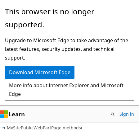
Skip
Skip
This browser is no longer
to
to
supported.
main
Ask
content
Learn
Upgrade to Microsoft Edge to take advantage of the
chat
latest features, security updates, and technical
experience
support.
Download Microsoft Edge
More info about Internet Explorer and Microsoft
Edge
Learn
Sign in
C#
MySitePublicWebPartPage methods