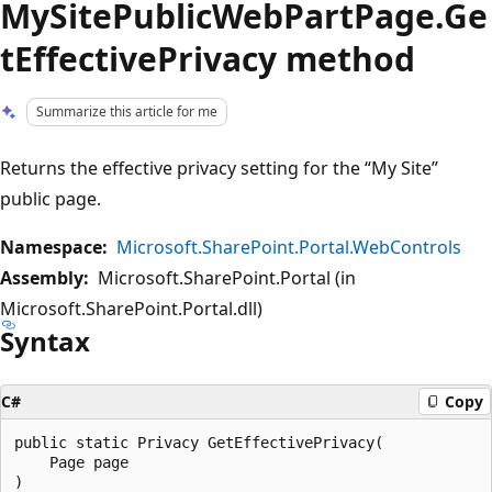
MySitePublicWebPartPage.Ge
tEffectivePrivacy method
Summarize this article for me
Returns the effective privacy setting for the “My Site”
public page.
Namespace:
Microsoft.SharePoint.Portal.WebControls
Assembly:
Microsoft.SharePoint.Portal (in
Microsoft.SharePoint.Portal.dll)
Syntax
C#
Copy
public static Privacy GetEffectivePrivacy(

    Page page
