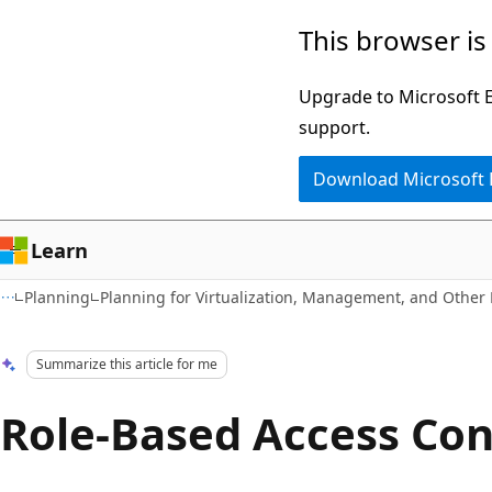
Skip
Skip
This browser is
to
to
main
Ask
Upgrade to Microsoft Ed
content
Learn
support.
chat
Download Microsoft
experience
Learn
Planning
Planning for Virtualization, Management, and Other
Summarize this article for me
Role-Based Access Con