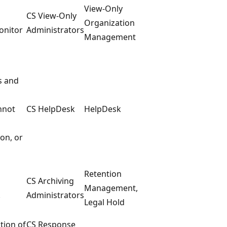
View-Only
CS View-Only
Organization
onitor
Administrators
Management
s and
nnot
CS HelpDesk
HelpDesk
ion, or
Retention
CS Archiving
Management,
.
Administrators
Legal Hold
tion of
CS Response