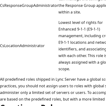
CsResponseGroupAdministrator
the Response Group appli
within a site.
Lowest level of rights for
Enhanced 9-1-1 (E9-1-1)
management, including cr
E9-1-1 locations and netw
CsLocationAdministrator
identifiers, and associatin
with each other. This role i
always assigned with a glo
scope.
All predefined roles shipped in Lync Server have a global sc
practices, you should not assign users to roles with global 
administer only a limited set of servers or users. To accomp
are based on the predefined roles, but with a more limited