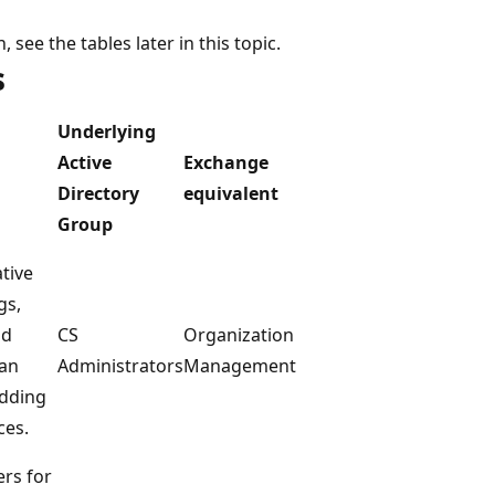
 see the tables later in this topic.
s
Underlying
Active
Exchange
Directory
equivalent
Group
tive
gs,
nd
CS
Organization
Can
Administrators
Management
adding
ces.
ers for