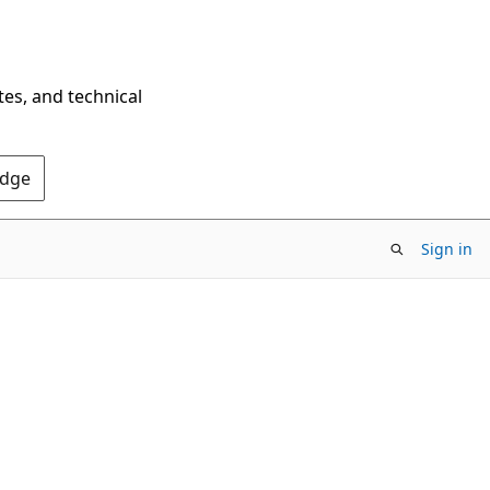
tes, and technical
Edge
Sign in