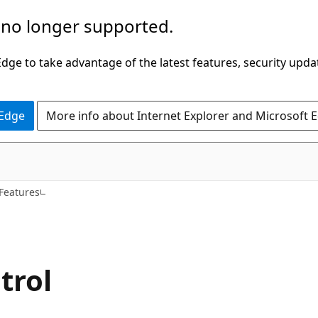
 no longer supported.
ge to take advantage of the latest features, security upda
 Edge
More info about Internet Explorer and Microsoft 
 Features
trol