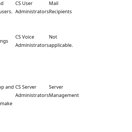
nd
CS User
Mail
users.
Administrators
Recipients
CS Voice
Not
ings
Administrators
applicable.
top and
CS Server
Server
Administrators
Management
t make