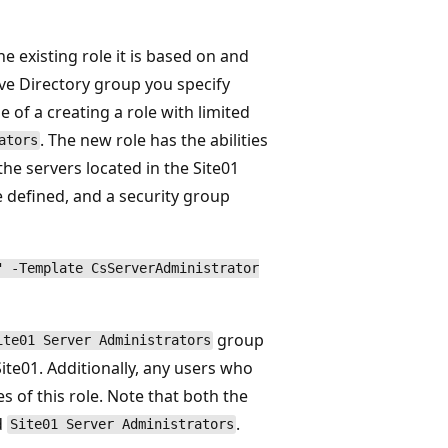
e existing role it is based on and
ive Directory group you specify
 of a creating a role with limited
. The new role has the abilities
ators
the servers located in the Site01
be defined, and a security group
" -Template CsServerAdministrator
group
ite01 Server Administrators
Site01. Additionally, any users who
es of this role. Note that both the
d
.
Site01 Server Administrators