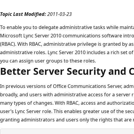
Topic Last Modified:
2011-03-23
To enable you to delegate administrative tasks while mainta
Microsoft Lync Server 2010 communications software intro
(RBAC). With RBAC, administrative privilege is granted by a
administrative roles. Lync Server 2010 includes a rich set of
you can assign user groups to these roles.
Better Server Security and 
In previous versions of Office Communications Server, admi
broadly, and users with administrative access for a server
many types of changes. With RBAC, access and authorizatio
user’s Lync Server role. This enables greater use of the secur
granting administrators and users only the rights that are n