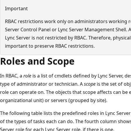
Important
RBAC restrictions work only on administrators working r
Server Control Panel or Lync Server Management Shell. A 
Lync Server is not restricted by RBAC. Therefore, physical
important to preserve RBAC restrictions.
Roles and Scope
In RBAC, a
role
is a list of cmdlets defined by Lync Server, de
type of administrator or technician. A
scope
is the set of ob
role can operate on. The objects that scope affects can be
organizational unit) or servers (grouped by site).
The following table lists the predefined roles in Lync Serve
of the types of tasks each can do. The fourth column show
Server role for each Lync Server role, if there is one.