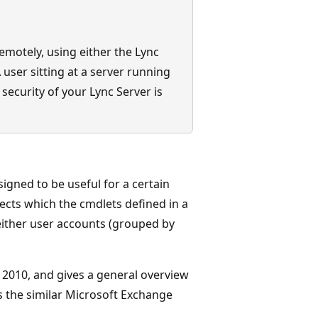
emotely, using either the Lync
user sitting at a server running
 security of your Lync Server is
signed to be useful for a certain
jects which the cmdlets defined in a
 either user accounts (grouped by
r 2010, and gives a general overview
s the similar Microsoft Exchange