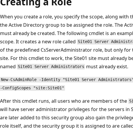
Creating a Role
When you create a role, you specify the scope, along with th
the Active Directory group to be assigned the role. The Act
must already be created. The following cmdlet is an example
scope. It creates a new role called
Site01 Server Administr
of the predefined CsServerAdministrator role, but only for 
site. For this cmdlet to work, the Site01 site must already 
named
must already exist.
Site01 Server Administrators
New-CsAdminRole -Identity "Site01 Server Administrators
-ConfigScopes "site:Site01"
After this cmdlet runs, all users who are members of the
S
will have server administrator privileges for the servers in 
are later added to this security group also gain the privileg
role itself, and the security group it is assigned to are calle