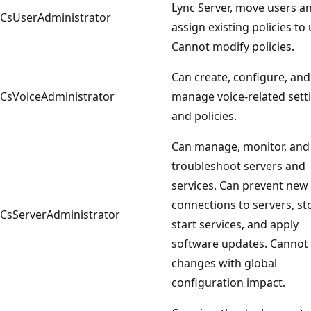
Lync Server, move users a
CsUserAdministrator
assign existing policies to 
Cannot modify policies.
Can create, configure, and
CsVoiceAdministrator
manage voice-related sett
and policies.
Can manage, monitor, and
troubleshoot servers and
services. Can prevent new
connections to servers, s
CsServerAdministrator
start services, and apply
software updates. Canno
changes with global
configuration impact.