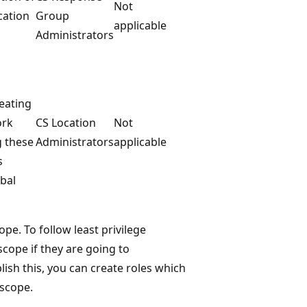
Not
cation
Group
applicable
Administrators
eating
ork
CS Location
Not
g these
Administrators
applicable
s
bal
ope. To follow least privilege
scope if they are going to
lish this, you can create roles which
 scope.