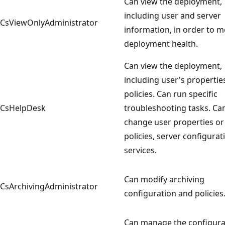
Can view the deployment,
including user and server
CsViewOnlyAdministrator
information, in order to m
deployment health.
Can view the deployment,
including user's propertie
policies. Can run specific
CsHelpDesk
troubleshooting tasks. Ca
change user properties or
policies, server configurat
services.
Can modify archiving
CsArchivingAdministrator
configuration and policies
Can manage the configura