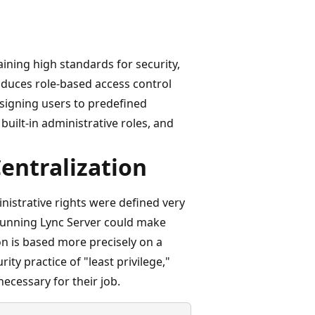
ining high standards for security,
duces role-based access control
ssigning users to predefined
 built-in administrative roles, and
Centralization
nistrative rights were defined very
 running Lync Server could make
n is based more precisely on a
ity practice of "least privilege,"
ecessary for their job.