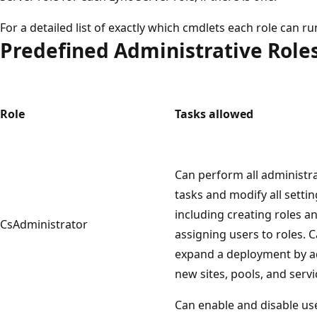
For a detailed list of exactly which cmdlets each role can run,
Predefined Administrative Role
Role
Tasks allowed
Can perform all administra
tasks and modify all settin
including creating roles a
CsAdministrator
assigning users to roles. 
expand a deployment by 
new sites, pools, and servi
Can enable and disable us