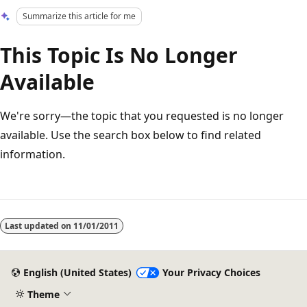
Summarize this article for me
This Topic Is No Longer
Available
We're sorry—the topic that you requested is no longer
available. Use the search box below to find related
information.
Reading
mode
Last updated on
11/01/2011
disabled
English (United States)
Your Privacy Choices
Theme