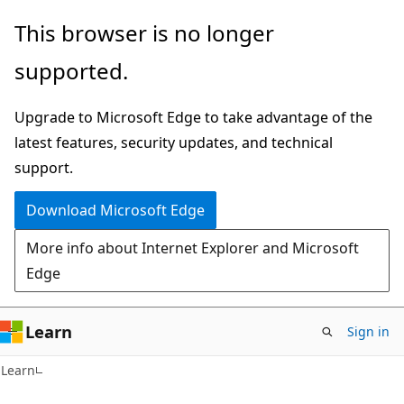
Skip
Skip
This browser is no longer
to
to
supported.
main
Ask
content
Learn
Upgrade to Microsoft Edge to take advantage of the
chat
latest features, security updates, and technical
experience
support.
Download Microsoft Edge
More info about Internet Explorer and Microsoft
Edge
Learn
Sign in
Learn