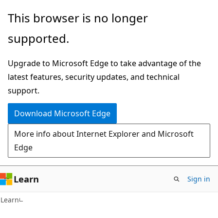
Skip
Skip
This browser is no longer
to
to
supported.
main
Ask
content
Learn
Upgrade to Microsoft Edge to take advantage of the
chat
latest features, security updates, and technical
experience
support.
Download Microsoft Edge
More info about Internet Explorer and Microsoft
Edge
Learn
Sign in
Learn