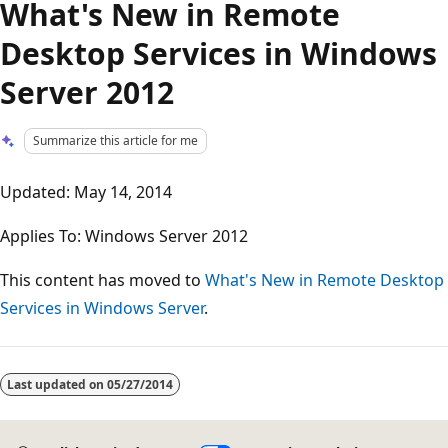
What's New in Remote
Desktop Services in Windows
Server 2012
Summarize this article for me
Updated: May 14, 2014
Applies To: Windows Server 2012
This content has moved to
What's New in Remote Desktop
Services in Windows Server
.
Reading
mode
Last updated on
05/27/2014
disabled