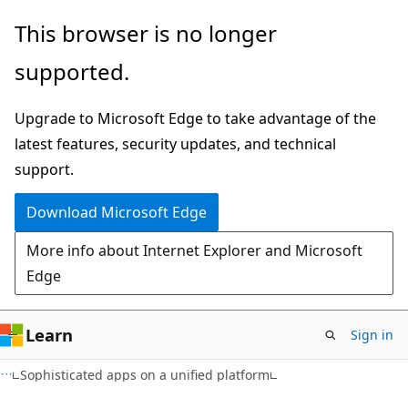
Skip
Skip
This browser is no longer
to
to
supported.
main
Ask
content
Learn
Upgrade to Microsoft Edge to take advantage of the
chat
latest features, security updates, and technical
experience
support.
Download Microsoft Edge
More info about Internet Explorer and Microsoft
Edge
Learn
Sign in
Sophisticated apps on a unified platform