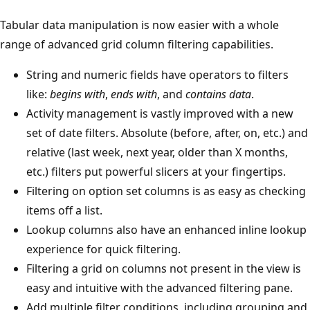
Tabular data manipulation is now easier with a whole
range of advanced grid column filtering capabilities.
String and numeric fields have operators to filters
like:
begins with
,
ends with
, and
contains data
.
Activity management is vastly improved with a new
set of date filters. Absolute (before, after, on, etc.) and
relative (last week, next year, older than X months,
etc.) filters put powerful slicers at your fingertips.
Filtering on option set columns is as easy as checking
items off a list.
Lookup columns also have an enhanced inline lookup
experience for quick filtering.
Filtering a grid on columns not present in the view is
easy and intuitive with the advanced filtering pane.
Add multiple filter conditions, including grouping and