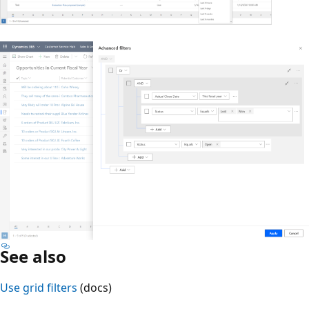
See also
Use grid filters
(docs)
Reading