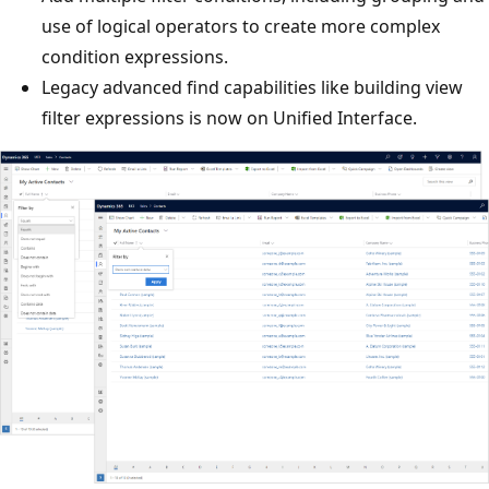
use of logical operators to create more complex
condition expressions.
Legacy advanced find capabilities like building view
filter expressions is now on Unified Interface.