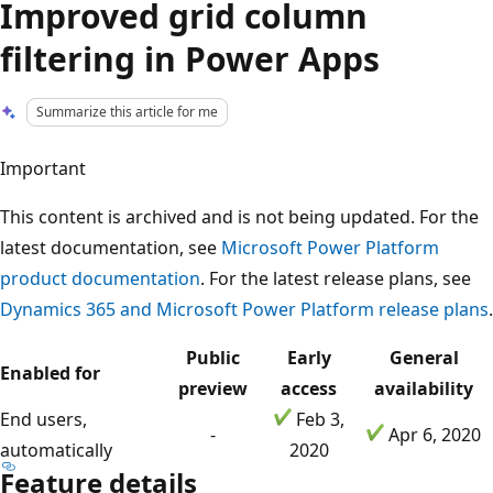
Improved grid column
filtering in Power Apps
Summarize this article for me
Important
This content is archived and is not being updated. For the
latest documentation, see
Microsoft Power Platform
product documentation
. For the latest release plans, see
Dynamics 365 and Microsoft Power Platform release plans
.
Public
Early
General
Enabled for
preview
access
availability
End users,
Feb 3,
-
Apr 6, 2020
automatically
2020
Feature details