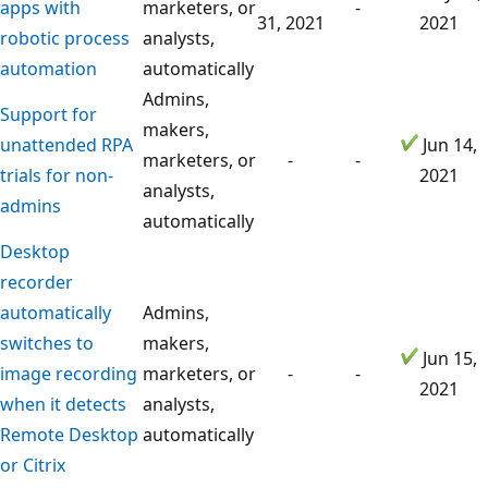
apps with
marketers, or
-
31, 2021
2021
robotic process
analysts,
automation
automatically
Admins,
Support for
makers,
unattended RPA
Jun 14,
marketers, or
-
-
trials for non-
2021
analysts,
admins
automatically
Desktop
recorder
automatically
Admins,
switches to
makers,
Jun 15,
image recording
marketers, or
-
-
2021
when it detects
analysts,
Remote Desktop
automatically
or Citrix