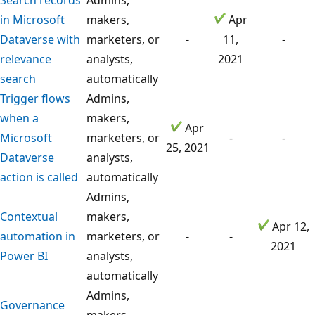
in Microsoft
makers,
Apr
Dataverse with
marketers, or
-
11,
-
relevance
analysts,
2021
search
automatically
Trigger flows
Admins,
when a
makers,
Apr
Microsoft
marketers, or
-
-
25, 2021
Dataverse
analysts,
action is called
automatically
Admins,
Contextual
makers,
Apr 12,
automation in
marketers, or
-
-
2021
Power BI
analysts,
automatically
Admins,
Governance
makers,