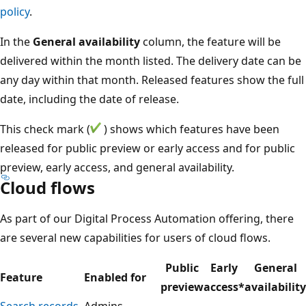
policy
.
In the
General availability
column, the feature will be
delivered within the month listed. The delivery date can be
any day within that month. Released features show the full
date, including the date of release.
This check mark (
) shows which features have been
released for public preview or early access and for public
preview, early access, and general availability.
Cloud flows
As part of our Digital Process Automation offering, there
are several new capabilities for users of cloud flows.
Public
Early
General
Feature
Enabled for
preview
access*
availability
Search records
Admins,