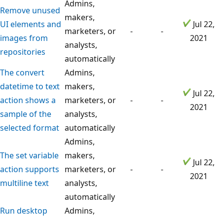
Admins,
Remove unused
makers,
UI elements and
Jul 22,
marketers, or
-
-
images from
2021
analysts,
repositories
automatically
The convert
Admins,
datetime to text
makers,
Jul 22,
action shows a
marketers, or
-
-
2021
sample of the
analysts,
selected format
automatically
Admins,
The set variable
makers,
Jul 22,
action supports
marketers, or
-
-
2021
multiline text
analysts,
automatically
Run desktop
Admins,