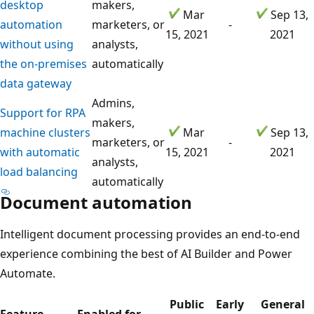
desktop
makers,
Mar
Sep 13,
automation
marketers, or
-
15, 2021
2021
without using
analysts,
the on-premises
automatically
data gateway
Admins,
Support for RPA
makers,
machine clusters
Mar
Sep 13,
marketers, or
-
with automatic
15, 2021
2021
analysts,
load balancing
automatically
Document automation
Intelligent document processing provides an end-to-end
experience combining the best of AI Builder and Power
Automate.
Public
Early
General
Feature
Enabled for