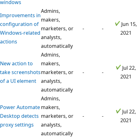
windows
Admins,
Improvements in
makers,
configuration of
Jun 15,
marketers, or
-
-
Windows-related
2021
analysts,
actions
automatically
Admins,
New action to
makers,
Jul 22,
take screenshots
marketers, or
-
-
2021
of a UI element
analysts,
automatically
Admins,
Power Automate
makers,
Jul 22,
Desktop detects
marketers, or
-
-
2021
proxy settings
analysts,
automatically