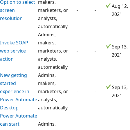
Option to select
makers,
Aug 12,
screen
marketers, or
-
-
2021
resolution
analysts,
automatically
Admins,
Invoke SOAP
makers,
Sep 13,
web service
marketers, or
-
-
2021
action
analysts,
automatically
New getting
Admins,
started
makers,
Sep 13,
experience in
marketers, or
-
-
2021
Power Automate
analysts,
Desktop
automatically
Power Automate
can start
Admins,