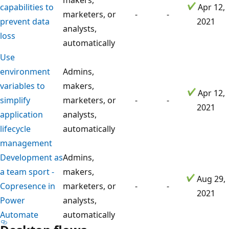
capabilities to
Apr 12,
marketers, or
-
-
prevent data
2021
analysts,
loss
automatically
Use
environment
Admins,
variables to
makers,
Apr 12,
simplify
marketers, or
-
-
2021
application
analysts,
lifecycle
automatically
management
Development as
Admins,
a team sport -
makers,
Aug 29,
Copresence in
marketers, or
-
-
2021
Power
analysts,
Automate
automatically