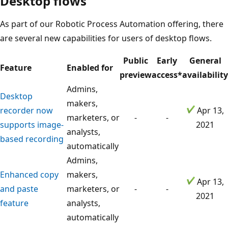
Desktop flows
As part of our Robotic Process Automation offering, there
are several new capabilities for users of desktop flows.
Public
Early
General
Feature
Enabled for
preview
access*
availability
Admins,
Desktop
makers,
recorder now
Apr 13,
marketers, or
-
-
supports image-
2021
analysts,
based recording
automatically
Admins,
Enhanced copy
makers,
Apr 13,
and paste
marketers, or
-
-
2021
feature
analysts,
automatically