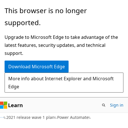
Skip
Skip
This browser is no longer
to
to
supported.
main
Ask
content
Learn
Upgrade to Microsoft Edge to take advantage of the
chat
latest features, security updates, and technical
experience
support.
Download Microsoft Edge
More info about Internet Explorer and Microsoft
Edge
Learn
Sign in
2021 release wave 1 plan
Power Automate