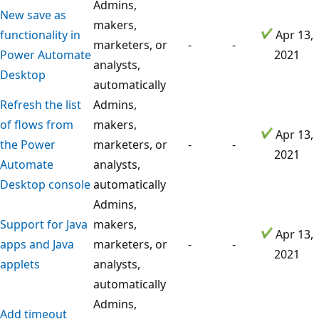
Admins,
New save as
makers,
functionality in
Apr 13,
marketers, or
-
-
Power Automate
2021
analysts,
Desktop
automatically
Refresh the list
Admins,
of flows from
makers,
Apr 13,
the Power
marketers, or
-
-
2021
Automate
analysts,
Desktop console
automatically
Admins,
Support for Java
makers,
Apr 13,
apps and Java
marketers, or
-
-
2021
applets
analysts,
automatically
Admins,
Add timeout