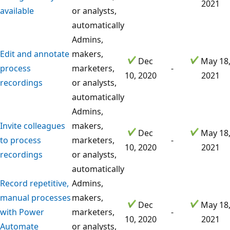
2021
available
or analysts,
automatically
Admins,
Edit and annotate
makers,
Dec
May 18
process
marketers,
-
10, 2020
2021
recordings
or analysts,
automatically
Admins,
Invite colleagues
makers,
Dec
May 18
to process
marketers,
-
10, 2020
2021
recordings
or analysts,
automatically
Record repetitive,
Admins,
manual processes
makers,
Dec
May 18
with Power
marketers,
-
10, 2020
2021
Automate
or analysts,