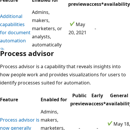
preview
access*
availability
Admins,
Additional
makers,
capabilities
May
marketers, or
-
for document
20, 2021
analysts,
automation
automatically
Process advisor
Process advisor is a capability that reveals insights into
how people work and provides visualizations for users to
identify processes suited for automation.
Public
Early
General
Feature
Enabled for
preview
access*
availabilit
Admins,
Process advisor is
makers,
May 18
now generally
marketers,
-
-