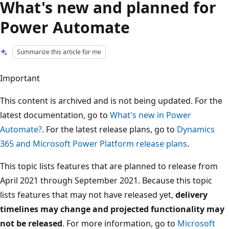
What's new and planned for
Power Automate
Summarize this article for me
Important
This content is archived and is not being updated. For the
latest documentation, go to
What's new in Power
Automate?
. For the latest release plans, go to
Dynamics
365 and Microsoft Power Platform release plans
.
This topic lists features that are planned to release from
April 2021 through September 2021. Because this topic
lists features that may not have released yet,
delivery
timelines may change and projected functionality may
not be released
. For more information, go to
Microsoft