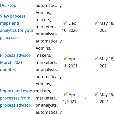
Desktop
automatically
Admins,
View process
makers,
maps and
Dec
May 18
marketers,
-
analytics for your
10, 2020
2021
or analysts,
processes
automatically
Admins,
Process advisor
makers,
Apr
May 18
March 2021
marketers,
-
11, 2021
2021
updates
or analysts,
automatically
Admins,
Import and export
makers,
Apr
May 19
processes from
marketers,
-
1, 2021
2021
process advisor
or analysts,
automatically