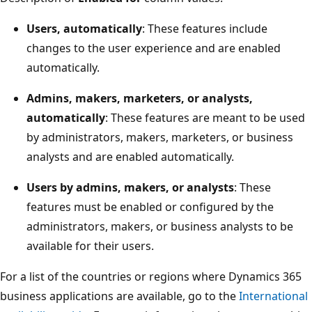
Users, automatically
: These features include
changes to the user experience and are enabled
automatically.
Admins, makers, marketers, or analysts,
automatically
: These features are meant to be used
by administrators, makers, marketers, or business
analysts and are enabled automatically.
Users by admins, makers, or analysts
: These
features must be enabled or configured by the
administrators, makers, or business analysts to be
available for their users.
For a list of the countries or regions where Dynamics 365
business applications are available, go to the
International