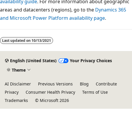
availability guide
. For more information about geographic
areas and datacenters (regions), go to the
Dynamics 365
and Microsoft Power Platform availability page
.
Last updated on
10/13/2021
English (United States)
Your Privacy Choices
Theme
AI Disclaimer
Previous Versions
Blog
Contribute
Privacy
Consumer Health Privacy
Terms of Use
Trademarks
© Microsoft 2026