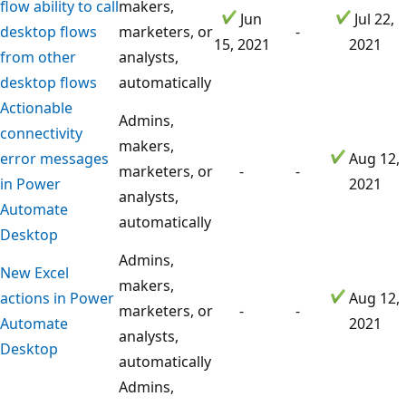
flow ability to call
makers,
Jun
Jul 22,
desktop flows
marketers, or
-
15, 2021
2021
from other
analysts,
desktop flows
automatically
Actionable
Admins,
connectivity
makers,
error messages
Aug 12,
marketers, or
-
-
in Power
2021
analysts,
Automate
automatically
Desktop
Admins,
New Excel
makers,
actions in Power
Aug 12,
marketers, or
-
-
Automate
2021
analysts,
Desktop
automatically
Admins,