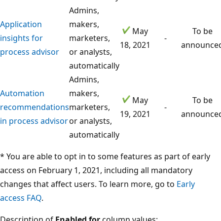
Admins,
Application
makers,
May
To be
insights for
marketers,
-
18, 2021
announce
process advisor
or analysts,
automatically
Admins,
Automation
makers,
May
To be
recommendations
marketers,
-
19, 2021
announce
in process advisor
or analysts,
automatically
* You are able to opt in to some features as part of early
access on February 1, 2021, including all mandatory
changes that affect users. To learn more, go to
Early
access FAQ
.
Description of
Enabled for
column values: