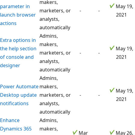
makers,
parameter in
May 19,
marketers, or
-
-
launch browser
2021
analysts,
actions
automatically
Admins,
Extra options in
makers,
the help section
May 19,
marketers, or
-
-
of console and
2021
analysts,
designer
automatically
Admins,
Power Automate
makers,
May 19,
Desktop update
marketers, or
-
-
2021
notifications
analysts,
automatically
Enhance
Admins,
Dynamics 365
makers,
Mar
May 26,