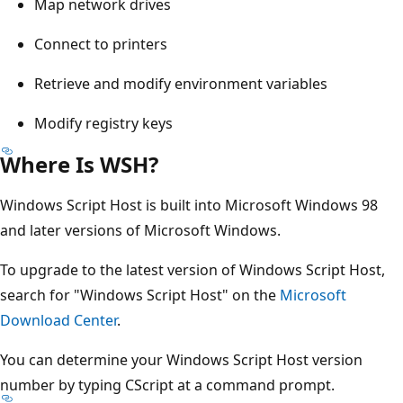
Map network drives
Connect to printers
Retrieve and modify environment variables
Modify registry keys
Where Is WSH?
Windows Script Host is built into Microsoft Windows 98
and later versions of Microsoft Windows.
To upgrade to the latest version of Windows Script Host,
search for "Windows Script Host" on the
Microsoft
Download Center
.
You can determine your Windows Script Host version
number by typing CScript at a command prompt.