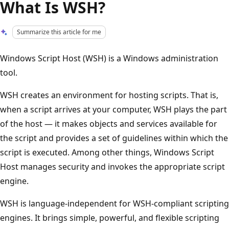
What Is WSH?
Summarize this article for me
Windows Script Host (WSH) is a Windows administration
tool.
WSH creates an environment for hosting scripts. That is,
when a script arrives at your computer, WSH plays the part
of the host — it makes objects and services available for
the script and provides a set of guidelines within which the
script is executed. Among other things, Windows Script
Host manages security and invokes the appropriate script
engine.
WSH is language-independent for WSH-compliant scripting
engines. It brings simple, powerful, and flexible scripting