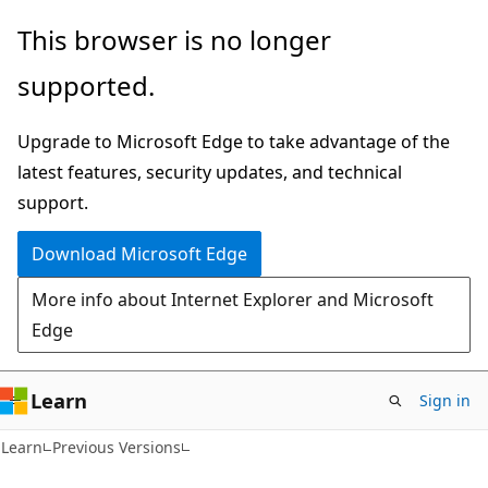
Skip
Skip
This browser is no longer
to
to
supported.
main
Ask
content
Learn
Upgrade to Microsoft Edge to take advantage of the
chat
latest features, security updates, and technical
experience
support.
Download Microsoft Edge
More info about Internet Explorer and Microsoft
Edge
Learn
Sign in
Learn
Previous Versions