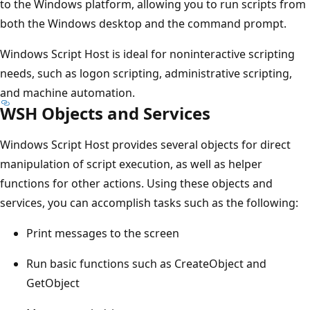
to the Windows platform, allowing you to run scripts from
both the Windows desktop and the command prompt.
Windows Script Host is ideal for noninteractive scripting
needs, such as logon scripting, administrative scripting,
and machine automation.
WSH Objects and Services
Windows Script Host provides several objects for direct
manipulation of script execution, as well as helper
functions for other actions. Using these objects and
services, you can accomplish tasks such as the following:
Print messages to the screen
Run basic functions such as CreateObject and
GetObject