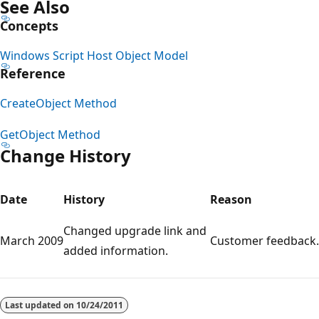
See Also
Concepts
Windows Script Host Object Model
Reference
CreateObject Method
GetObject Method
Change History
Date
History
Reason
Changed upgrade link and
March 2009
Customer feedback.
added information.
Reading
mode
Last updated on
10/24/2011
disabled