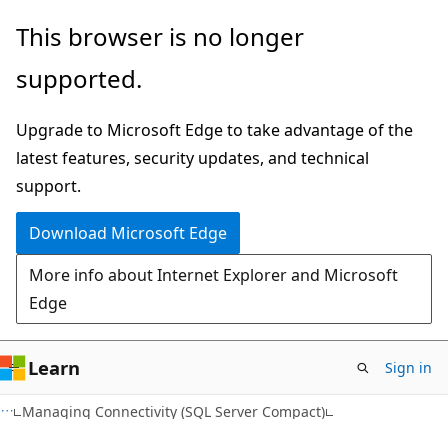
Skip
Skip
This browser is no longer
to
to
supported.
main
Ask
content
Learn
Upgrade to Microsoft Edge to take advantage of the
chat
latest features, security updates, and technical
experience
support.
Download Microsoft Edge
More info about Internet Explorer and Microsoft
Edge
Learn
Sign in
Managing Connectivity (SQL Server Compact)