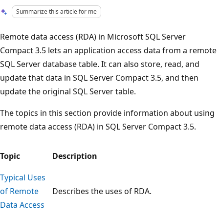
Summarize this article for me
Remote data access (RDA) in Microsoft SQL Server
Compact 3.5 lets an application access data from a remote
SQL Server database table. It can also store, read, and
update that data in SQL Server Compact 3.5, and then
update the original SQL Server table.
The topics in this section provide information about using
remote data access (RDA) in SQL Server Compact 3.5.
Topic
Description
Typical Uses
of Remote
Describes the uses of RDA.
Data Access