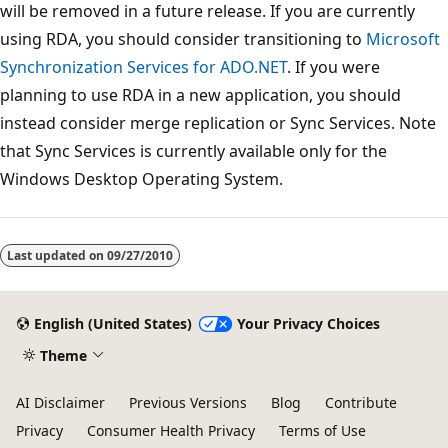
will be removed in a future release. If you are currently
using RDA, you should consider transitioning to
Microsoft
Synchronization Services for ADO.NET
. If you were
planning to use RDA in a new application, you should
instead consider merge replication or Sync Services. Note
that Sync Services is currently available only for the
Windows Desktop Operating System.
Reading
mode
Last updated on
09/27/2010
disabled
English (United States)
Your Privacy Choices
Theme
AI Disclaimer
Previous Versions
Blog
Contribute
Privacy
Consumer Health Privacy
Terms of Use