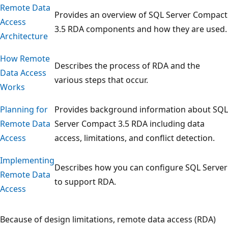
Remote Data
Provides an overview of SQL Server Compact
Access
3.5 RDA components and how they are used.
Architecture
How Remote
Describes the process of RDA and the
Data Access
various steps that occur.
Works
Planning for
Provides background information about SQL
Remote Data
Server Compact 3.5 RDA including data
Access
access, limitations, and conflict detection.
Implementing
Describes how you can configure SQL Server
Remote Data
to support RDA.
Access
Because of design limitations, remote data access (RDA)