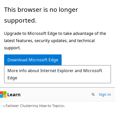
Skip
Skip
This browser is no longer
to
to
supported.
main
Ask
content
Learn
Upgrade to Microsoft Edge to take advantage of the
chat
latest features, security updates, and technical
experience
support.
Download Microsoft Edge
More info about Internet Explorer and Microsoft
Edge
Learn
Sign in
Failover Clustering How-to Topics