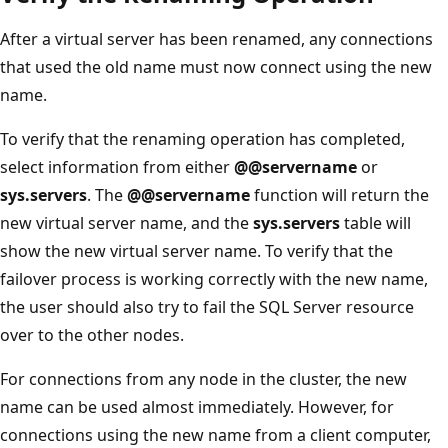
After a virtual server has been renamed, any connections
that used the old name must now connect using the new
name.
To verify that the renaming operation has completed,
select information from either
@@servername
or
sys.servers
. The
@@servername
function will return the
new virtual server name, and the
sys.servers
table will
show the new virtual server name. To verify that the
failover process is working correctly with the new name,
the user should also try to fail the SQL Server resource
over to the other nodes.
For connections from any node in the cluster, the new
name can be used almost immediately. However, for
connections using the new name from a client computer,