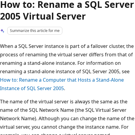
How to: Rename a SQL Server
2005 Virtual Server
Summarize this article for me
When a SQL Server instance is part of a failover cluster, the
process of renaming the virtual server differs from that of
renaming a stand-alone instance. For information on
renaming a stand-alone instance of SQL Server 2005, see
How to: Rename a Computer that Hosts a Stand-Alone
Instance of SQL Server 2005
.
The name of the virtual server is always the same as the
name of the SQL Network Name (the SQL Virtual Server
Network Name). Although you can change the name of the
virtual server, you cannot change the instance name. For