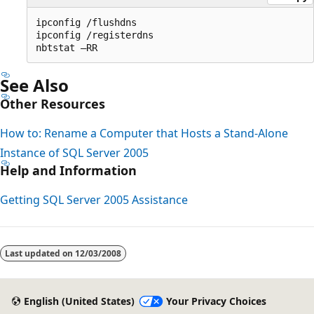
ipconfig /flushdns

ipconfig /registerdns

See Also
Other Resources
How to: Rename a Computer that Hosts a Stand-Alone
Instance of SQL Server 2005
Help and Information
Getting SQL Server 2005 Assistance
Reading
mode
Last updated on
12/03/2008
disabled
English (United States)
Your Privacy Choices