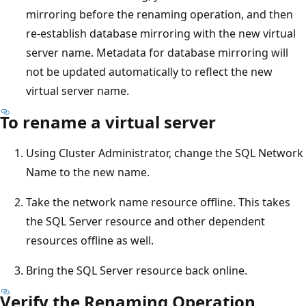
mirroring before the renaming operation, and then
re-establish database mirroring with the new virtual
server name. Metadata for database mirroring will
not be updated automatically to reflect the new
virtual server name.
To rename a virtual server
Using Cluster Administrator, change the SQL Network
Name to the new name.
Take the network name resource offline. This takes
the SQL Server resource and other dependent
resources offline as well.
Bring the SQL Server resource back online.
Verify the Renaming Operation