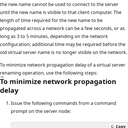
the new name cannot be used to connect to the server
until the new name is visible to that client computer. The
length of time required for the new name to be
propagated across a network can be a few seconds, or as
long as 3 to 5 minutes, depending on the network
configuration; additional time may be required before the
old virtual server name is no longer visible on the network.
To minimize network propagation delay of a virtual server
renaming operation, use the following steps:
To minimize network propagation
delay
Issue the following commands from a command
prompt on the server node:
Copy