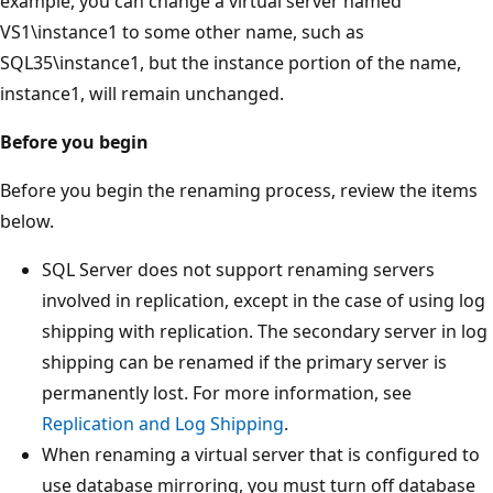
example, you can change a virtual server named
VS1\instance1 to some other name, such as
SQL35\instance1, but the instance portion of the name,
instance1, will remain unchanged.
Before you begin
Before you begin the renaming process, review the items
below.
SQL Server does not support renaming servers
involved in replication, except in the case of using log
shipping with replication. The secondary server in log
shipping can be renamed if the primary server is
permanently lost. For more information, see
Replication and Log Shipping
.
When renaming a virtual server that is configured to
use database mirroring, you must turn off database