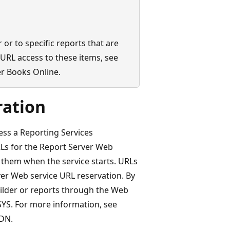
 or to specific reports that are
URL access to these items, see
r Books Online.
ration
ess a Reporting Services
RLs for the Report Server Web
 them when the service starts. URLs
ver Web service URL reservation. By
ilder or reports through the Web
.SYS. For more information, see
DN.