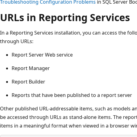
Troubleshooting Configuration Problems
in SQL Server Boo
URLs in Reporting Services
In a Reporting Services installation, you can access the foll
through URLs:
Report Server Web service
Report Manager
Report Builder
Reports that have been published to a report server
Other published URL-addressable items, such as models an
be accessed through URLs as stand-alone items. The report
items in a meaningful format when viewed in a browser w