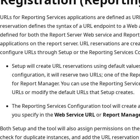
URLs for Reporting Services applications are defined as UR
reservation defines the syntax of a URL endpoint to a Web 
defined for both the Report Server Web service and Repo
applications on the report server. URL reservations are cr
configure URLs through Setup or the Reporting Services Co
Setup will create URL reservations using default values.
configuration, it will reserve two URLs; one of the Re
for Report Manager. You can use the Reporting Servic
URLs or modify the default URLs that Setup creates.
The Reporting Services Configuration tool will create
you specify in the
Web Service URL
or
Report Manag
Both Setup and the tool will also assign permissions on the
check for duplicate instances, and add the URL reservation