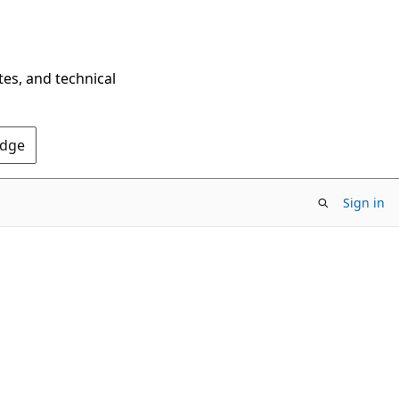
tes, and technical
Edge
Sign in