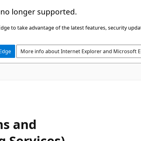
 no longer supported.
ge to take advantage of the latest features, security upda
 Edge
More info about Internet Explorer and Microsoft 
ns and
g Services)