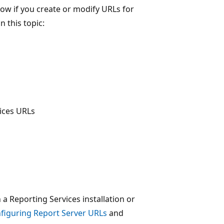
ow if you create or modify URLs for
n this topic:
vices URLs
 Reporting Services installation or
figuring Report Server URLs
and