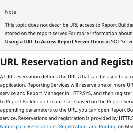
Note
This topic does not describe URL access to Report Builder
stored on the report server. For more information about 
Using a URL to Access Report Server Items
in SQL Serve
URL Reservation and Regist
A URL reservation defines the URLs that can be used to acc
application. Reporting Services will reserve one or more U
service and Report Manager in HTTP.SYS, and then register
to Report Builder and reports are based on the Report Ser
appending parameters to the URL, you can open Report Bu
service. Reservations and registration is provided by HTTP
Namespace Reservations, Registration, and Routing
on MS