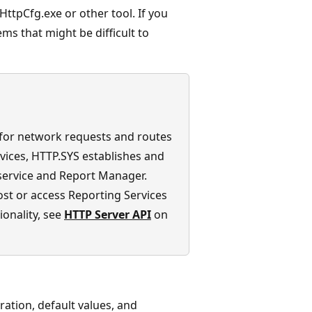
HttpCfg.exe or other tool. If you
ems that might be difficult to
 for network requests and routes
rvices, HTTP.SYS establishes and
service and Report Manager.
host or access Reporting Services
onality, see
HTTP Server API
on
ration, default values, and