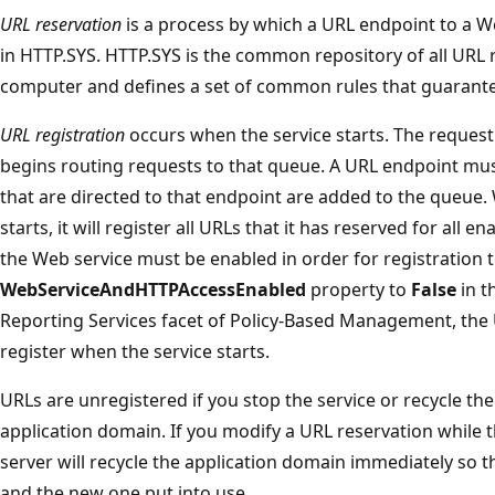
URL reservation
is a process by which a URL endpoint to a W
in HTTP.SYS. HTTP.SYS is the common repository of all URL 
computer and defines a set of common rules that guarante
URL registration
occurs when the service starts. The reques
begins routing requests to that queue. A URL endpoint mus
that are directed to that endpoint are added to the queue.
starts, it will register all URLs that it has reserved for all 
the Web service must be enabled in order for registration to
WebServiceAndHTTPAccessEnabled
property to
False
in t
Reporting Services facet of Policy-Based Management, the U
register when the service starts.
URLs are unregistered if you stop the service or recycle t
application domain. If you modify a URL reservation while t
server will recycle the application domain immediately so 
and the new one put into use.