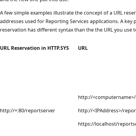
A few simple examples illustrate the concept of a URL reser
addresses used for Reporting Services applications. A key p
reservation has different syntax than the the URL you use t
URL Reservation in HTTP.SYS
URL
http://<computername>/
http://+:80/reportserver
http://<IPAddress>/repor
https://localhost/reports