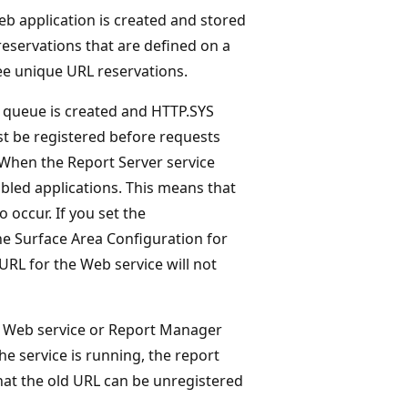
eb application is created and stored
reservations that are defined on a
e unique URL reservations.
t queue is created and HTTP.SYS
t be registered before requests
 When the Report Server service
enabled applications. This means that
 occur. If you set the
he Surface Area Configuration for
RL for the Web service will not
he Web service or Report Manager
he service is running, the report
that the old URL can be unregistered