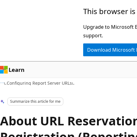
Skip
Skip
This browser is
to
to
main
Ask
Upgrade to Microsoft Ed
content
Learn
support.
chat
Download Microsoft
experience
Learn
Configuring Report Server URLs
Summarize this article for me
About URL Reservatio
Registration (Reportin