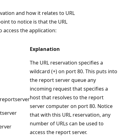
vation and how it relates to URL
oint to notice is that the URL
o access the application:
Explanation
The URL reservation specifies a
wildcard (+) on port 80. This puts into
the report server queue any
incoming request that specifies a
host that resolves to the report
reportserver
server computer on port 80. Notice
tserver
that with this URL reservation, any
number of URLs can be used to
erver
access the report server.