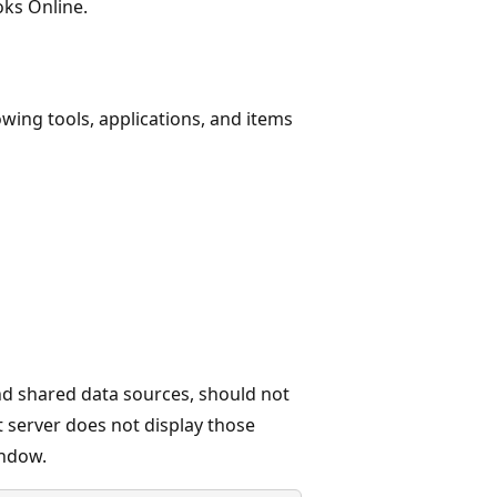
ks Online.
owing tools, applications, and items
d shared data sources, should not
 server does not display those
indow.