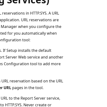
L reservations in HTTP.SYS. A URL
application. URL reservations are
rt Manager when you configure the
eated for you automatically when
nfiguration tool:
 If Setup installs the default
port Server Web service and another
es Configuration tool to add more
 a URL reservation based on the URL
er URL
pages in the tool.
 URL to the Report Server service,
 to HTTP.SYS. Never create or