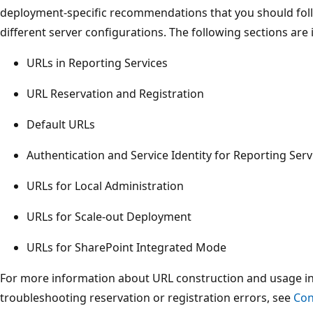
deployment-specific recommendations that you should foll
different server configurations. The following sections are i
URLs in Reporting Services
URL Reservation and Registration
Default URLs
Authentication and Service Identity for Reporting Ser
URLs for Local Administration
URLs for Scale-out Deployment
URLs for SharePoint Integrated Mode
For more information about URL construction and usage in a
troubleshooting reservation or registration errors, see
Con