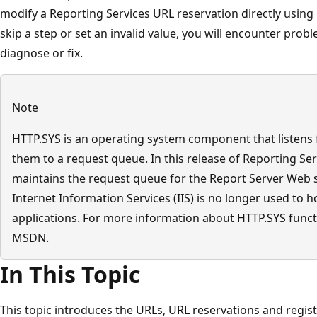
modify a Reporting Services URL reservation directly using 
skip a step or set an invalid value, you will encounter probl
diagnose or fix.
Note
HTTP.SYS is an operating system component that listens
them to a request queue. In this release of Reporting Se
maintains the request queue for the Report Server Web 
Internet Information Services (IIS) is no longer used to 
applications. For more information about HTTP.SYS functi
MSDN.
In This Topic
This topic introduces the URLs, URL reservations and regist