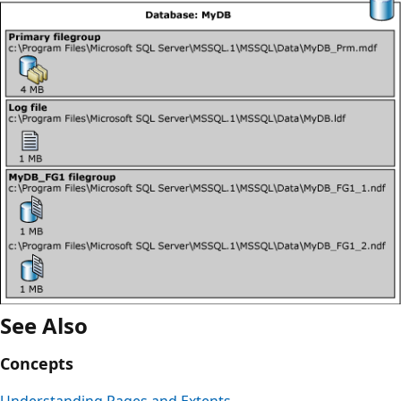
See Also
Concepts
Understanding Pages and Extents