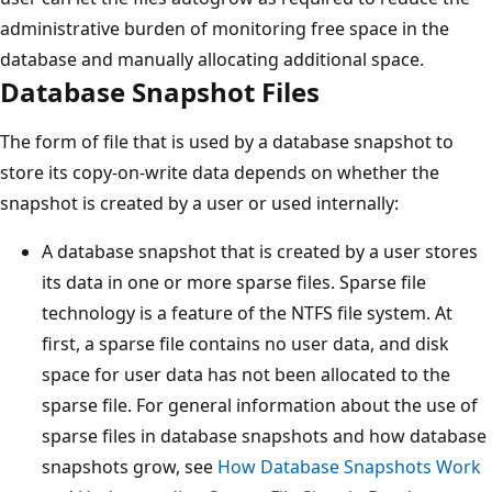
administrative burden of monitoring free space in the
database and manually allocating additional space.
Database Snapshot Files
The form of file that is used by a database snapshot to
store its copy-on-write data depends on whether the
snapshot is created by a user or used internally:
A database snapshot that is created by a user stores
its data in one or more sparse files. Sparse file
technology is a feature of the NTFS file system. At
first, a sparse file contains no user data, and disk
space for user data has not been allocated to the
sparse file. For general information about the use of
sparse files in database snapshots and how database
snapshots grow, see
How Database Snapshots Work