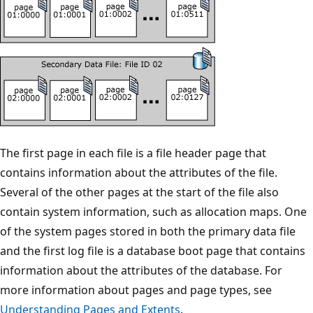
The first page in each file is a file header page that
contains information about the attributes of the file.
Several of the other pages at the start of the file also
contain system information, such as allocation maps. One
of the system pages stored in both the primary data file
and the first log file is a database boot page that contains
information about the attributes of the database. For
more information about pages and page types, see
Understanding Pages and Extents
.