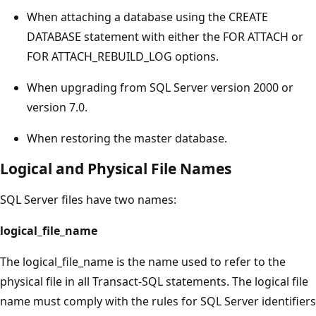
When attaching a database using the CREATE
DATABASE statement with either the FOR ATTACH or
FOR ATTACH_REBUILD_LOG options.
When upgrading from SQL Server version 2000 or
version 7.0.
When restoring the master database.
Logical and Physical File Names
SQL Server files have two names:
logical_file_name
The logical_file_name is the name used to refer to the
physical file in all Transact-SQL statements. The logical file
name must comply with the rules for SQL Server identifiers