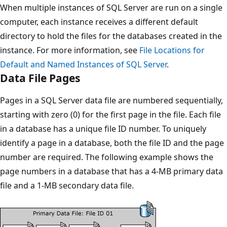
When multiple instances of SQL Server are run on a single
computer, each instance receives a different default
directory to hold the files for the databases created in the
instance. For more information, see
File Locations for
Default and Named Instances of SQL Server
.
Data File Pages
Pages in a SQL Server data file are numbered sequentially,
starting with zero (0) for the first page in the file. Each file
in a database has a unique file ID number. To uniquely
identify a page in a database, both the file ID and the page
number are required. The following example shows the
page numbers in a database that has a 4-MB primary data
file and a 1-MB secondary data file.