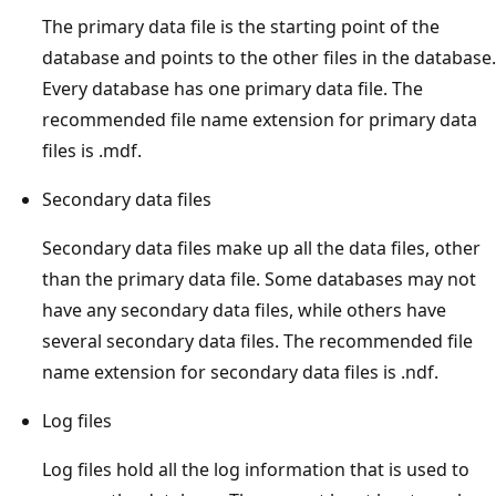
The primary data file is the starting point of the
database and points to the other files in the database.
Every database has one primary data file. The
recommended file name extension for primary data
files is .mdf.
Secondary data files
Secondary data files make up all the data files, other
than the primary data file. Some databases may not
have any secondary data files, while others have
several secondary data files. The recommended file
name extension for secondary data files is .ndf.
Log files
Log files hold all the log information that is used to