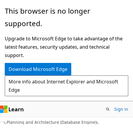
Skip
Skip
This browser is no longer
to
to
supported.
main
Ask
content
Learn
Upgrade to Microsoft Edge to take advantage of the
chat
latest features, security updates, and technical
experience
support.
Download Microsoft Edge
More info about Internet Explorer and Microsoft
Edge
Learn
Sign in
Planning and Architecture (Database Engine)