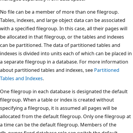
No file can be a member of more than one filegroup.
Tables, indexes, and large object data can be associated
with a specified filegroup. In this case, all their pages will
be allocated in that filegroup, or the tables and indexes
can be partitioned. The data of partitioned tables and
indexes is divided into units each of which can be placed in
a separate filegroup in a database. For more information
about partitioned tables and indexes, see
Partitioned
Tables and Indexes
.
One filegroup in each database is designated the default
filegroup. When a table or index is created without
specifying a filegroup, it is assumed all pages will be
allocated from the default filegroup. Only one filegroup at
a time can be the default filegroup. Members of the
db_owner fixed database role can switch the default