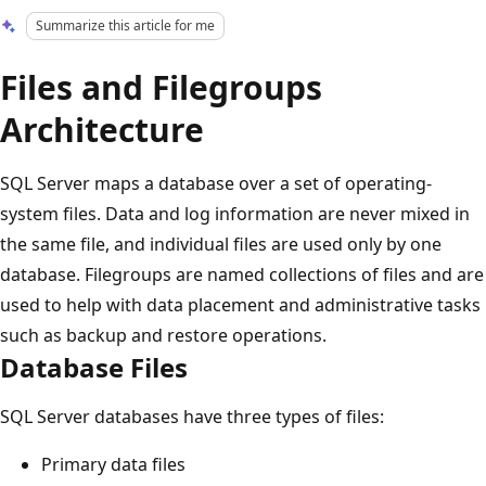
Summarize this article for me
Files and Filegroups
Architecture
SQL Server maps a database over a set of operating-
system files. Data and log information are never mixed in
the same file, and individual files are used only by one
database. Filegroups are named collections of files and are
used to help with data placement and administrative tasks
such as backup and restore operations.
Database Files
SQL Server databases have three types of files:
Primary data files