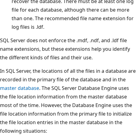
recover the database. There must be at least one log
file for each database, although there can be more
than one. The recommended file name extension for
log files is .ldf.
SQL Server does not enforce the .mdf, .ndf, and .ldf file
name extensions, but these extensions help you identify
the different kinds of files and their use.
In SQL Server, the locations of all the files in a database are
recorded in the primary file of the database and in the
master database
. The SQL Server Database Engine uses
the file location information from the master database
most of the time. However, the Database Engine uses the
file location information from the primary file to initialize
the file location entries in the master database in the
following situations: