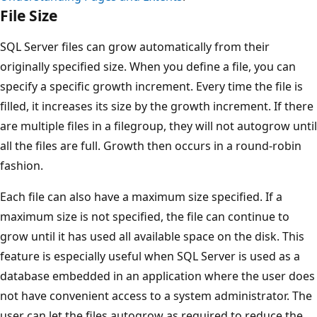
File Size
SQL Server files can grow automatically from their
originally specified size. When you define a file, you can
specify a specific growth increment. Every time the file is
filled, it increases its size by the growth increment. If there
are multiple files in a filegroup, they will not autogrow until
all the files are full. Growth then occurs in a round-robin
fashion.
Each file can also have a maximum size specified. If a
maximum size is not specified, the file can continue to
grow until it has used all available space on the disk. This
feature is especially useful when SQL Server is used as a
database embedded in an application where the user does
not have convenient access to a system administrator. The
user can let the files autogrow as required to reduce the