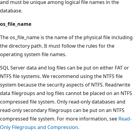
and must be unique among logical file names in the
database.
os_file_name
The os_file_name is the name of the physical file including
the directory path. It must follow the rules for the
operating system file names.
SQL Server data and log files can be put on either FAT or
NTFS file systems. We recommend using the NTFS file
system because the security aspects of NTFS. Read/write
data filegroups and log files cannot be placed on an NTFS
compressed file system. Only read-only databases and
read-only secondary filegroups can be put on an NTFS
compressed file system. For more information, see
Read-
Only Filegroups and Compression
.