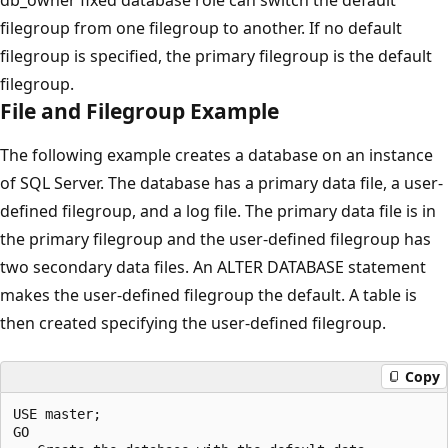
filegroup from one filegroup to another. If no default
filegroup is specified, the primary filegroup is the default
filegroup.
File and Filegroup Example
The following example creates a database on an instance
of SQL Server. The database has a primary data file, a user-
defined filegroup, and a log file. The primary data file is in
the primary filegroup and the user-defined filegroup has
two secondary data files. An ALTER DATABASE statement
makes the user-defined filegroup the default. A table is
then created specifying the user-defined filegroup.
Copy
USE master;

GO
