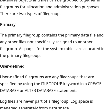
filegroups for allocation and administration purposes.
There are two types of filegroups:
Primary
The primary filegroup contains the primary data file and
any other files not specifically assigned to another
filegroup. All pages for the system tables are allocated in
the primary filegroup.
User-defined
User-defined filegroups are any filegroups that are
specified by using the FILEGROUP keyword in a CREATE
DATABASE or ALTER DATABASE statement.
Log files are never part of a filegroup. Log space is
managed separately from data space.