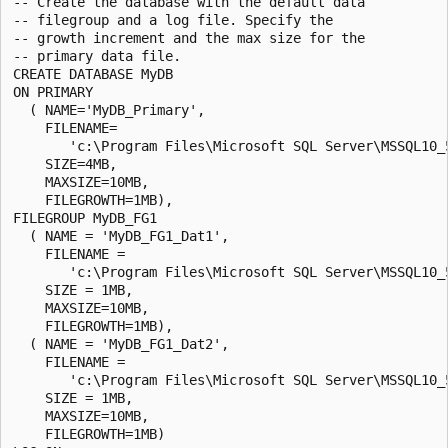
-- Create the database with the default data

-- filegroup and a log file. Specify the

-- growth increment and the max size for the

-- primary data file.

CREATE DATABASE MyDB

ON PRIMARY

  ( NAME='MyDB_Primary',

    FILENAME=

       'c:\Program Files\Microsoft SQL Server\MSSQL10_
    SIZE=4MB,

    MAXSIZE=10MB,

    FILEGROWTH=1MB),

FILEGROUP MyDB_FG1

  ( NAME = 'MyDB_FG1_Dat1',

    FILENAME =

       'c:\Program Files\Microsoft SQL Server\MSSQL10_
    SIZE = 1MB,

    MAXSIZE=10MB,

    FILEGROWTH=1MB),

  ( NAME = 'MyDB_FG1_Dat2',

    FILENAME =

       'c:\Program Files\Microsoft SQL Server\MSSQL10_
    SIZE = 1MB,

    MAXSIZE=10MB,

    FILEGROWTH=1MB)
