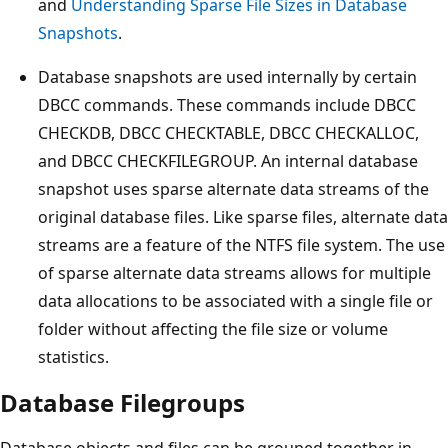
and
Understanding Sparse File Sizes in Database
Snapshots
.
Database snapshots are used internally by certain
DBCC commands. These commands include DBCC
CHECKDB, DBCC CHECKTABLE, DBCC CHECKALLOC,
and DBCC CHECKFILEGROUP. An internal database
snapshot uses sparse alternate data streams of the
original database files. Like sparse files, alternate data
streams are a feature of the NTFS file system. The use
of sparse alternate data streams allows for multiple
data allocations to be associated with a single file or
folder without affecting the file size or volume
statistics.
Database Filegroups
Database objects and files can be grouped together in