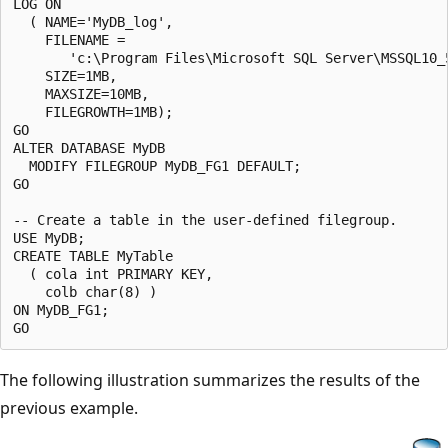
LOG ON

  ( NAME='MyDB_log',

    FILENAME =

       'c:\Program Files\Microsoft SQL Server\MSSQL10_
    SIZE=1MB,

    MAXSIZE=10MB,

    FILEGROWTH=1MB);

GO

ALTER DATABASE MyDB 

  MODIFY FILEGROUP MyDB_FG1 DEFAULT;

GO

-- Create a table in the user-defined filegroup.

USE MyDB;

CREATE TABLE MyTable

  ( cola int PRIMARY KEY,

    colb char(8) )

ON MyDB_FG1;

The following illustration summarizes the results of the
previous example.